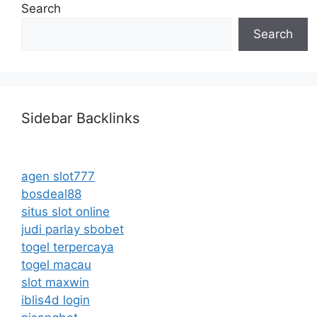
Search
Search
Sidebar Backlinks
agen slot777
bosdeal88
situs slot online
judi parlay sbobet
togel terpercaya
togel macau
slot maxwin
iblis4d login