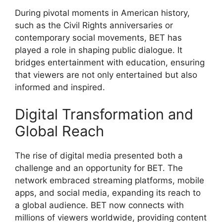
During pivotal moments in American history,
such as the Civil Rights anniversaries or
contemporary social movements, BET has
played a role in shaping public dialogue. It
bridges entertainment with education, ensuring
that viewers are not only entertained but also
informed and inspired.
Digital Transformation and
Global Reach
The rise of digital media presented both a
challenge and an opportunity for BET. The
network embraced streaming platforms, mobile
apps, and social media, expanding its reach to
a global audience. BET now connects with
millions of viewers worldwide, providing content