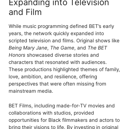
Expanding into Television
and Film
While music programming defined BET’s early
years, the network quickly expanded into
scripted television and films. Original shows like
Being Mary Jane
,
The Game
, and
The BET
Honors
showcased diverse stories and
characters that resonated with audiences.
These productions highlighted themes of family,
love, ambition, and resilience, offering
perspectives that were often missing from
mainstream media.
BET Films, including made-for-TV movies and
collaborations with studios, provided
opportunities for Black filmmakers and actors to
bring their visions to life. By investing in original