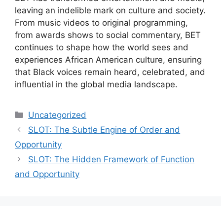
leaving an indelible mark on culture and society.
From music videos to original programming,
from awards shows to social commentary, BET
continues to shape how the world sees and
experiences African American culture, ensuring
that Black voices remain heard, celebrated, and
influential in the global media landscape.
Categories
Uncategorized
SLOT: The Subtle Engine of Order and
Opportunity
SLOT: The Hidden Framework of Function
and Opportunity