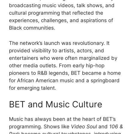
broadcasting music videos, talk shows, and
cultural programming that reflected the
experiences, challenges, and aspirations of
Black communities.
The network’s launch was revolutionary. It
provided visibility to artists, actors, and
entertainers who were often marginalized by
other media outlets. From early hip-hop
pioneers to R&B legends, BET became a home
for African American music and a springboard
for emerging talent.
BET and Music Culture
Music has always been at the heart of BET’s
programming. Shows like
Video Soul
and
106 &