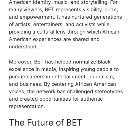
American identity, music, and storytelling. For
many viewers, BET represents visibility, pride,
and empowerment. It has nurtured generations
of artists, entertainers, and activists while
providing a cultural lens through which African
American experiences are shared and
understood.
Moreover, BET has helped normalize Black
excellence in media, inspiring young people to
pursue careers in entertainment, journalism,
and business. By centering African American
voices, the network has challenged stereotypes
and created opportunities for authentic
representation.
The Future of BET