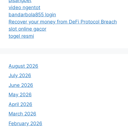
pisangbet
video ngentot
bandarbola855 login
Recover your money from DeFi Protocol Breach
slot online gacor
togel resmi
August 2026
July 2026
June 2026
May 2026
April 2026
March 2026
February 2026