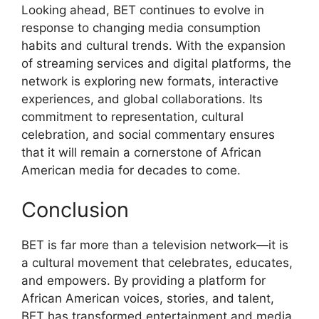
Looking ahead, BET continues to evolve in
response to changing media consumption
habits and cultural trends. With the expansion
of streaming services and digital platforms, the
network is exploring new formats, interactive
experiences, and global collaborations. Its
commitment to representation, cultural
celebration, and social commentary ensures
that it will remain a cornerstone of African
American media for decades to come.
Conclusion
BET is far more than a television network—it is
a cultural movement that celebrates, educates,
and empowers. By providing a platform for
African American voices, stories, and talent,
BET has transformed entertainment and media,