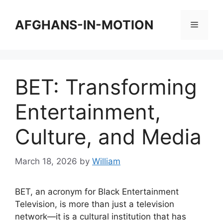
Skip
to
AFGHANS-IN-MOTION
Menu
content
BET: Transforming
Entertainment,
Culture, and Media
March 18, 2026
by
William
BET, an acronym for Black Entertainment
Television, is more than just a television
network—it is a cultural institution that has