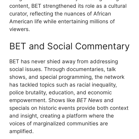
content, BET strengthened its role as a cultural
curator, reflecting the nuances of African
American life while entertaining millions of
viewers.
BET and Social Commentary
BET has never shied away from addressing
social issues. Through documentaries, talk
shows, and special programming, the network
has tackled topics such as racial inequality,
police brutality, education, and economic
empowerment. Shows like
BET News
and
specials on historic events provide both context
and insight, creating a platform where the
voices of marginalized communities are
amplified.