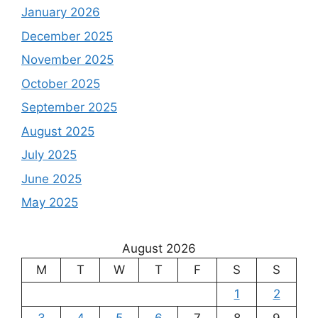
January 2026
December 2025
November 2025
October 2025
September 2025
August 2025
July 2025
June 2025
May 2025
August 2026
M
T
W
T
F
S
S
1
2