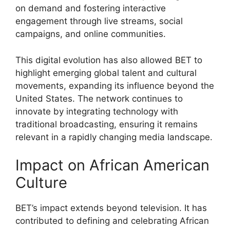
on demand and fostering interactive
engagement through live streams, social
campaigns, and online communities.
This digital evolution has also allowed BET to
highlight emerging global talent and cultural
movements, expanding its influence beyond the
United States. The network continues to
innovate by integrating technology with
traditional broadcasting, ensuring it remains
relevant in a rapidly changing media landscape.
Impact on African American
Culture
BET’s impact extends beyond television. It has
contributed to defining and celebrating African