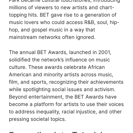
Park
became cultural touchstones, introducing
millions of viewers to new artists and chart-
topping hits. BET gave rise to a generation of
music lovers who could access R&B, soul, hip-
hop, and gospel music in a way that
mainstream networks often ignored.
The annual BET Awards, launched in 2001,
solidified the network’s influence on music
culture. These awards celebrate African
American and minority artists across music,
film, and sports, recognizing their achievements
while spotlighting social issues and activism.
Beyond entertainment, the BET Awards have
become a platform for artists to use their voices
to address inequality, racial injustice, and other
pressing societal topics.