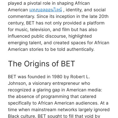
played a pivotal role in shaping African
American
แทงบอลออนไลน์
, identity, and social
commentary. Since its inception in the late 20th
century, BET has not only provided a platform
for music, television, and film but has also
influenced public discourse, highlighted
emerging talent, and created spaces for African
American stories to be told authentically.
The Origins of BET
BET was founded in 1980 by Robert L.
Johnson, a visionary entrepreneur who
recognized a glaring gap in American media:
the absence of programming that catered
specifically to African American audiences. At a
time when mainstream networks largely ignored
Black culture, BET sought to fill that void by