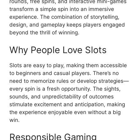
rounds, free spins, and interactive mini-games
transform a simple spin into an immersive
experience. The combination of storytelling,
design, and gameplay keeps players engaged
beyond the thrill of winning.
Why People Love Slots
Slots are easy to play, making them accessible
to beginners and casual players. There’s no
need to memorize rules or develop strategies—
every spin is a fresh opportunity. The sights,
sounds, and unpredictability of outcomes
stimulate excitement and anticipation, making
the experience enjoyable even without a big
win.
Responsible Gaming