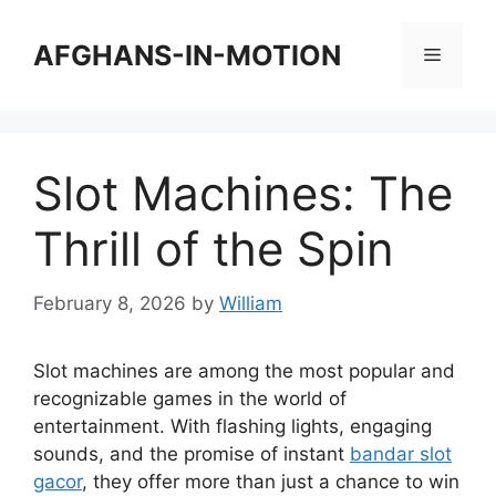
Skip
to
AFGHANS-IN-MOTION
Menu
content
Slot Machines: The
Thrill of the Spin
February 8, 2026
by
William
Slot machines are among the most popular and
recognizable games in the world of
entertainment. With flashing lights, engaging
sounds, and the promise of instant
bandar slot
gacor
, they offer more than just a chance to win