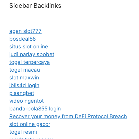
Sidebar Backlinks
agen slot777
bosdeal88
situs slot online
judi parlay sbobet
togel terpercaya
togel macau
slot maxwin
iblis4d login
pisangbet
video ngentot
bandarbola855 login
Recover your money from DeFi Protocol Breach
slot online gacor
togel resmi