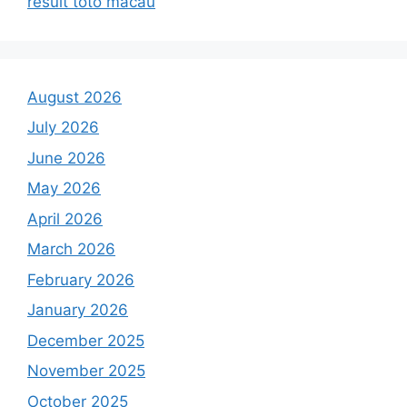
result toto macau
August 2026
July 2026
June 2026
May 2026
April 2026
March 2026
February 2026
January 2026
December 2025
November 2025
October 2025