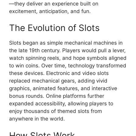
—they deliver an experience built on
excitement, anticipation, and fun.
The Evolution of Slots
Slots began as simple mechanical machines in
the late 19th century. Players would pull a lever,
watch spinning reels, and hope symbols aligned
to win coins. Over time, technology transformed
these devices. Electronic and video slots
replaced mechanical gears, adding vivid
graphics, animated features, and interactive
bonus rounds. Online platforms further
expanded accessibility, allowing players to
enjoy thousands of themed slots from
anywhere in the world.
How Slots Work