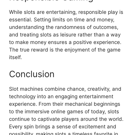
While slots are entertaining, responsible play is
essential. Setting limits on time and money,
understanding the randomness of outcomes,
and treating slots as leisure rather than a way
to make money ensures a positive experience.
The true reward is the enjoyment of the game
itself.
Conclusion
Slot machines combine chance, creativity, and
technology into an engaging entertainment
experience. From their mechanical beginnings
to the immersive online games of today, slots
continue to captivate players around the world.
Every spin brings a sense of excitement and
possibility, making slots a timeless favorite in