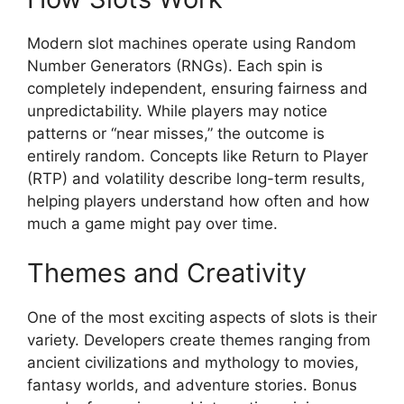
Modern slot machines operate using Random
Number Generators (RNGs). Each spin is
completely independent, ensuring fairness and
unpredictability. While players may notice
patterns or “near misses,” the outcome is
entirely random. Concepts like Return to Player
(RTP) and volatility describe long-term results,
helping players understand how often and how
much a game might pay over time.
Themes and Creativity
One of the most exciting aspects of slots is their
variety. Developers create themes ranging from
ancient civilizations and mythology to movies,
fantasy worlds, and adventure stories. Bonus