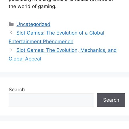
the world of gaming.
Categories
Uncategorized
Slot Games: The Evolution of a Global
Entertainment Phenomenon
Slot Games: The Evolution, Mechanics, and
Global Appeal
Search
Search