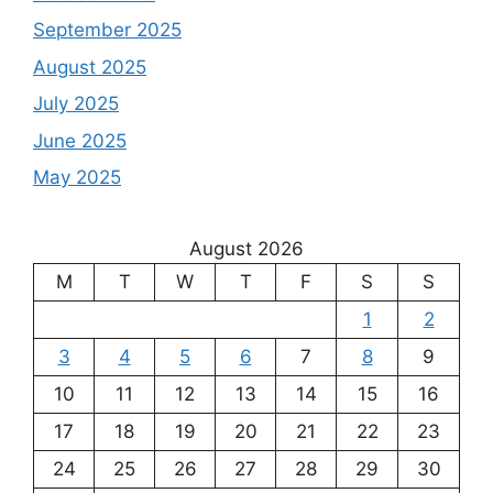
September 2025
August 2025
July 2025
June 2025
May 2025
August 2026
M
T
W
T
F
S
S
1
2
3
4
5
6
7
8
9
10
11
12
13
14
15
16
17
18
19
20
21
22
23
24
25
26
27
28
29
30