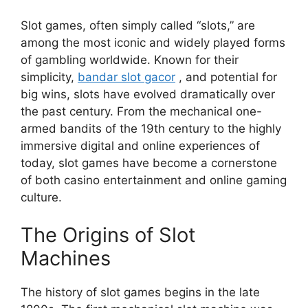
Slot games, often simply called “slots,” are
among the most iconic and widely played forms
of gambling worldwide. Known for their
simplicity,
bandar slot gacor
, and potential for
big wins, slots have evolved dramatically over
the past century. From the mechanical one-
armed bandits of the 19th century to the highly
immersive digital and online experiences of
today, slot games have become a cornerstone
of both casino entertainment and online gaming
culture.
The Origins of Slot
Machines
The history of slot games begins in the late