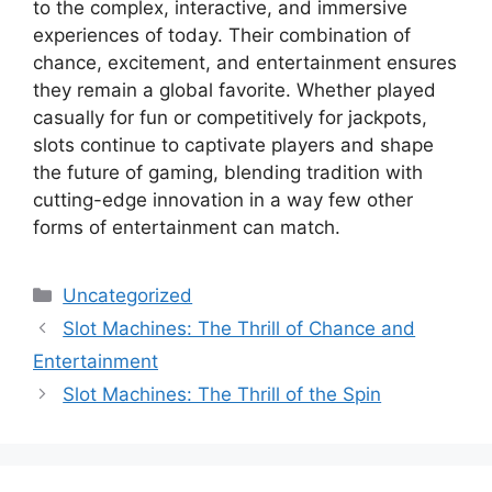
to the complex, interactive, and immersive
experiences of today. Their combination of
chance, excitement, and entertainment ensures
they remain a global favorite. Whether played
casually for fun or competitively for jackpots,
slots continue to captivate players and shape
the future of gaming, blending tradition with
cutting-edge innovation in a way few other
forms of entertainment can match.
Categories
Uncategorized
Slot Machines: The Thrill of Chance and
Entertainment
Slot Machines: The Thrill of the Spin