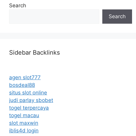
Search
Search
Sidebar Backlinks
agen slot777
bosdeal88
situs slot online
judi parlay sbobet
togel terpercaya
togel macau
slot maxwin
iblis4d login