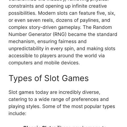
constraints and opening up infinite creative
possibilities. Modern slots can feature five, six,
or even seven reels, dozens of paylines, and
complex story-driven gameplay. The Random
Number Generator (RNG) became the standard
mechanism, ensuring fairness and
unpredictability in every spin, and making slots
accessible to players around the world via
computers and mobile devices.
Types of Slot Games
Slot games today are incredibly diverse,
catering to a wide range of preferences and
playing styles. Some of the most popular types
include: