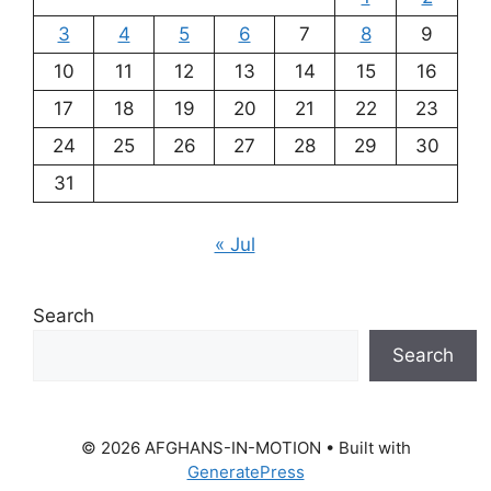
3
4
5
6
7
8
9
10
11
12
13
14
15
16
17
18
19
20
21
22
23
24
25
26
27
28
29
30
31
« Jul
Search
Search
© 2026 AFGHANS-IN-MOTION
• Built with
GeneratePress