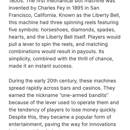
1800s. The first mechanical slot machine was
invented by Charles Fey in 1895 in San
Francisco, California. Known as the Liberty Bell,
this machine had three spinning reels featuring
five symbols: horseshoes, diamonds, spades,
hearts, and the Liberty Bell itself. Players would
pull a lever to spin the reels, and matching
combinations would result in payouts. Its
simplicity, combined with the thrill of chance,
made it an instant success.
During the early 20th century, these machines
spread rapidly across bars and casinos. They
earned the nickname “one-armed bandits”
because of the lever used to operate them and
the tendency of players to lose money quickly.
Despite this, they became a popular form of
entertainment, paving the way for innovations