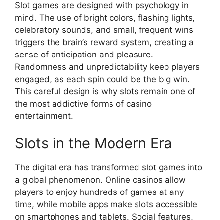
Slot games are designed with psychology in
mind. The use of bright colors, flashing lights,
celebratory sounds, and small, frequent wins
triggers the brain’s reward system, creating a
sense of anticipation and pleasure.
Randomness and unpredictability keep players
engaged, as each spin could be the big win.
This careful design is why slots remain one of
the most addictive forms of casino
entertainment.
Slots in the Modern Era
The digital era has transformed slot games into
a global phenomenon. Online casinos allow
players to enjoy hundreds of games at any
time, while mobile apps make slots accessible
on smartphones and tablets. Social features,