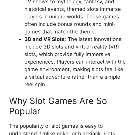
TV shows to mythology, fantasy, and
historical events, themed slots immerse
players in unique worlds. These games
often include bonus rounds and mini-
games that match the theme.
3D and VR Slots
: The latest innovations
include 3D slots and virtual reality (VR)
slots, which provide fully immersive
experiences. Players can interact with the
game environment, making slots feel like
a virtual adventure rather than a simple
reel spin.
Why Slot Games Are So
Popular
The popularity of slot games is easy to
understand. Unlike poker or blackjack, slots