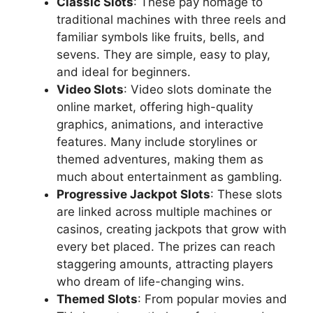
Classic Slots
: These pay homage to
traditional machines with three reels and
familiar symbols like fruits, bells, and
sevens. They are simple, easy to play,
and ideal for beginners.
Video Slots
: Video slots dominate the
online market, offering high-quality
graphics, animations, and interactive
features. Many include storylines or
themed adventures, making them as
much about entertainment as gambling.
Progressive Jackpot Slots
: These slots
are linked across multiple machines or
casinos, creating jackpots that grow with
every bet placed. The prizes can reach
staggering amounts, attracting players
who dream of life-changing wins.
Themed Slots
: From popular movies and