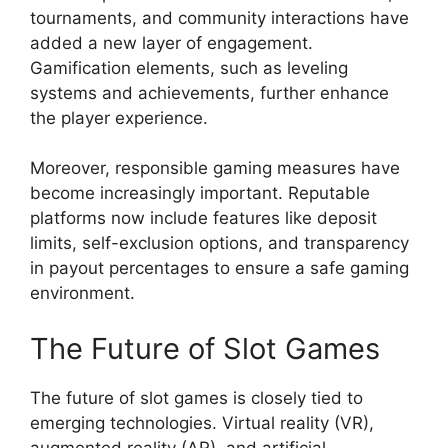
tournaments, and community interactions have
added a new layer of engagement.
Gamification elements, such as leveling
systems and achievements, further enhance
the player experience.
Moreover, responsible gaming measures have
become increasingly important. Reputable
platforms now include features like deposit
limits, self-exclusion options, and transparency
in payout percentages to ensure a safe gaming
environment.
The Future of Slot Games
The future of slot games is closely tied to
emerging technologies. Virtual reality (VR),
augmented reality (AR), and artificial