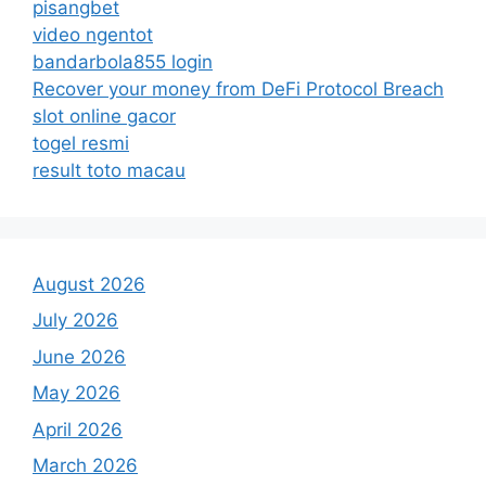
pisangbet
video ngentot
bandarbola855 login
Recover your money from DeFi Protocol Breach
slot online gacor
togel resmi
result toto macau
August 2026
July 2026
June 2026
May 2026
April 2026
March 2026