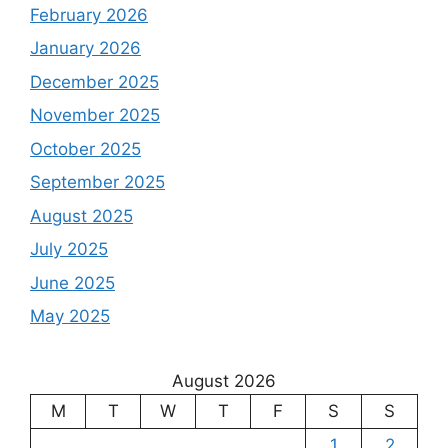
February 2026
January 2026
December 2025
November 2025
October 2025
September 2025
August 2025
July 2025
June 2025
May 2025
August 2026
M
T
W
T
F
S
S
1
2