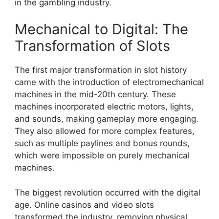
in the gambling industry.
Mechanical to Digital: The
Transformation of Slots
The first major transformation in slot history
came with the introduction of electromechanical
machines in the mid-20th century. These
machines incorporated electric motors, lights,
and sounds, making gameplay more engaging.
They also allowed for more complex features,
such as multiple paylines and bonus rounds,
which were impossible on purely mechanical
machines.
The biggest revolution occurred with the digital
age. Online casinos and video slots
transformed the industry, removing physical