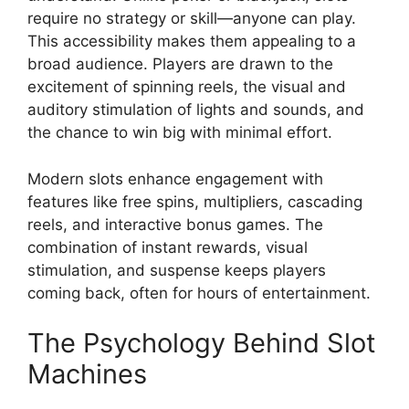
require no strategy or skill—anyone can play.
This accessibility makes them appealing to a
broad audience. Players are drawn to the
excitement of spinning reels, the visual and
auditory stimulation of lights and sounds, and
the chance to win big with minimal effort.
Modern slots enhance engagement with
features like free spins, multipliers, cascading
reels, and interactive bonus games. The
combination of instant rewards, visual
stimulation, and suspense keeps players
coming back, often for hours of entertainment.
The Psychology Behind Slot
Machines