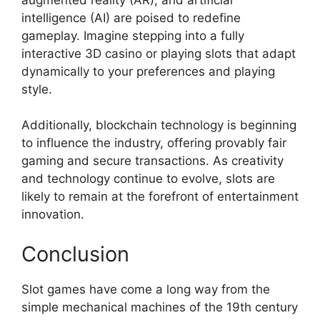
intelligence (AI) are poised to redefine
gameplay. Imagine stepping into a fully
interactive 3D casino or playing slots that adapt
dynamically to your preferences and playing
style.
Additionally, blockchain technology is beginning
to influence the industry, offering provably fair
gaming and secure transactions. As creativity
and technology continue to evolve, slots are
likely to remain at the forefront of entertainment
innovation.
Conclusion
Slot games have come a long way from the
simple mechanical machines of the 19th century