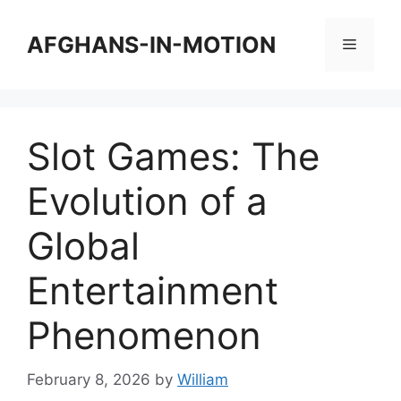
Skip
to
AFGHANS-IN-MOTION
Menu
content
Slot Games: The
Evolution of a
Global
Entertainment
Phenomenon
February 8, 2026
by
William