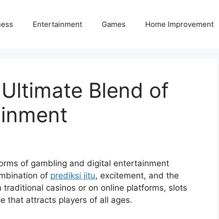
ness
Entertainment
Games
Home Improvement
Ultimate Blend of
ainment
orms of gambling and digital entertainment
mbination of
prediksi jitu
, excitement, and the
raditional casinos or on online platforms, slots
that attracts players of all ages.