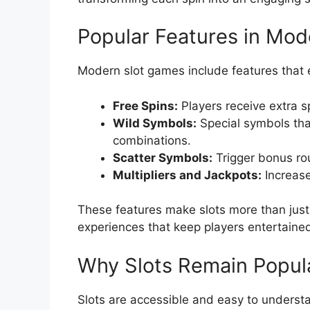
Popular Features in Mod
Modern slot games include features that
Free Spins:
Players receive extra s
Wild Symbols:
Special symbols tha
combinations.
Scatter Symbols:
Trigger bonus ro
Multipliers and Jackpots:
Increase
These features make slots more than jus
experiences that keep players entertaine
Why Slots Remain Popul
Slots are accessible and easy to underst