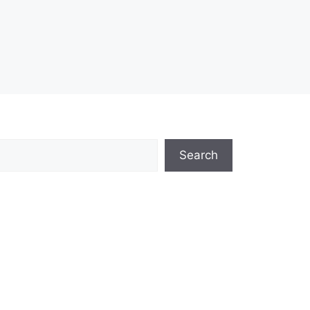
Search