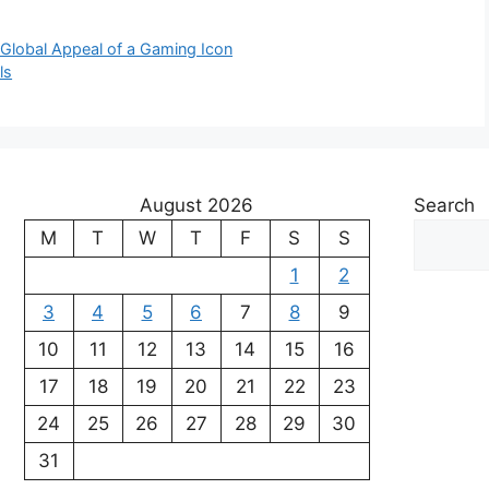
 Global Appeal of a Gaming Icon
ls
August 2026
Search
M
T
W
T
F
S
S
1
2
3
4
5
6
7
8
9
10
11
12
13
14
15
16
17
18
19
20
21
22
23
24
25
26
27
28
29
30
31