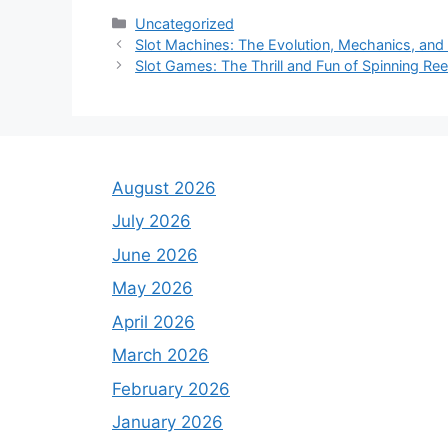
Categories
Uncategorized
Slot Machines: The Evolution, Mechanics, and
Slot Games: The Thrill and Fun of Spinning Ree
August 2026
July 2026
June 2026
May 2026
April 2026
March 2026
February 2026
January 2026