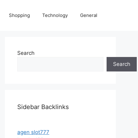
Shopping
Technology
General
Search
Search
Sidebar Backlinks
agen slot777