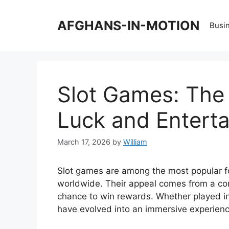
Skip
to
AFGHANS-IN-MOTION
Busi
content
Slot Games: The 
Luck and Entert
March 17, 2026
by
William
Slot games are among the most popular f
worldwide. Their appeal comes from a co
chance to win rewards. Whether played in t
have evolved into an immersive experience 