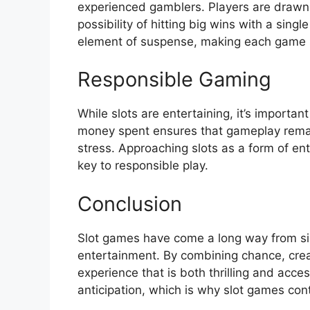
experienced gamblers. Players are drawn 
possibility of hitting big wins with a singl
element of suspense, making each game s
Responsible Gaming
While slots are entertaining, it’s importan
money spent ensures that gameplay remain
stress. Approaching slots as a form of en
key to responsible play.
Conclusion
Slot games have come a long way from si
entertainment. By combining chance, creati
experience that is both thrilling and acce
anticipation, which is why slot games cont