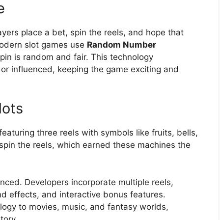
e
ayers place a bet, spin the reels, and hope that
Modern slot games use
Random Number
pin is random and fair. This technology
 or influenced, keeping the game exciting and
lots
aturing three reels with symbols like fruits, bells,
 spin the reels, which earned these machines the
anced. Developers incorporate multiple reels,
nd effects, and interactive bonus features.
gy to movies, music, and fantasy worlds,
tory.