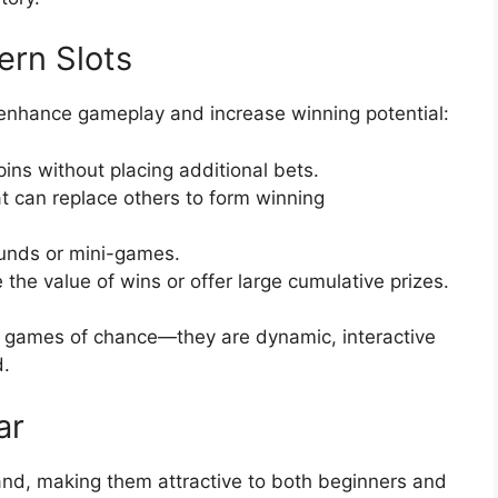
ern Slots
 enhance gameplay and increase winning potential:
pins without placing additional bets.
t can replace others to form winning
unds or mini-games.
 the value of wins or offer large cumulative prizes.
t games of chance—they are dynamic, interactive
d.
ar
and, making them attractive to both beginners and