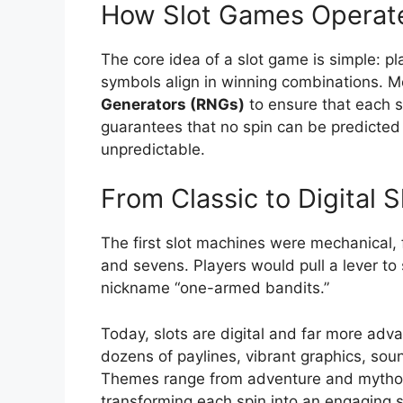
How Slot Games Operat
The core idea of a slot game is simple: pl
symbols align in winning combinations. 
Generators (RNGs)
to ensure that each s
guarantees that no spin can be predicted
unpredictable.
From Classic to Digital S
The first slot machines were mechanical, fe
and sevens. Players would pull a lever to
nickname “one-armed bandits.”
Today, slots are digital and far more adv
dozens of paylines, vibrant graphics, sou
Themes range from adventure and mytholo
transforming each spin into an engaging s