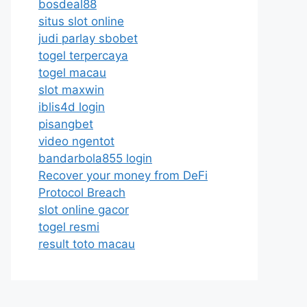
bosdeal88
situs slot online
judi parlay sbobet
togel terpercaya
togel macau
slot maxwin
iblis4d login
pisangbet
video ngentot
bandarbola855 login
Recover your money from DeFi
Protocol Breach
slot online gacor
togel resmi
result toto macau