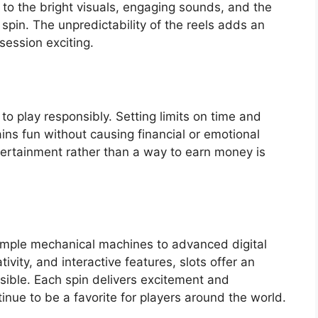
to the bright visuals, engaging sounds, and the
e spin. The unpredictability of the reels adds an
ession exciting.
t to play responsibly. Setting limits on time and
s fun without causing financial or emotional
tertainment rather than a way to earn money is
mple mechanical machines to advanced digital
vity, and interactive features, slots offer an
ssible. Each spin delivers excitement and
inue to be a favorite for players around the world.