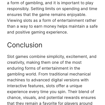
a form of gambling, and it is important to play
responsibly. Setting limits on spending and time
ensures that the game remains enjoyable.
Viewing slots as a form of entertainment rather
than a way to earn money helps maintain a safe
and positive gaming experience.
Conclusion
Slot games combine simplicity, excitement, and
creativity, making them one of the most
enduring forms of entertainment in the
gambling world. From traditional mechanical
machines to advanced digital versions with
interactive features, slots offer a unique
experience every time you spin. Their blend of
chance, visuals, and potential rewards ensures
that they remain a favorite for players around