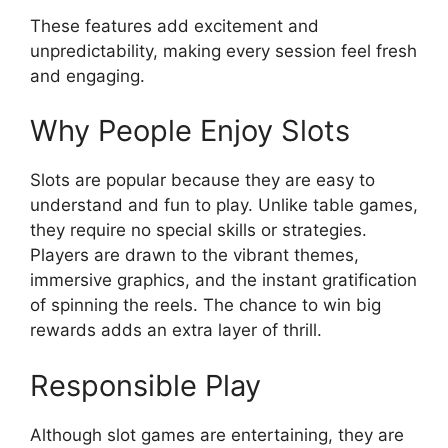
These features add excitement and
unpredictability, making every session feel fresh
and engaging.
Why People Enjoy Slots
Slots are popular because they are easy to
understand and fun to play. Unlike table games,
they require no special skills or strategies.
Players are drawn to the vibrant themes,
immersive graphics, and the instant gratification
of spinning the reels. The chance to win big
rewards adds an extra layer of thrill.
Responsible Play
Although slot games are entertaining, they are