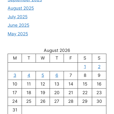
August 2025
July 2025
June 2025
May 2025
August 2026
M
T
W
T
F
S
S
1
2
3
4
5
6
7
8
9
10
11
12
13
14
15
16
17
18
19
20
21
22
23
24
25
26
27
28
29
30
31