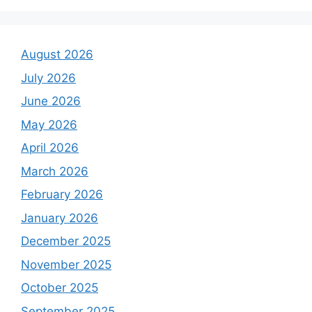
August 2026
July 2026
June 2026
May 2026
April 2026
March 2026
February 2026
January 2026
December 2025
November 2025
October 2025
September 2025