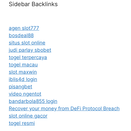
Sidebar Backlinks
agen slot777
bosdeal88
situs slot online
judi parlay sbobet
togel terpercaya
togel macau
slot maxwin
iblis4d login
pisangbet
video ngentot
bandarbola855 login
Recover your money from DeFi Protocol Breach
slot online gacor
togel resmi