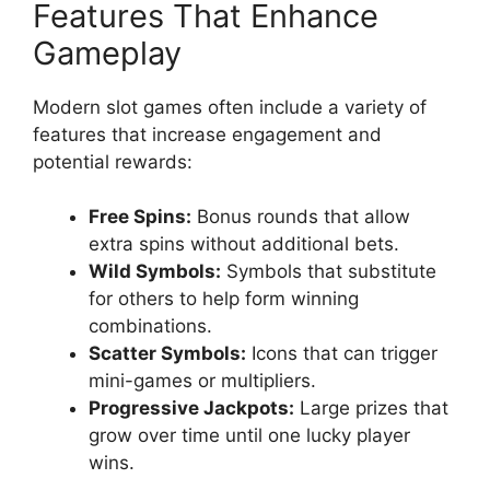
Features That Enhance
Gameplay
Modern slot games often include a variety of
features that increase engagement and
potential rewards:
Free Spins:
Bonus rounds that allow
extra spins without additional bets.
Wild Symbols:
Symbols that substitute
for others to help form winning
combinations.
Scatter Symbols:
Icons that can trigger
mini-games or multipliers.
Progressive Jackpots:
Large prizes that
grow over time until one lucky player
wins.