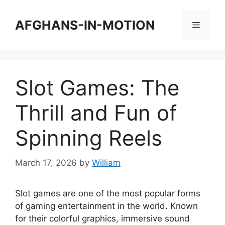
Skip
to
AFGHANS-IN-MOTION
Menu
content
Slot Games: The
Thrill and Fun of
Spinning Reels
March 17, 2026
by
William
Slot games are one of the most popular forms
of gaming entertainment in the world. Known
for their colorful graphics, immersive sound