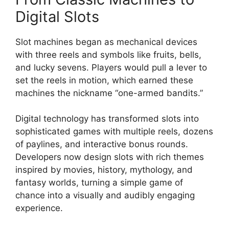
Digital Slots
Slot machines began as mechanical devices
with three reels and symbols like fruits, bells,
and lucky sevens. Players would pull a lever to
set the reels in motion, which earned these
machines the nickname “one-armed bandits.”
Digital technology has transformed slots into
sophisticated games with multiple reels, dozens
of paylines, and interactive bonus rounds.
Developers now design slots with rich themes
inspired by movies, history, mythology, and
fantasy worlds, turning a simple game of
chance into a visually and audibly engaging
experience.