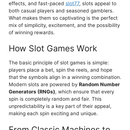
effects, and fast-paced
slot77
, slots appeal to
both casual players and seasoned gamblers.
What makes them so captivating is the perfect
mix of simplicity, excitement, and the possibility
of winning rewards.
How Slot Games Work
The basic principle of slot games is simple:
players place a bet, spin the reels, and hope
that the symbols align in a winning combination.
Modern slots are powered by
Random Number
Generators (RNGs)
, which ensure that every
spin is completely random and fair. This
unpredictability is a key part of their appeal,
making each spin exciting and unique.
From Classic Machines to