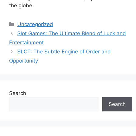
the globe.
Categories
Uncategorized
Slot Games: The Ultimate Blend of Luck and
Entertainment
SLOT: The Subtle Engine of Order and
Opportunity
Search
Search