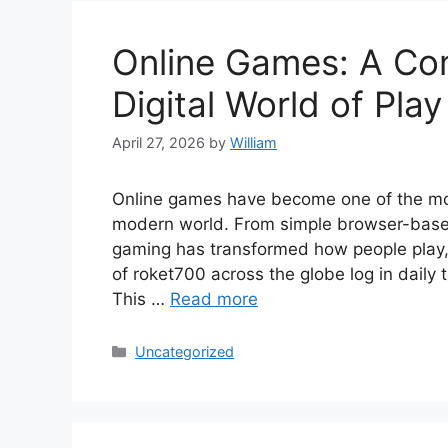
Online Games: A Com
Digital World of Play
April 27, 2026
by
William
Online games have become one of the most
modern world. From simple browser-based
gaming has transformed how people play, 
of roket700 across the globe log in daily 
This …
Read more
Categories
Uncategorized