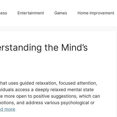
ness
Entertainment
Games
Home Improvement
standing the Mind’s
hat uses guided relaxation, focused attention,
ividuals access a deeply relaxed mental state
are more open to positive suggestions, which can
tions, and address various psychological or
d more