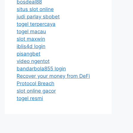
bosdeal88
situs slot online
judi parlay sbobet
togel terpercaya
togel macau
slot maxwin
iblis4d login
pisangbet
video ngentot
bandarbola855 login
Recover your money from DeFi
Protocol Breach
slot online gacor
togel resmi