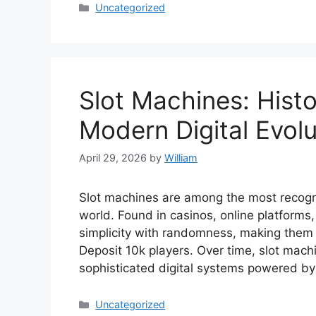
Categories
Uncategorized
Slot Machines: Hist
Modern Digital Evolu
April 29, 2026
by
William
Slot machines are among the most recogn
world. Found in casinos, online platform
simplicity with randomness, making them a
Deposit 10k players. Over time, slot mac
sophisticated digital systems powered b
Categories
Uncategorized