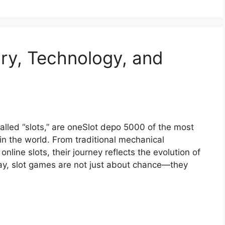
ory, Technology, and
called “slots,” are oneSlot depo 5000 of the most
n the world. From traditional mechanical
nline slots, their journey reflects the evolution of
ay, slot games are not just about chance—they