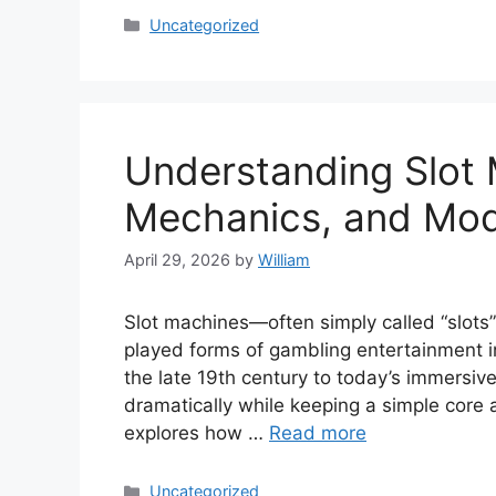
Categories
Uncategorized
Understanding Slot 
Mechanics, and Mode
April 29, 2026
by
William
Slot machines—often simply called “slot
played forms of gambling entertainment i
the late 19th century to today’s immersive 
dramatically while keeping a simple core 
explores how …
Read more
Categories
Uncategorized