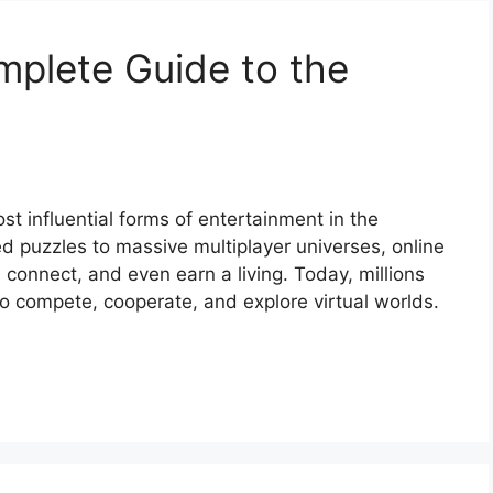
plete Guide to the
 influential forms of entertainment in the
 puzzles to massive multiplayer universes, online
connect, and even earn a living. Today, millions
to compete, cooperate, and explore virtual worlds.