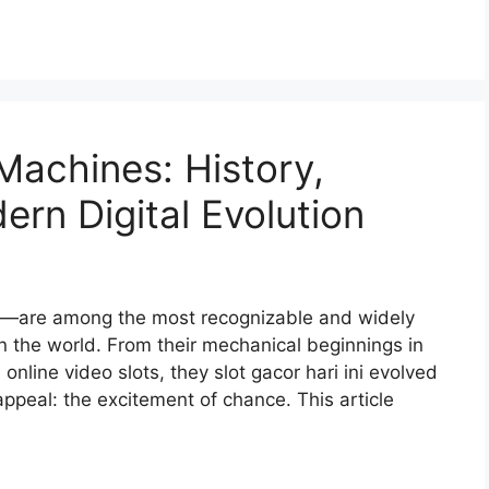
Machines: History,
rn Digital Evolution
s”—are among the most recognizable and widely
n the world. From their mechanical beginnings in
online video slots, they slot gacor hari ini evolved
appeal: the excitement of chance. This article