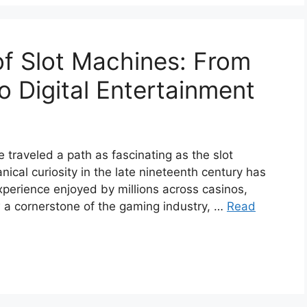
of Slot Machines: From
o Digital Entertainment
e traveled a path as fascinating as the slot
al curiosity in the late nineteenth century has
experience enjoyed by millions across casinos,
 a cornerstone of the gaming industry, …
Read