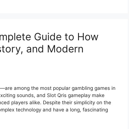
omplete Guide to How
story, and Modern
s”—are among the most popular gambling games in
 exciting sounds, and Slot Qris gameplay make
ed players alike. Despite their simplicity on the
mplex technology and have a long, fascinating