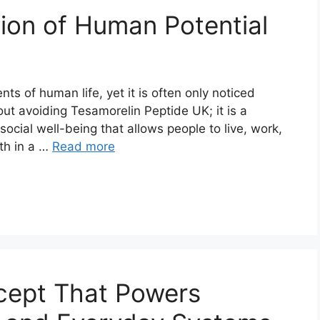
ion of Human Potential
ts of human life, yet it is often only noticed
bout avoiding Tesamorelin Peptide UK; it is a
social well-being that allows people to live, work,
th in a …
Read more
cept That Powers