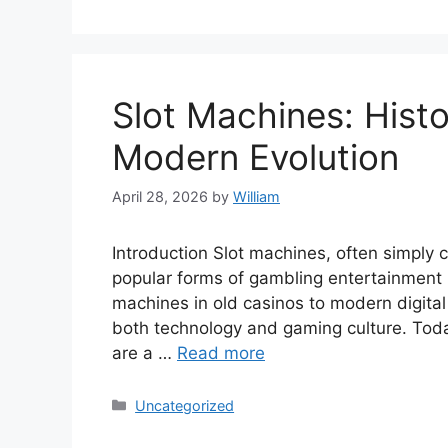
Slot Machines: Hist
Modern Evolution
April 28, 2026
by
William
Introduction Slot machines, often simply 
popular forms of gambling entertainment i
machines in old casinos to modern digital o
both technology and gaming culture. Tod
are a …
Read more
Categories
Uncategorized