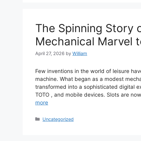
The Spinning Story 
Mechanical Marvel t
April 27, 2026
by
William
Few inventions in the world of leisure hav
machine. What began as a modest mechanic
transformed into a sophisticated digital 
TOTO , and mobile devices. Slots are now
more
Categories
Uncategorized