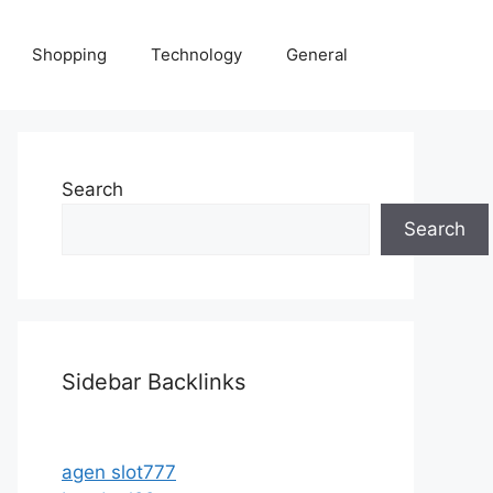
Shopping
Technology
General
Search
Search
Sidebar Backlinks
agen slot777