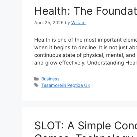
Health: The Foundat
April 25, 2026
by
William
Health is one of the most important elemen
when it begins to decline. It is not just a
continuous state of physical, mental, and 
and grow effectively. Understanding Heal
Categories
Business
Tags
Tesamorelin Peptide UK
SLOT: A Simple Con