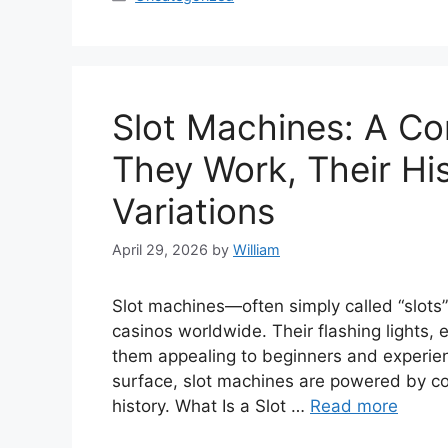
Slot Machines: A C
They Work, Their Hi
Variations
April 29, 2026
by
William
Slot machines—often simply called “slot
casinos worldwide. Their flashing lights,
them appealing to beginners and experienc
surface, slot machines are powered by co
history. What Is a Slot …
Read more