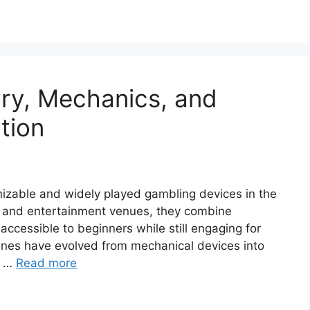
ory, Mechanics, and
tion
izable and widely played gambling devices in the
s, and entertainment venues, they combine
ccessible to beginners while still engaging for
hines have evolved from mechanical devices into
y …
Read more