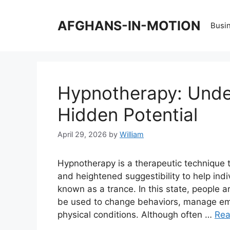
Skip
to
AFGHANS-IN-MOTION
Busi
content
Hypnotherapy: Under
Hidden Potential
April 29, 2026
by
William
Hypnotherapy is a therapeutic technique t
and heightened suggestibility to help ind
known as a trance. In this state, people 
be used to change behaviors, manage emo
physical conditions. Although often …
Rea