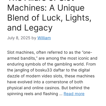
Machines: A Unique
Blend of Luck, Lights,
and Legacy
July 8, 2025
by
William
Slot machines, often referred to as the “one-
armed bandits,” are among the most iconic and
enduring symbols of the gambling world. From
the jangling of bosku33 daftar to the digital
dazzle of modern video slots, these machines
have evolved into a cornerstone of both
physical and online casinos. But behind the
spinning reels and flashing …
Read more