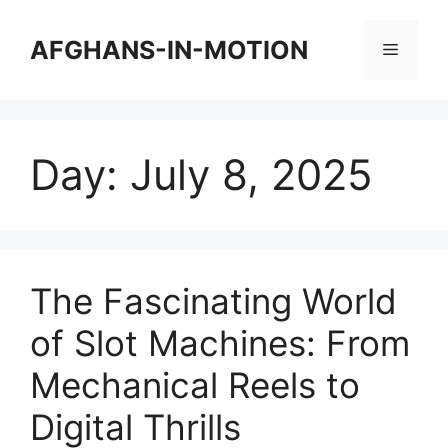
Skip
to
AFGHANS-IN-MOTION
Menu
content
Day:
July 8, 2025
The Fascinating World
of Slot Machines: From
Mechanical Reels to
Digital Thrills