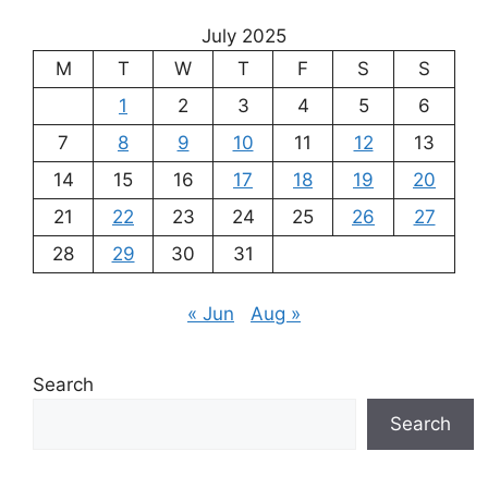
July 2025
M
T
W
T
F
S
S
1
2
3
4
5
6
7
8
9
10
11
12
13
14
15
16
17
18
19
20
21
22
23
24
25
26
27
28
29
30
31
« Jun
Aug »
Search
Search