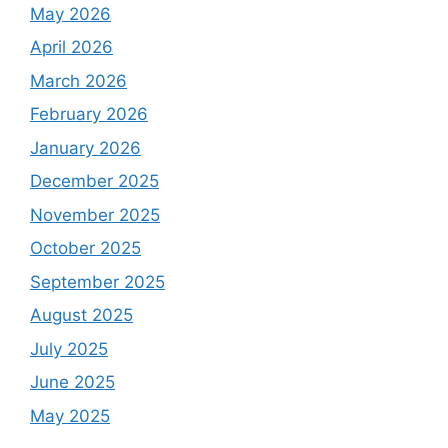
May 2026
April 2026
March 2026
February 2026
January 2026
December 2025
November 2025
October 2025
September 2025
August 2025
July 2025
June 2025
May 2025