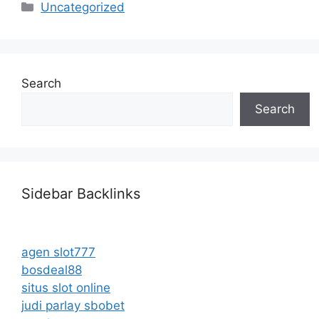
Categories
Uncategorized
Search
Search
Sidebar Backlinks
agen slot777
bosdeal88
situs slot online
judi parlay sbobet