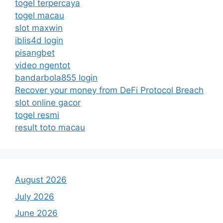
togel terpercaya
togel macau
slot maxwin
iblis4d login
pisangbet
video ngentot
bandarbola855 login
Recover your money from DeFi Protocol Breach
slot online gacor
togel resmi
result toto macau
August 2026
July 2026
June 2026