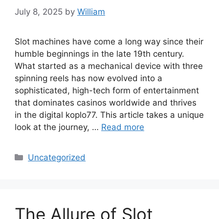
July 8, 2025
by
William
Slot machines have come a long way since their
humble beginnings in the late 19th century.
What started as a mechanical device with three
spinning reels has now evolved into a
sophisticated, high-tech form of entertainment
that dominates casinos worldwide and thrives
in the digital koplo77. This article takes a unique
look at the journey, …
Read more
Categories
Uncategorized
The Allure of Slot