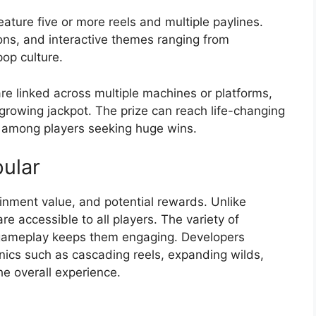
ature five or more reels and multiple paylines.
ns, and interactive themes ranging from
op culture.
re linked across multiple machines or platforms,
 growing jackpot. The prize can reach life-changing
 among players seeking huge wins.
ular
tainment value, and potential rewards. Unlike
are accessible to all players. The variety of
 gameplay keeps them engaging. Developers
nics such as cascading reels, expanding wilds,
e overall experience.