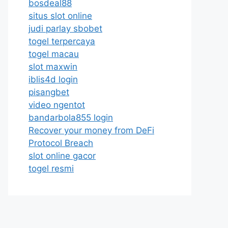
bosdeal88
situs slot online
judi parlay sbobet
togel terpercaya
togel macau
slot maxwin
iblis4d login
pisangbet
video ngentot
bandarbola855 login
Recover your money from DeFi
Protocol Breach
slot online gacor
togel resmi