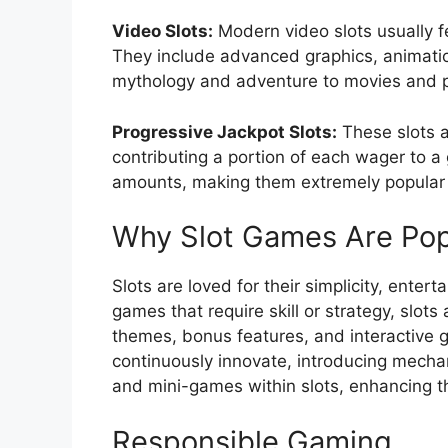
Video Slots:
Modern video slots usually fe
They include advanced graphics, animatio
mythology and adventure to movies and p
Progressive Jackpot Slots:
These slots a
contributing a portion of each wager to a
amounts, making them extremely popular
Why Slot Games Are Pop
Slots are loved for their simplicity, enter
games that require skill or strategy, slots 
themes, bonus features, and interactive
continuously innovate, introducing mecha
and mini-games within slots, enhancing th
Responsible Gaming