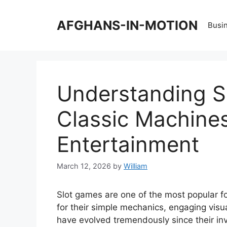
Skip
to
AFGHANS-IN-MOTION
Busi
content
Understanding S
Classic Machines
Entertainment
March 12, 2026
by
William
Slot games are one of the most popular 
for their simple mechanics, engaging visua
have evolved tremendously since their inv