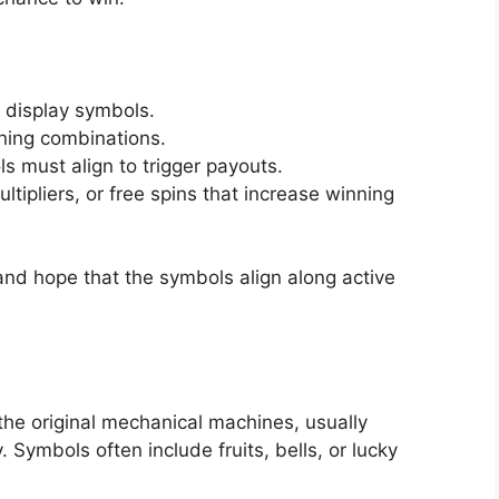
o display symbols.
ning combinations.
 must align to trigger payouts.
ltipliers, or free spins that increase winning
 and hope that the symbols align along active
e original mechanical machines, usually
 Symbols often include fruits, bells, or lucky