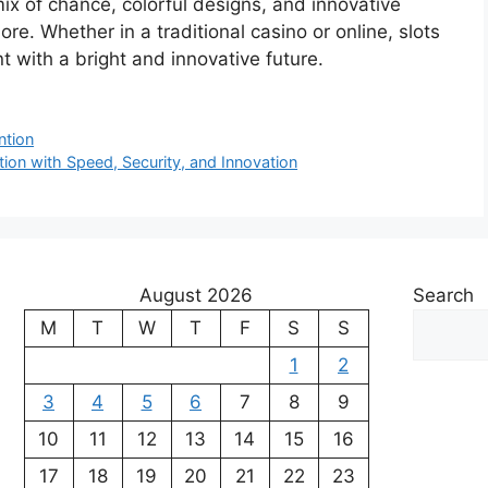
ix of chance, colorful designs, and innovative
e. Whether in a traditional casino or online, slots
 with a bright and innovative future.
ntion
on with Speed, Security, and Innovation
August 2026
Search
M
T
W
T
F
S
S
1
2
3
4
5
6
7
8
9
10
11
12
13
14
15
16
17
18
19
20
21
22
23