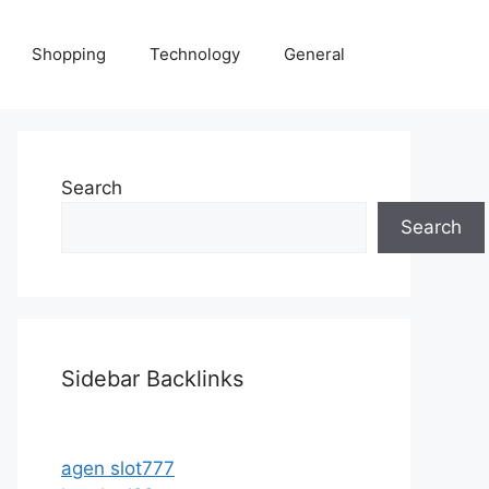
Shopping
Technology
General
Search
Search
Sidebar Backlinks
agen slot777