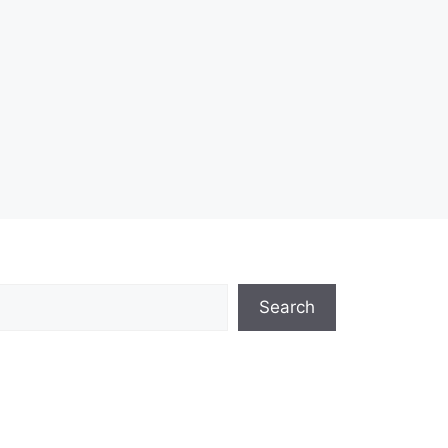
Search