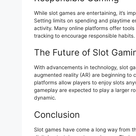
While slot games are entertaining, it’s im
Setting limits on spending and playtime 
activity. Many online platforms offer tools
tracking to encourage responsible habits.
The Future of Slot Gami
With advancements in technology, slot gam
augmented reality (AR) are beginning to 
platforms allow players to enjoy slots any
gameplay are expected to play a larger r
dynamic.
Conclusion
Slot games have come a long way from the