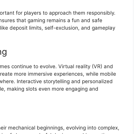
portant for players to approach them responsibly.
ensures that gaming remains a fun and safe
 like deposit limits, self-exclusion, and gameplay
ng
es continue to evolve. Virtual reality (VR) and
create more immersive experiences, while mobile
where. Interactive storytelling and personalized
ole, making slots even more engaging and
ir mechanical beginnings, evolving into complex,