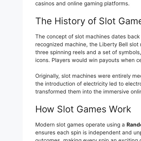
casinos and online gaming platforms.
The History of Slot Gam
The concept of slot machines dates back t
recognized machine, the Liberty Bell slot
three spinning reels and a set of symbols,
icons. Players would win payouts when ce
Originally, slot machines were entirely m
the introduction of electricity led to elect
transformed them into the immersive onl
How Slot Games Work
Modern slot games operate using a
Rand
ensures each spin is independent and un
outcomes, making every spin an exciting 