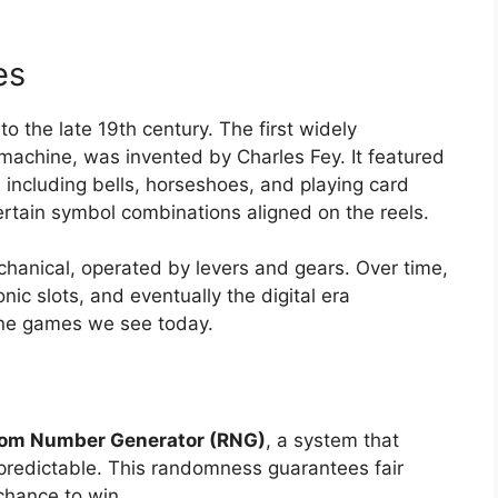
es
o the late 19th century. The first widely
 machine, was invented by Charles Fey. It featured
 including bells, horseshoes, and playing card
rtain symbol combinations aligned on the reels.
echanical, operated by levers and gears. Over time,
ronic slots, and eventually the digital era
ine games we see today.
om Number Generator (RNG)
, a system that
predictable. This randomness guarantees fair
chance to win.