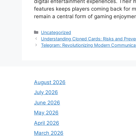
digital entertainment experiences. Their m
features keeps players coming back for mor
remain a central form of gaming enjoyment
Categories
Uncategorized
Understanding Cloned Cards: Risks and Preve
Telegram: Revolutionizing Modern Communicati
August 2026
July 2026
June 2026
May 2026
April 2026
March 2026