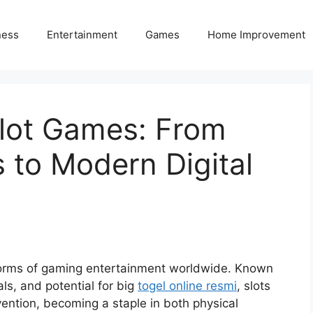
ness
Entertainment
Games
Home Improvement
lot Games: From
 to Modern Digital
forms of gaming entertainment worldwide. Known
ls, and potential for big
togel online resmi
, slots
ention, becoming a staple in both physical