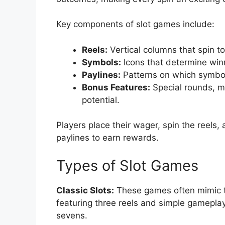
Key components of slot games include:
Reels:
Vertical columns that spin t
Symbols:
Icons that determine win
Paylines:
Patterns on which symbols
Bonus Features:
Special rounds, mu
potential.
Players place their wager, spin the reels,
paylines to earn rewards.
Types of Slot Games
Classic Slots:
These games often mimic th
featuring three reels and simple gameplay.
sevens.