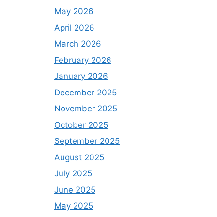
May 2026
April 2026
March 2026
February 2026
January 2026
December 2025
November 2025
October 2025
September 2025
August 2025
July 2025
June 2025
May 2025