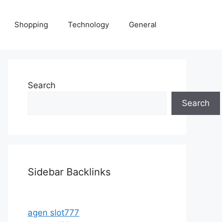
Shopping
Technology
General
Search
Search
Sidebar Backlinks
agen slot777