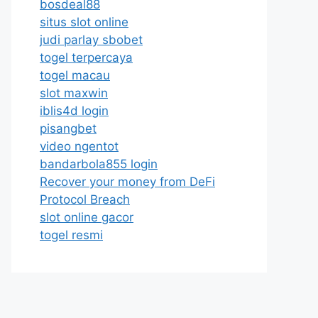
bosdeal88
situs slot online
judi parlay sbobet
togel terpercaya
togel macau
slot maxwin
iblis4d login
pisangbet
video ngentot
bandarbola855 login
Recover your money from DeFi
Protocol Breach
slot online gacor
togel resmi