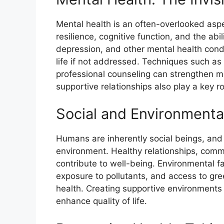
Mental health is an often-overlooked aspec
resilience, cognitive function, and the abi
depression, and other mental health condi
life if not addressed. Techniques such as
professional counseling can strengthen m
supportive relationships also play a key ro
Social and Environmenta
Humans are inherently social beings, and h
environment. Healthy relationships, com
contribute to well-being. Environmental f
exposure to pollutants, and access to gr
health. Creating supportive environments 
enhance quality of life.