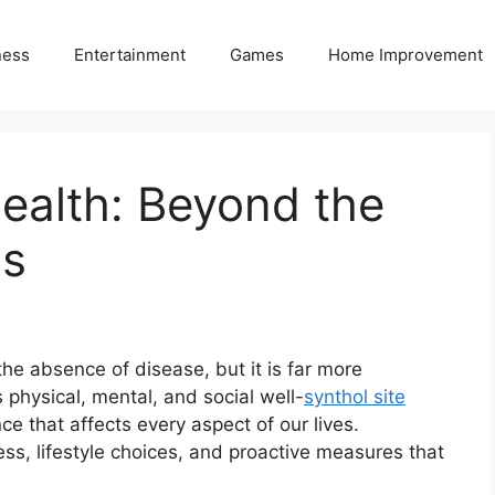
ness
Entertainment
Games
Home Improvement
ealth: Beyond the
ss
he absence of disease, but it is far more
hysical, mental, and social well-
synthol site
ce that affects every aspect of our lives.
ss, lifestyle choices, and proactive measures that