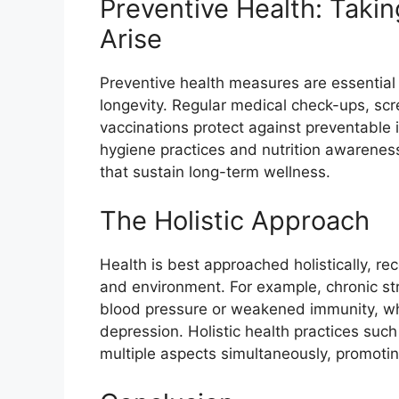
Preventive Health: Taki
Arise
Preventive health measures are essential 
longevity. Regular medical check-ups, scr
vaccinations protect against preventable i
hygiene practices and nutrition awarenes
that sustain long-term wellness.
The Holistic Approach
Health is best approached holistically, r
and environment. For example, chronic str
blood pressure or weakened immunity, whil
depression. Holistic health practices such
multiple aspects simultaneously, promoti