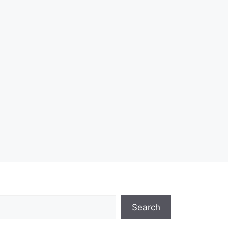
Search