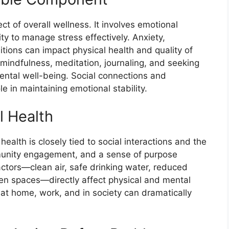
t of overall wellness. It involves emotional
lity to manage stress effectively. Anxiety,
tions can impact physical health and quality of
 mindfulness, meditation, journaling, and seeking
ental well-being. Social connections and
le in maintaining emotional stability.
l Health
ealth is closely tied to social interactions and the
munity engagement, and a sense of purpose
actors—clean air, safe drinking water, reduced
een spaces—directly affect physical and mental
at home, work, and in society can dramatically