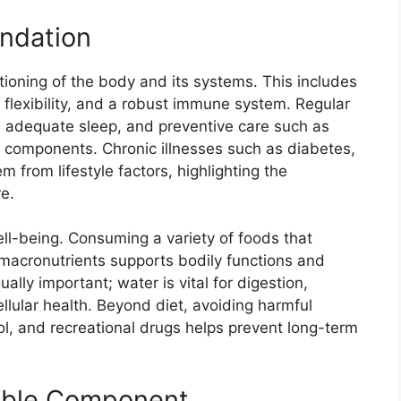
undation
nctioning of the body and its systems. This includes
 flexibility, and a robust immune system. Regular
s, adequate sleep, and preventive care such as
l components. Chronic illnesses such as diabetes,
 from lifestyle factors, highlighting the
e.
well-being. Consuming a variety of foods that
 macronutrients supports bodily functions and
ually important; water is vital for digestion,
ellular health. Beyond diet, avoiding harmful
l, and recreational drugs helps prevent long-term
sible Component