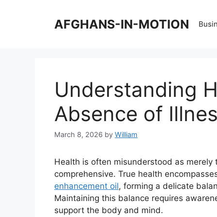
Skip
to
AFGHANS-IN-MOTION
Busi
content
Understanding H
Absence of Illne
March 8, 2026
by
William
Health is often misunderstood as merely t
comprehensive. True health encompasses p
enhancement oil
, forming a delicate balan
Maintaining this balance requires awarene
support the body and mind.