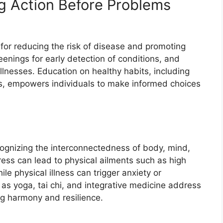
ng Action Before Problems
for reducing the risk of disease and promoting
eenings for early detection of conditions, and
llnesses. Education on healthy habits, including
s, empowers individuals to make informed choices
ecognizing the interconnectedness of body, mind,
ess can lead to physical ailments such as high
e physical illness can trigger anxiety or
 as yoga, tai chi, and integrative medicine address
ng harmony and resilience.