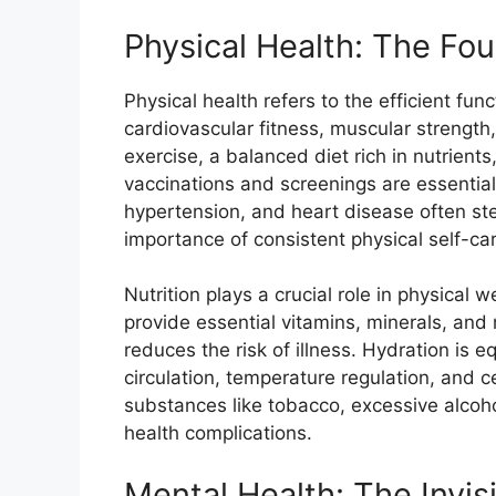
Physical Health: The Fo
Physical health refers to the efficient fu
cardiovascular fitness, muscular strength,
exercise, a balanced diet rich in nutrient
vaccinations and screenings are essentia
hypertension, and heart disease often stem
importance of consistent physical self-car
Nutrition plays a crucial role in physical 
provide essential vitamins, minerals, and
reduces the risk of illness. Hydration is eq
circulation, temperature regulation, and c
substances like tobacco, excessive alcoho
health complications.
Mental Health: The Invi