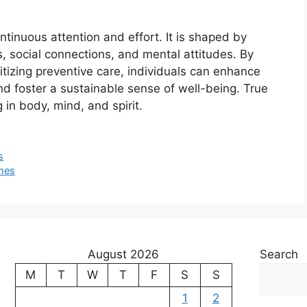
ntinuous attention and effort. It is shaped by
s, social connections, and mental attitudes. By
itizing preventive care, individuals can enhance
 and foster a sustainable sense of well-being. True
g in body, mind, and spirit.
s
ames
August 2026
Search
M
T
W
T
F
S
S
1
2