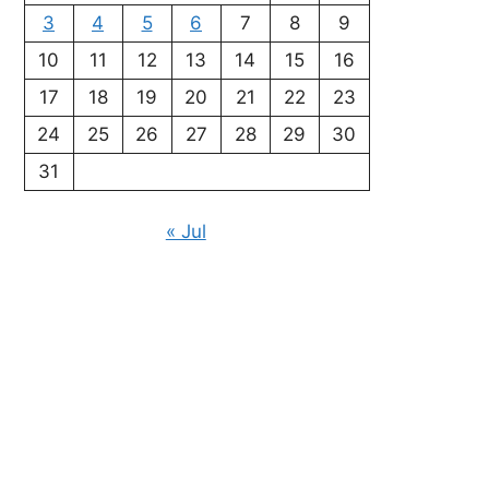
3
4
5
6
7
8
9
10
11
12
13
14
15
16
17
18
19
20
21
22
23
24
25
26
27
28
29
30
31
« Jul