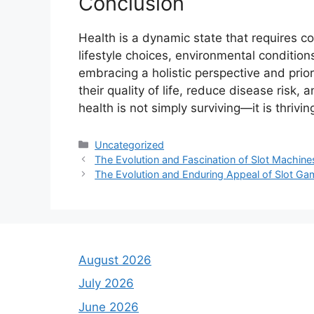
Conclusion
Health is a dynamic state that requires co
lifestyle choices, environmental condition
embracing a holistic perspective and prior
their quality of life, reduce disease risk,
health is not simply surviving—it is thrivin
Categories
Uncategorized
The Evolution and Fascination of Slot Machine
The Evolution and Enduring Appeal of Slot G
August 2026
July 2026
June 2026