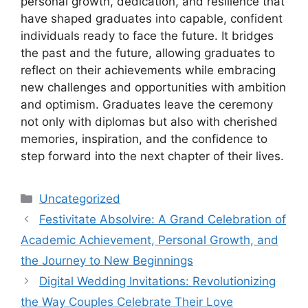
personal growth, dedication, and resilience that
have shaped graduates into capable, confident
individuals ready to face the future. It bridges
the past and the future, allowing graduates to
reflect on their achievements while embracing
new challenges and opportunities with ambition
and optimism. Graduates leave the ceremony
not only with diplomas but also with cherished
memories, inspiration, and the confidence to
step forward into the next chapter of their lives.
Categories
Uncategorized
Festivitate Absolvire: A Grand Celebration of
Academic Achievement, Personal Growth, and
the Journey to New Beginnings
Digital Wedding Invitations: Revolutionizing
the Way Couples Celebrate Their Love