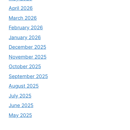
April 2026
March 2026
February 2026
January 2026
December 2025
November 2025
October 2025
September 2025
August 2025
July 2025
June 2025
May 2025