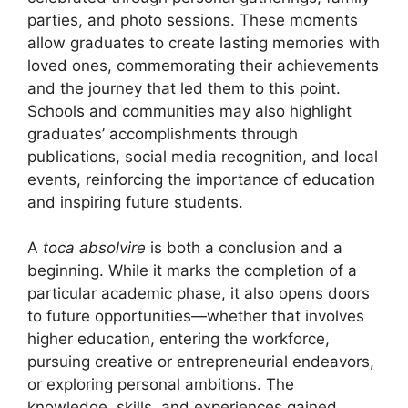
parties, and photo sessions. These moments
allow graduates to create lasting memories with
loved ones, commemorating their achievements
and the journey that led them to this point.
Schools and communities may also highlight
graduates’ accomplishments through
publications, social media recognition, and local
events, reinforcing the importance of education
and inspiring future students.
A
toca absolvire
is both a conclusion and a
beginning. While it marks the completion of a
particular academic phase, it also opens doors
to future opportunities—whether that involves
higher education, entering the workforce,
pursuing creative or entrepreneurial endeavors,
or exploring personal ambitions. The
knowledge, skills, and experiences gained