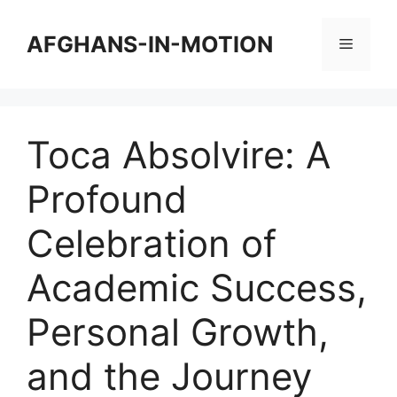
Skip
to
AFGHANS-IN-MOTION
Menu
content
Toca Absolvire: A
Profound
Celebration of
Academic Success,
Personal Growth,
and the Journey