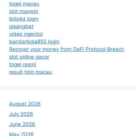
togel macau
slot maxwin
iblis4d login
pisangbet
video ngentot
bandarbola855 login
Recover your money from DeFi Protocol Breach
slot online gacor
togel resmi
result toto macau
August 2026
July 2026
June 2026
May 2026