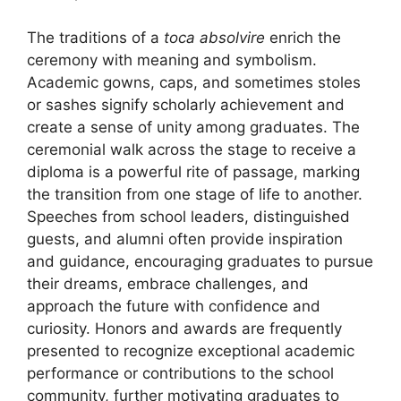
The traditions of a
toca absolvire
enrich the
ceremony with meaning and symbolism.
Academic gowns, caps, and sometimes stoles
or sashes signify scholarly achievement and
create a sense of unity among graduates. The
ceremonial walk across the stage to receive a
diploma is a powerful rite of passage, marking
the transition from one stage of life to another.
Speeches from school leaders, distinguished
guests, and alumni often provide inspiration
and guidance, encouraging graduates to pursue
their dreams, embrace challenges, and
approach the future with confidence and
curiosity. Honors and awards are frequently
presented to recognize exceptional academic
performance or contributions to the school
community, further motivating graduates to