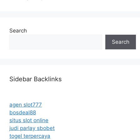
Search
Search
Sidebar Backlinks
agen slot777
bosdeal88
situs slot online
judi parlay sbobet
togel terpercaya