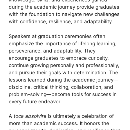
during the academic journey provide graduates
with the foundation to navigate new challenges
with confidence, resilience, and adaptability.
Speakers at graduation ceremonies often
emphasize the importance of lifelong learning,
perseverance, and adaptability. They
encourage graduates to embrace curiosity,
continue growing personally and professionally,
and pursue their goals with determination. The
lessons learned during the academic journey—
discipline, critical thinking, collaboration, and
problem-solving—become tools for success in
every future endeavor.
A
toca absolvire
is ultimately a celebration of
more than academic success. It honors the