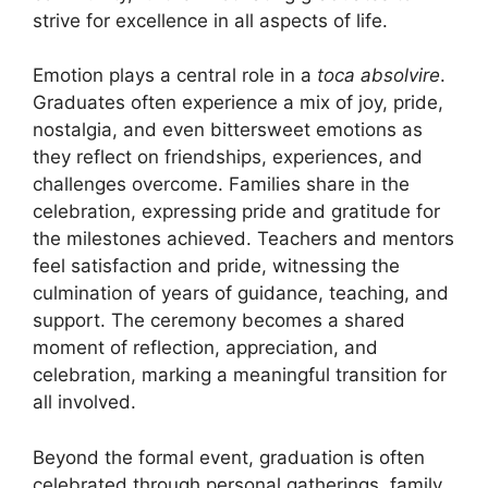
strive for excellence in all aspects of life.
Emotion plays a central role in a
toca absolvire
.
Graduates often experience a mix of joy, pride,
nostalgia, and even bittersweet emotions as
they reflect on friendships, experiences, and
challenges overcome. Families share in the
celebration, expressing pride and gratitude for
the milestones achieved. Teachers and mentors
feel satisfaction and pride, witnessing the
culmination of years of guidance, teaching, and
support. The ceremony becomes a shared
moment of reflection, appreciation, and
celebration, marking a meaningful transition for
all involved.
Beyond the formal event, graduation is often
celebrated through personal gatherings, family