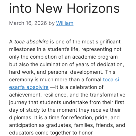
into New Horizons
March 16, 2026
by
William
A
toca absolvire
is one of the most significant
milestones in a student’s life, representing not
only the completion of an academic program
but also the culmination of years of dedication,
hard work, and personal development. This
ceremony is much more than a formal
toca si
esarfa absolvire
—it is a celebration of
achievement, resilience, and the transformative
journey that students undertake from their first
day of study to the moment they receive their
diplomas. It is a time for reflection, pride, and
anticipation as graduates, families, friends, and
educators come together to honor