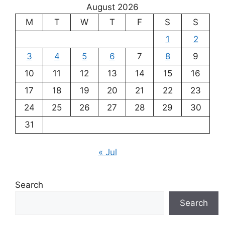
August 2026
M
T
W
T
F
S
S
1
2
3
4
5
6
7
8
9
10
11
12
13
14
15
16
17
18
19
20
21
22
23
24
25
26
27
28
29
30
31
« Jul
Search
Search