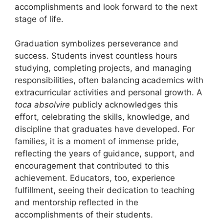
accomplishments and look forward to the next
stage of life.
Graduation symbolizes perseverance and
success. Students invest countless hours
studying, completing projects, and managing
responsibilities, often balancing academics with
extracurricular activities and personal growth. A
toca absolvire
publicly acknowledges this
effort, celebrating the skills, knowledge, and
discipline that graduates have developed. For
families, it is a moment of immense pride,
reflecting the years of guidance, support, and
encouragement that contributed to this
achievement. Educators, too, experience
fulfillment, seeing their dedication to teaching
and mentorship reflected in the
accomplishments of their students.