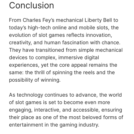
Conclusion
From Charles Fey’s mechanical Liberty Bell to
today’s high-tech online and mobile slots, the
evolution of slot games reflects innovation,
creativity, and human fascination with chance.
They have transitioned from simple mechanical
devices to complex, immersive digital
experiences, yet the core appeal remains the
same: the thrill of spinning the reels and the
possibility of winning.
As technology continues to advance, the world
of slot games is set to become even more
engaging, interactive, and accessible, ensuring
their place as one of the most beloved forms of
entertainment in the gaming industry.