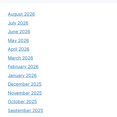
August 2026
July 2026
June 2026
May 2026
April 2026
March 2026
February 2026
January 2026
December 2025
November 2025
October 2025
September 2025