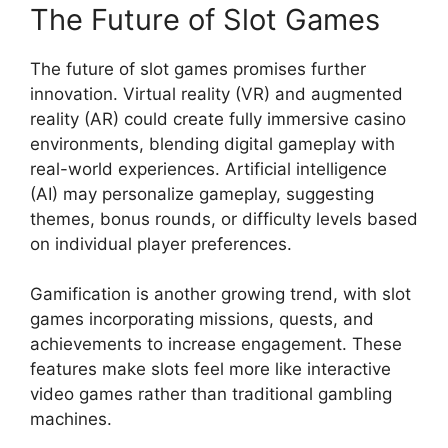
The Future of Slot Games
The future of slot games promises further
innovation. Virtual reality (VR) and augmented
reality (AR) could create fully immersive casino
environments, blending digital gameplay with
real-world experiences. Artificial intelligence
(AI) may personalize gameplay, suggesting
themes, bonus rounds, or difficulty levels based
on individual player preferences.
Gamification is another growing trend, with slot
games incorporating missions, quests, and
achievements to increase engagement. These
features make slots feel more like interactive
video games rather than traditional gambling
machines.