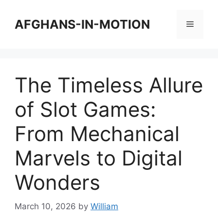
Skip
to
AFGHANS-IN-MOTION
Menu
content
The Timeless Allure
of Slot Games:
From Mechanical
Marvels to Digital
Wonders
March 10, 2026
by
William