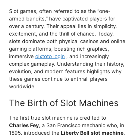
Slot games, often referred to as the “one-
armed bandits,” have captivated players for
over a century. Their appeal lies in simplicity,
excitement, and the thrill of chance. Today,
slots dominate both physical casinos and online
gaming platforms, boasting rich graphics,
immersive
olxtoto login
, and increasingly
complex gameplay. Understanding their history,
evolution, and modern features highlights why
these games continue to enthrall players
worldwide.
The Birth of Slot Machines
The first true slot machine is credited to
Charles Fey
, a San Francisco mechanic who, in
1895, introduced the
Liberty Bell slot machine
.