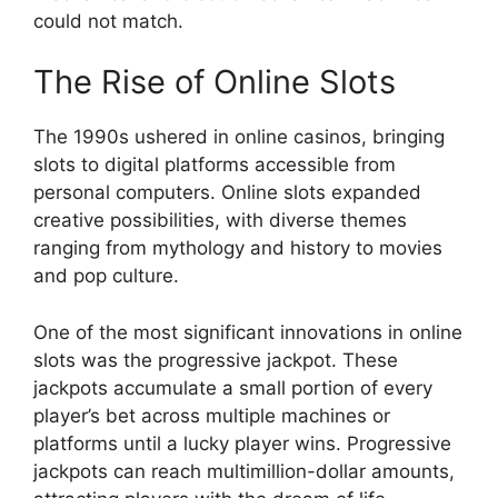
could not match.
The Rise of Online Slots
The 1990s ushered in online casinos, bringing
slots to digital platforms accessible from
personal computers. Online slots expanded
creative possibilities, with diverse themes
ranging from mythology and history to movies
and pop culture.
One of the most significant innovations in online
slots was the progressive jackpot. These
jackpots accumulate a small portion of every
player’s bet across multiple machines or
platforms until a lucky player wins. Progressive
jackpots can reach multimillion-dollar amounts,