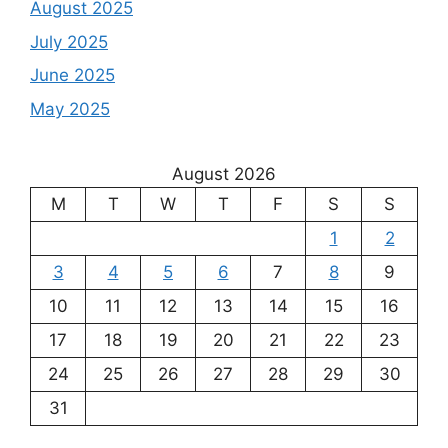
August 2025
July 2025
June 2025
May 2025
August 2026
M
T
W
T
F
S
S
1
2
3
4
5
6
7
8
9
10
11
12
13
14
15
16
17
18
19
20
21
22
23
24
25
26
27
28
29
30
31