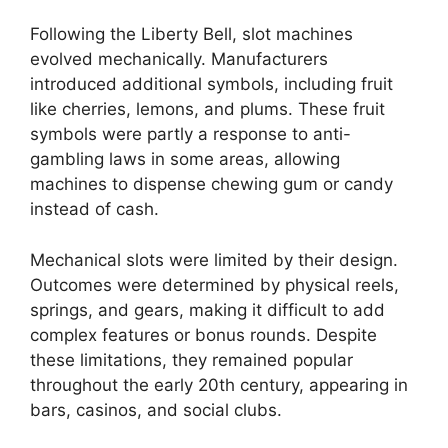
Following the Liberty Bell, slot machines
evolved mechanically. Manufacturers
introduced additional symbols, including fruit
like cherries, lemons, and plums. These fruit
symbols were partly a response to anti-
gambling laws in some areas, allowing
machines to dispense chewing gum or candy
instead of cash.
Mechanical slots were limited by their design.
Outcomes were determined by physical reels,
springs, and gears, making it difficult to add
complex features or bonus rounds. Despite
these limitations, they remained popular
throughout the early 20th century, appearing in
bars, casinos, and social clubs.