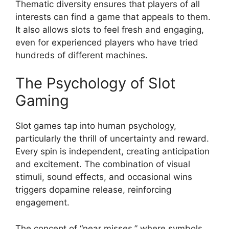
Thematic diversity ensures that players of all
interests can find a game that appeals to them.
It also allows slots to feel fresh and engaging,
even for experienced players who have tried
hundreds of different machines.
The Psychology of Slot
Gaming
Slot games tap into human psychology,
particularly the thrill of uncertainty and reward.
Every spin is independent, creating anticipation
and excitement. The combination of visual
stimuli, sound effects, and occasional wins
triggers dopamine release, reinforcing
engagement.
The concept of “near misses,” where symbols