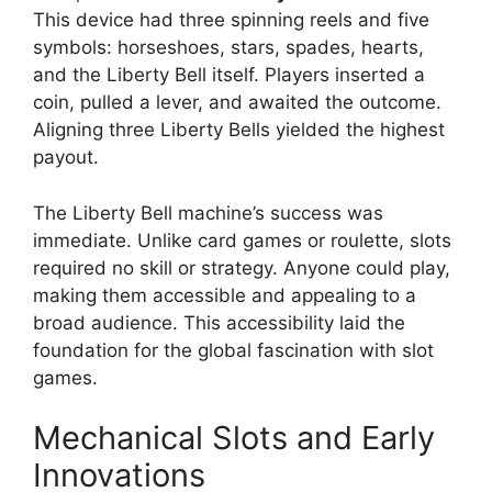
This device had three spinning reels and five
symbols: horseshoes, stars, spades, hearts,
and the Liberty Bell itself. Players inserted a
coin, pulled a lever, and awaited the outcome.
Aligning three Liberty Bells yielded the highest
payout.
The Liberty Bell machine’s success was
immediate. Unlike card games or roulette, slots
required no skill or strategy. Anyone could play,
making them accessible and appealing to a
broad audience. This accessibility laid the
foundation for the global fascination with slot
games.
Mechanical Slots and Early
Innovations