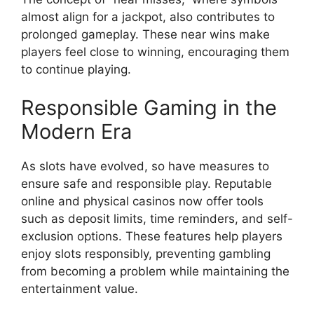
almost align for a jackpot, also contributes to
prolonged gameplay. These near wins make
players feel close to winning, encouraging them
to continue playing.
Responsible Gaming in the
Modern Era
As slots have evolved, so have measures to
ensure safe and responsible play. Reputable
online and physical casinos now offer tools
such as deposit limits, time reminders, and self-
exclusion options. These features help players
enjoy slots responsibly, preventing gambling
from becoming a problem while maintaining the
entertainment value.