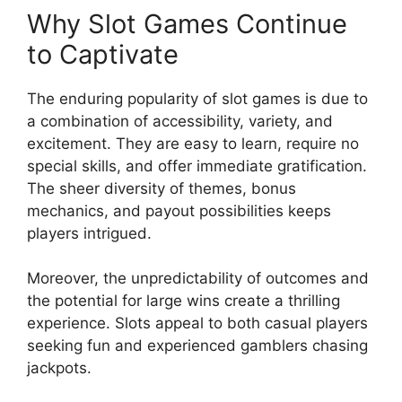
Why Slot Games Continue
to Captivate
The enduring popularity of slot games is due to
a combination of accessibility, variety, and
excitement. They are easy to learn, require no
special skills, and offer immediate gratification.
The sheer diversity of themes, bonus
mechanics, and payout possibilities keeps
players intrigued.
Moreover, the unpredictability of outcomes and
the potential for large wins create a thrilling
experience. Slots appeal to both casual players
seeking fun and experienced gamblers chasing
jackpots.