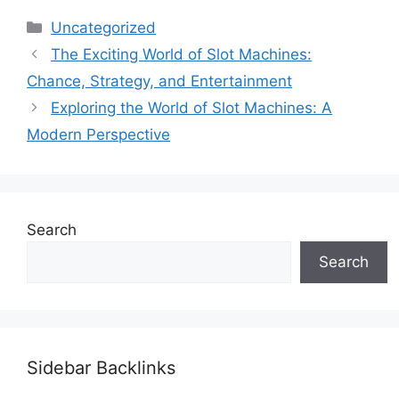
Categories
Uncategorized
The Exciting World of Slot Machines:
Chance, Strategy, and Entertainment
Exploring the World of Slot Machines: A
Modern Perspective
Search
Search
Sidebar Backlinks