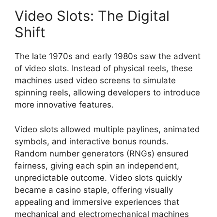
Video Slots: The Digital
Shift
The late 1970s and early 1980s saw the advent
of video slots. Instead of physical reels, these
machines used video screens to simulate
spinning reels, allowing developers to introduce
more innovative features.
Video slots allowed multiple paylines, animated
symbols, and interactive bonus rounds.
Random number generators (RNGs) ensured
fairness, giving each spin an independent,
unpredictable outcome. Video slots quickly
became a casino staple, offering visually
appealing and immersive experiences that
mechanical and electromechanical machines