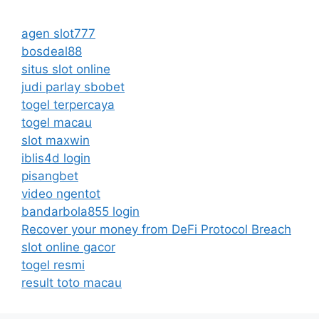
agen slot777
bosdeal88
situs slot online
judi parlay sbobet
togel terpercaya
togel macau
slot maxwin
iblis4d login
pisangbet
video ngentot
bandarbola855 login
Recover your money from DeFi Protocol Breach
slot online gacor
togel resmi
result toto macau