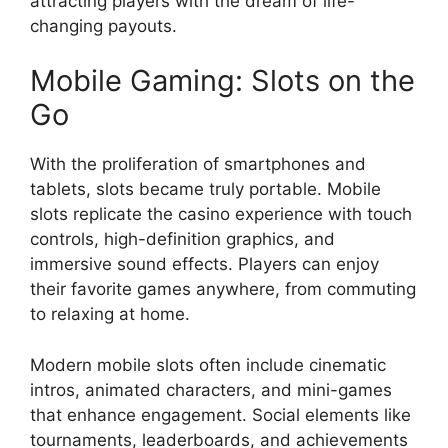
attracting players with the dream of life-
changing payouts.
Mobile Gaming: Slots on the
Go
With the proliferation of smartphones and
tablets, slots became truly portable. Mobile
slots replicate the casino experience with touch
controls, high-definition graphics, and
immersive sound effects. Players can enjoy
their favorite games anywhere, from commuting
to relaxing at home.
Modern mobile slots often include cinematic
intros, animated characters, and mini-games
that enhance engagement. Social elements like
tournaments, leaderboards, and achievements