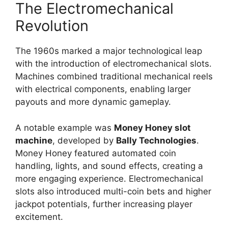
The Electromechanical
Revolution
The 1960s marked a major technological leap
with the introduction of electromechanical slots.
Machines combined traditional mechanical reels
with electrical components, enabling larger
payouts and more dynamic gameplay.
A notable example was
Money Honey slot
machine
, developed by
Bally Technologies
.
Money Honey featured automated coin
handling, lights, and sound effects, creating a
more engaging experience. Electromechanical
slots also introduced multi-coin bets and higher
jackpot potentials, further increasing player
excitement.