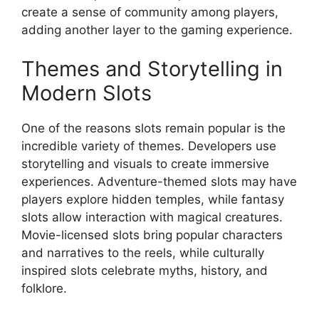
create a sense of community among players,
adding another layer to the gaming experience.
Themes and Storytelling in
Modern Slots
One of the reasons slots remain popular is the
incredible variety of themes. Developers use
storytelling and visuals to create immersive
experiences. Adventure-themed slots may have
players explore hidden temples, while fantasy
slots allow interaction with magical creatures.
Movie-licensed slots bring popular characters
and narratives to the reels, while culturally
inspired slots celebrate myths, history, and
folklore.