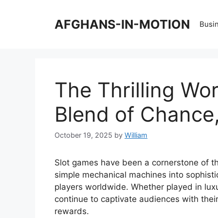
Skip
to
AFGHANS-IN-MOTION
Busi
content
The Thrilling Wo
Blend of Chance,
October 19, 2025
by
William
Slot games have been a cornerstone of th
simple mechanical machines into sophisti
players worldwide. Whether played in lux
continue to captivate audiences with their 
rewards.