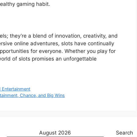
healthy gaming habit.
ls; they’re a blend of innovation, creativity, and
ersive online adventures, slots have continually
pportunities for everyone. Whether you play for
e world of slots promises an unforgettable
 Entertainment
rtainment, Chance, and Big Wins
August 2026
Search