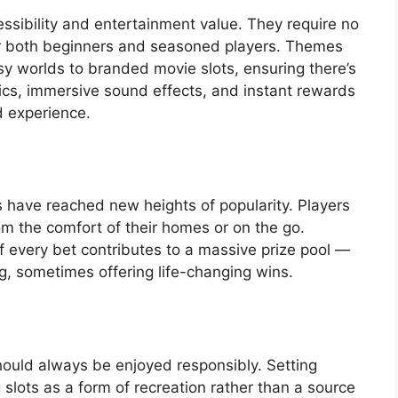
essibility and entertainment value. They require no
or both beginners and seasoned players. Themes
asy worlds to branded movie slots, ensuring there’s
ics, immersive sound effects, and instant rewards
d experience.
es have reached new heights of popularity. Players
m the comfort of their homes or on the go.
f every bet contributes to a massive prize pool —
g, sometimes offering life-changing wins.
hould always be enjoyed responsibly. Setting
 slots as a form of recreation rather than a source