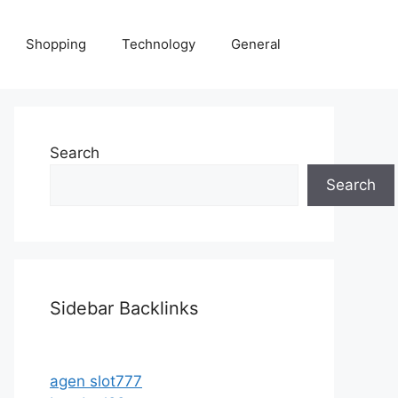
Shopping
Technology
General
Search
Search
Sidebar Backlinks
agen slot777