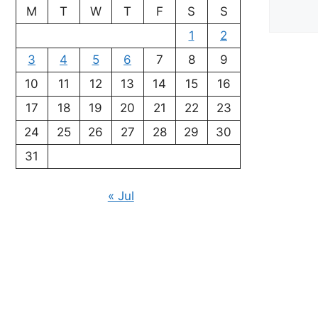
M
T
W
T
F
S
S
1
2
3
4
5
6
7
8
9
10
11
12
13
14
15
16
17
18
19
20
21
22
23
24
25
26
27
28
29
30
31
« Jul