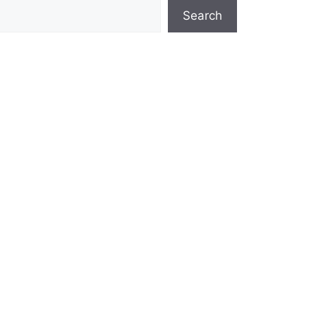
Search