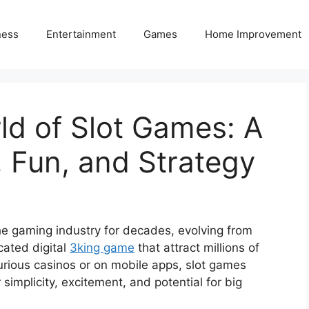
ness
Entertainment
Games
Home Improvement
rld of Slot Games: A
 Fun, and Strategy
e gaming industry for decades, evolving from
cated digital
3king game
that attract millions of
urious casinos or on mobile apps, slot games
simplicity, excitement, and potential for big