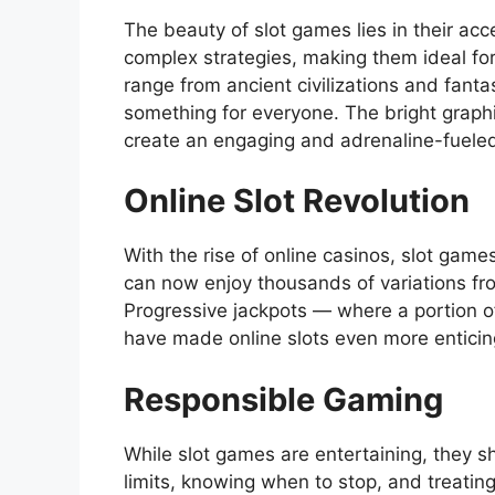
The beauty of slot games lies in their acc
complex strategies, making them ideal f
range from ancient civilizations and fant
something for everyone. The bright graph
create an engaging and adrenaline-fuele
Online Slot Revolution
With the rise of online casinos, slot gam
can now enjoy thousands of variations fro
Progressive jackpots — where a portion o
have made online slots even more enticin
Responsible Gaming
While slot games are entertaining, they s
limits, knowing when to stop, and treating