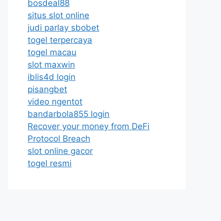
bosdeal88
situs slot online
judi parlay sbobet
togel terpercaya
togel macau
slot maxwin
iblis4d login
pisangbet
video ngentot
bandarbola855 login
Recover your money from DeFi
Protocol Breach
slot online gacor
togel resmi