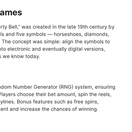
 Games
rty Bell,” was created in the late 19th century by
reels and five symbols — horseshoes, diamonds,
f. The concept was simple: align the symbols to
o electronic and eventually digital versions,
s we know today.
Random Number Generator (RNG) system, ensuring
 Players choose their bet amount, spin the reels,
lines. Bonus features such as free spins,
ment and increase the chances of winning.