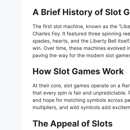
A Brief History of Slot
The first slot machine, known as the “Libe
Charles Fey. It featured three spinning 
spades, hearts, and the Liberty Bell itsel
win. Over time, these machines evolved int
paving the way for the modern slot game
How Slot Games Work
At their core, slot games operate on a 
that every spin is fair and unpredictable.
and hope for matching symbols across pay
multipliers, and wild symbols add excite
The Appeal of Slots