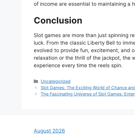
of income are essential to maintaining a 
Conclusion
Slot games are more than just spinning ree
luck. From the classic Liberty Bell to imm
evolved to provide fun, excitement, and o
relaxation or the thrill of the jackpot, th
experience every time the reels spin.
Categories
Uncategorized
Slot Games: The Exciting World of Chance and
The Fascinating Universe of Slot Games: Ente
August 2026