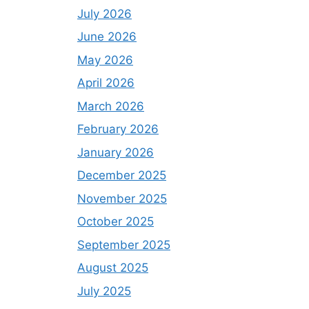
July 2026
June 2026
May 2026
April 2026
March 2026
February 2026
January 2026
December 2025
November 2025
October 2025
September 2025
August 2025
July 2025