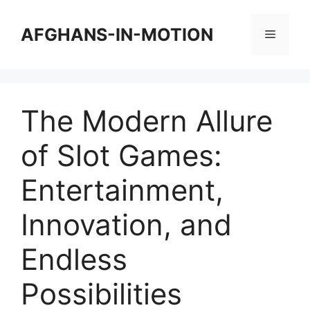
Skip
to
AFGHANS-IN-MOTION
Menu
content
The Modern Allure
of Slot Games:
Entertainment,
Innovation, and
Endless
Possibilities