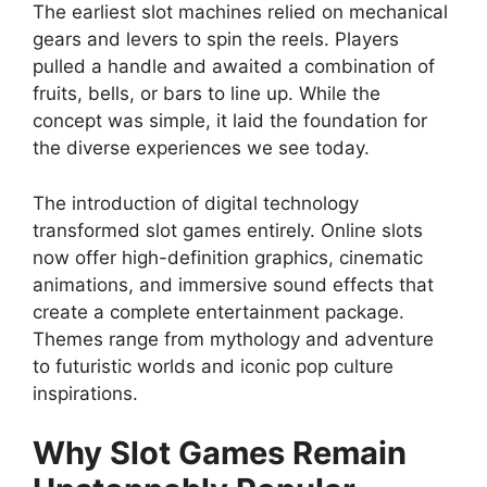
The earliest slot machines relied on mechanical
gears and levers to spin the reels. Players
pulled a handle and awaited a combination of
fruits, bells, or bars to line up. While the
concept was simple, it laid the foundation for
the diverse experiences we see today.
The introduction of digital technology
transformed slot games entirely. Online slots
now offer high-definition graphics, cinematic
animations, and immersive sound effects that
create a complete entertainment package.
Themes range from mythology and adventure
to futuristic worlds and iconic pop culture
inspirations.
Why Slot Games Remain