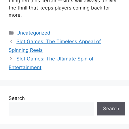
thing remains certain—slots will always deliver
the thrill that keeps players coming back for
more.
Categories
Uncategorized
Slot Games: The Timeless Appeal of
Spinning Reels
Slot Games: The Ultimate Spin of
Entertainment
Search
Search