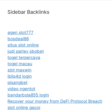
Sidebar Backlinks
agen slot777
bosdeal88
situs slot online
judi parlay sbobet
togel terpercaya
togel macau
slot maxwin
iblis4d login
pisangbet
video ngentot
bandarbola855 login
Recover your money from DeFi Protocol Breach
slot online gacor