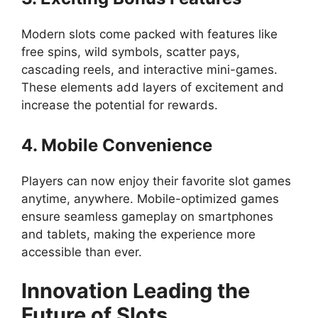
Modern slots come packed with features like
free spins, wild symbols, scatter pays,
cascading reels, and interactive mini-games.
These elements add layers of excitement and
increase the potential for rewards.
4. Mobile Convenience
Players can now enjoy their favorite slot games
anytime, anywhere. Mobile-optimized games
ensure seamless gameplay on smartphones
and tablets, making the experience more
accessible than ever.
Innovation Leading the
Future of Slots