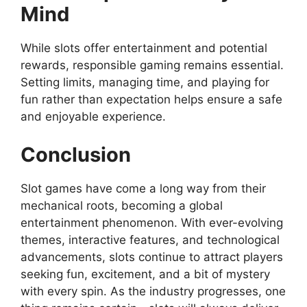
Mind
While slots offer entertainment and potential
rewards, responsible gaming remains essential.
Setting limits, managing time, and playing for
fun rather than expectation helps ensure a safe
and enjoyable experience.
Conclusion
Slot games have come a long way from their
mechanical roots, becoming a global
entertainment phenomenon. With ever-evolving
themes, interactive features, and technological
advancements, slots continue to attract players
seeking fun, excitement, and a bit of mystery
with every spin. As the industry progresses, one