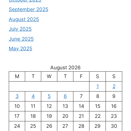
September 2025
August 2025
July 2025
June 2025
May 2025
August 2026
M
T
W
T
F
S
S
1
2
3
4
5
6
7
8
9
10
11
12
13
14
15
16
17
18
19
20
21
22
23
24
25
26
27
28
29
30