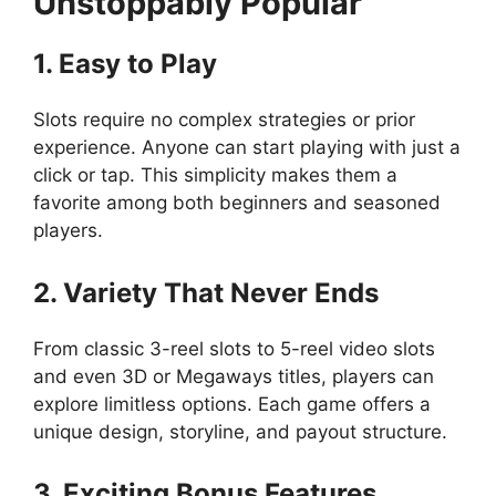
Unstoppably Popular
1. Easy to Play
Slots require no complex strategies or prior
experience. Anyone can start playing with just a
click or tap. This simplicity makes them a
favorite among both beginners and seasoned
players.
2. Variety That Never Ends
From classic 3-reel slots to 5-reel video slots
and even 3D or Megaways titles, players can
explore limitless options. Each game offers a
unique design, storyline, and payout structure.
3. Exciting Bonus Features