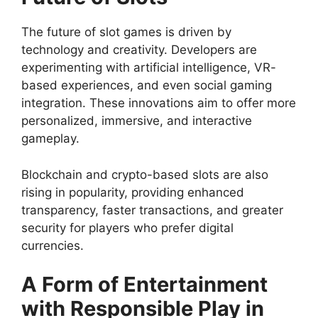
The future of slot games is driven by
technology and creativity. Developers are
experimenting with artificial intelligence, VR-
based experiences, and even social gaming
integration. These innovations aim to offer more
personalized, immersive, and interactive
gameplay.
Blockchain and crypto-based slots are also
rising in popularity, providing enhanced
transparency, faster transactions, and greater
security for players who prefer digital
currencies.
A Form of Entertainment
with Responsible Play in