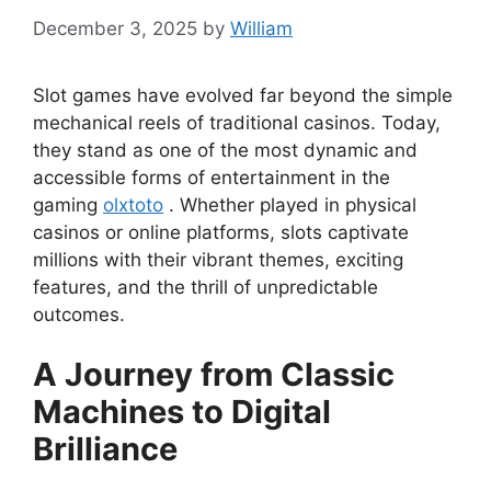
December 3, 2025
by
William
Slot games have evolved far beyond the simple
mechanical reels of traditional casinos. Today,
they stand as one of the most dynamic and
accessible forms of entertainment in the
gaming
olxtoto
. Whether played in physical
casinos or online platforms, slots captivate
millions with their vibrant themes, exciting
features, and the thrill of unpredictable
outcomes.
A Journey from Classic
Machines to Digital
Brilliance