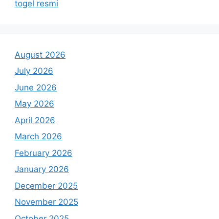
togel resmi
August 2026
July 2026
June 2026
May 2026
April 2026
March 2026
February 2026
January 2026
December 2025
November 2025
October 2025