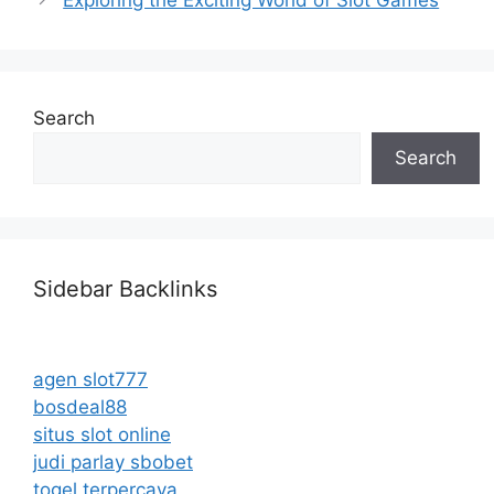
Search
Search
Sidebar Backlinks
agen slot777
bosdeal88
situs slot online
judi parlay sbobet
togel terpercaya