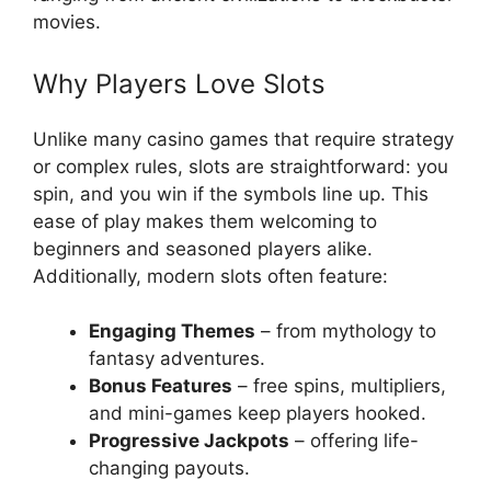
movies.
Why Players Love Slots
Unlike many casino games that require strategy
or complex rules, slots are straightforward: you
spin, and you win if the symbols line up. This
ease of play makes them welcoming to
beginners and seasoned players alike.
Additionally, modern slots often feature:
Engaging Themes
– from mythology to
fantasy adventures.
Bonus Features
– free spins, multipliers,
and mini-games keep players hooked.
Progressive Jackpots
– offering life-
changing payouts.