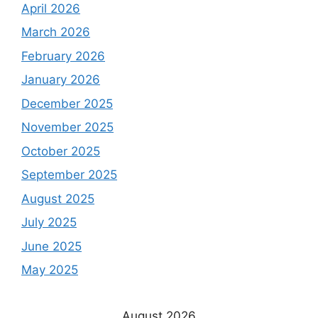
April 2026
March 2026
February 2026
January 2026
December 2025
November 2025
October 2025
September 2025
August 2025
July 2025
June 2025
May 2025
August 2026