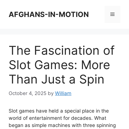
Skip
to
AFGHANS-IN-MOTION
Menu
content
The Fascination of
Slot Games: More
Than Just a Spin
October 4, 2025
by
William
Slot games have held a special place in the
world of entertainment for decades. What
began as simple machines with three spinning