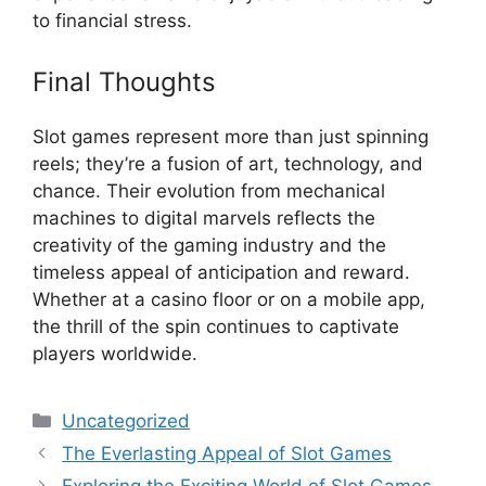
to financial stress.
Final Thoughts
Slot games represent more than just spinning
reels; they’re a fusion of art, technology, and
chance. Their evolution from mechanical
machines to digital marvels reflects the
creativity of the gaming industry and the
timeless appeal of anticipation and reward.
Whether at a casino floor or on a mobile app,
the thrill of the spin continues to captivate
players worldwide.
Categories
Uncategorized
The Everlasting Appeal of Slot Games
Exploring the Exciting World of Slot Games