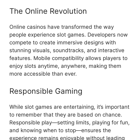
The Online Revolution
Online casinos have transformed the way
people experience slot games. Developers now
compete to create immersive designs with
stunning visuals, soundtracks, and interactive
features. Mobile compatibility allows players to
enjoy slots anytime, anywhere, making them
more accessible than ever.
Responsible Gaming
While slot games are entertaining, it’s important
to remember that they are based on chance.
Responsible play—setting limits, playing for fun,
and knowing when to stop—ensures the
experience remains enjoyable without leading