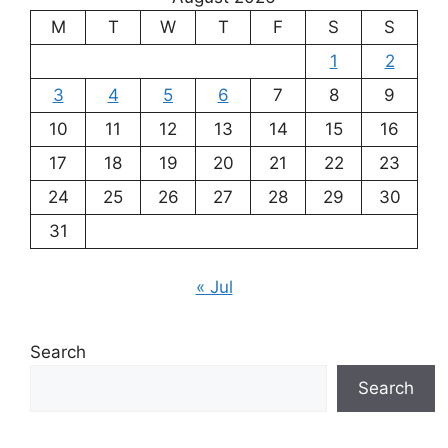
M
T
W
T
F
S
S
1
2
3
4
5
6
7
8
9
10
11
12
13
14
15
16
17
18
19
20
21
22
23
24
25
26
27
28
29
30
31
« Jul
Search
Search