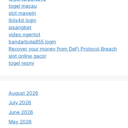
togel macau
slot maxwin
iblis4d login
pisangbet
video ngentot
bandarbola855 login
Recover your money from DeFi Protocol Breach
slot online gacor
togel resmi
August 2026
July 2026
June 2026
May 2026