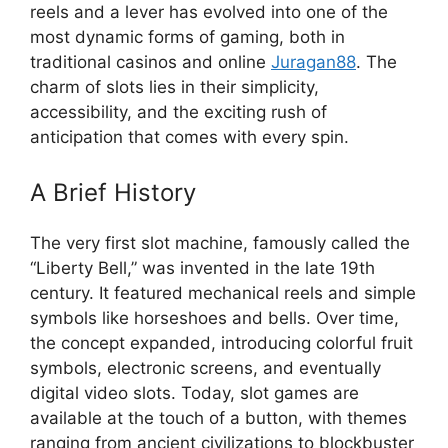
reels and a lever has evolved into one of the
most dynamic forms of gaming, both in
traditional casinos and online
Juragan88
. The
charm of slots lies in their simplicity,
accessibility, and the exciting rush of
anticipation that comes with every spin.
A Brief History
The very first slot machine, famously called the
“Liberty Bell,” was invented in the late 19th
century. It featured mechanical reels and simple
symbols like horseshoes and bells. Over time,
the concept expanded, introducing colorful fruit
symbols, electronic screens, and eventually
digital video slots. Today, slot games are
available at the touch of a button, with themes
ranging from ancient civilizations to blockbuster