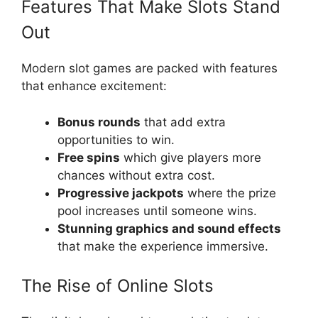
Features That Make Slots Stand
Out
Modern slot games are packed with features
that enhance excitement:
Bonus rounds
that add extra
opportunities to win.
Free spins
which give players more
chances without extra cost.
Progressive jackpots
where the prize
pool increases until someone wins.
Stunning graphics and sound effects
that make the experience immersive.
The Rise of Online Slots