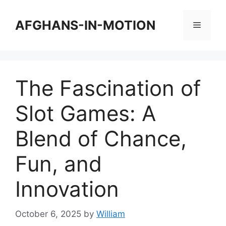
Skip
to
AFGHANS-IN-MOTION
Menu
content
The Fascination of
Slot Games: A
Blend of Chance,
Fun, and
Innovation
October 6, 2025
by
William