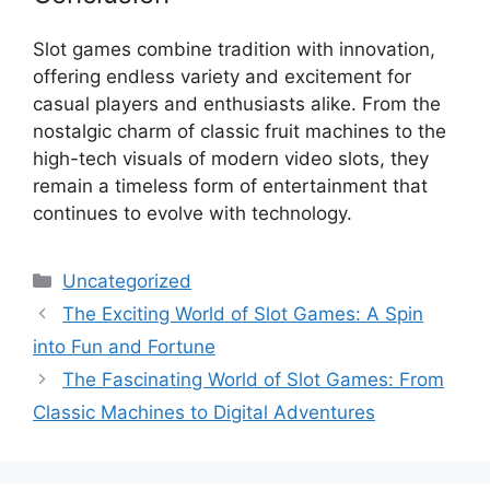
Slot games combine tradition with innovation,
offering endless variety and excitement for
casual players and enthusiasts alike. From the
nostalgic charm of classic fruit machines to the
high-tech visuals of modern video slots, they
remain a timeless form of entertainment that
continues to evolve with technology.
Categories
Uncategorized
The Exciting World of Slot Games: A Spin
into Fun and Fortune
The Fascinating World of Slot Games: From
Classic Machines to Digital Adventures