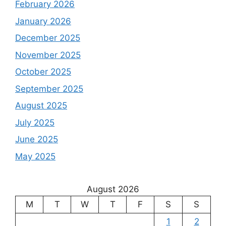
February 2026
January 2026
December 2025
November 2025
October 2025
September 2025
August 2025
July 2025
June 2025
May 2025
August 2026
M
T
W
T
F
S
S
1
2