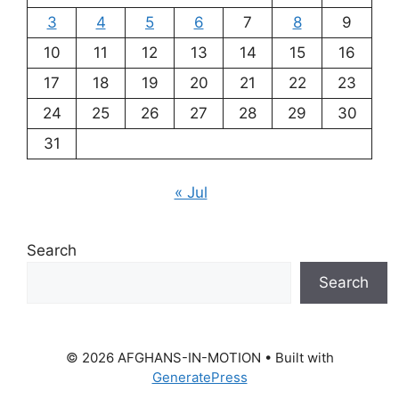
3
4
5
6
7
8
9
10
11
12
13
14
15
16
17
18
19
20
21
22
23
24
25
26
27
28
29
30
31
« Jul
Search
Search
© 2026 AFGHANS-IN-MOTION
• Built with
GeneratePress