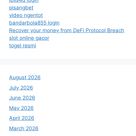
iblis4d login
pisangbet
video ngentot
bandarbola855 login
Recover your money from DeFi Protocol Breach
slot online gacor
togel resmi
August 2026
July 2026
June 2026
May 2026
April 2026
March 2026