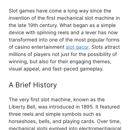
Slot games have come a long way since the
invention of the first mechanical slot machine in
the late 19th century. What began as a simple
device with spinning reels and a lever has now
transformed into one of the most popular forms
of casino entertainment
slot gacor
. Slots attract
millions of players not just for the possibility of
winning, but also for their engaging themes,
visual appeal, and fast-paced gameplay.
A Brief History
The very first slot machine, known as the
Liberty Bell, was introduced in 1895. It featured
three reels and simple symbols such as
horseshoes, bells, and playing cards. Over time,
mechanical slots evolved into electromechanical