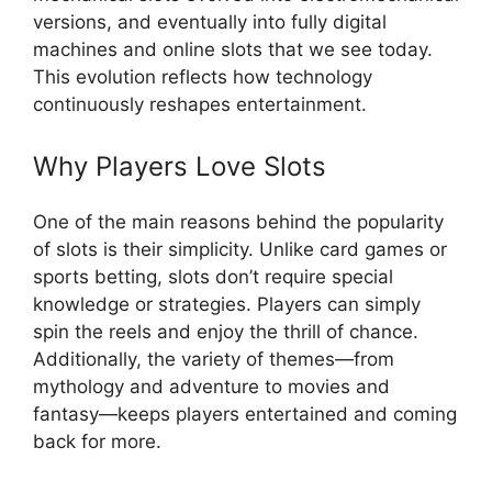
versions, and eventually into fully digital
machines and online slots that we see today.
This evolution reflects how technology
continuously reshapes entertainment.
Why Players Love Slots
One of the main reasons behind the popularity
of slots is their simplicity. Unlike card games or
sports betting, slots don’t require special
knowledge or strategies. Players can simply
spin the reels and enjoy the thrill of chance.
Additionally, the variety of themes—from
mythology and adventure to movies and
fantasy—keeps players entertained and coming
back for more.