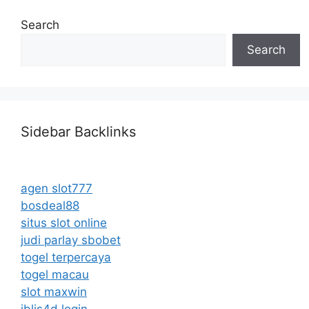
Search
Search
Sidebar Backlinks
agen slot777
bosdeal88
situs slot online
judi parlay sbobet
togel terpercaya
togel macau
slot maxwin