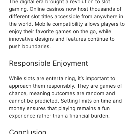
The digital era brought a revolution to slot
gaming. Online casinos now host thousands of
different slot titles accessible from anywhere in
the world. Mobile compatibility allows players to
enjoy their favorite games on the go, while
innovative designs and features continue to
push boundaries.
Responsible Enjoyment
While slots are entertaining, it’s important to
approach them responsibly. They are games of
chance, meaning outcomes are random and
cannot be predicted. Setting limits on time and
money ensures that playing remains a fun
experience rather than a financial burden.
Conclusion