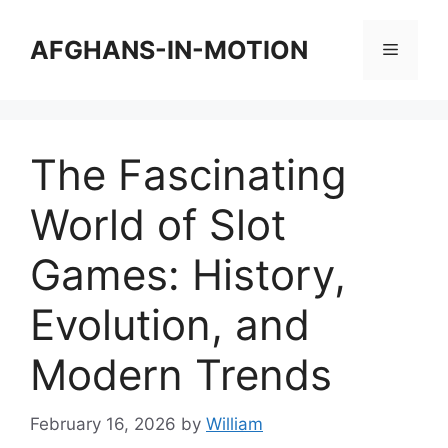
Skip
to
AFGHANS-IN-MOTION
Menu
content
The Fascinating
World of Slot
Games: History,
Evolution, and
Modern Trends
February 16, 2026
by
William