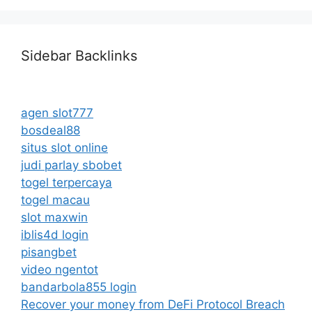
Sidebar Backlinks
agen slot777
bosdeal88
situs slot online
judi parlay sbobet
togel terpercaya
togel macau
slot maxwin
iblis4d login
pisangbet
video ngentot
bandarbola855 login
Recover your money from DeFi Protocol Breach