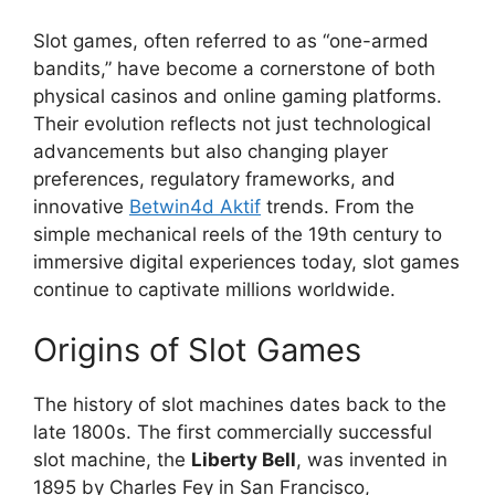
Slot games, often referred to as “one-armed
bandits,” have become a cornerstone of both
physical casinos and online gaming platforms.
Their evolution reflects not just technological
advancements but also changing player
preferences, regulatory frameworks, and
innovative
Betwin4d Aktif
trends. From the
simple mechanical reels of the 19th century to
immersive digital experiences today, slot games
continue to captivate millions worldwide.
Origins of Slot Games
The history of slot machines dates back to the
late 1800s. The first commercially successful
slot machine, the
Liberty Bell
, was invented in
1895 by Charles Fey in San Francisco,