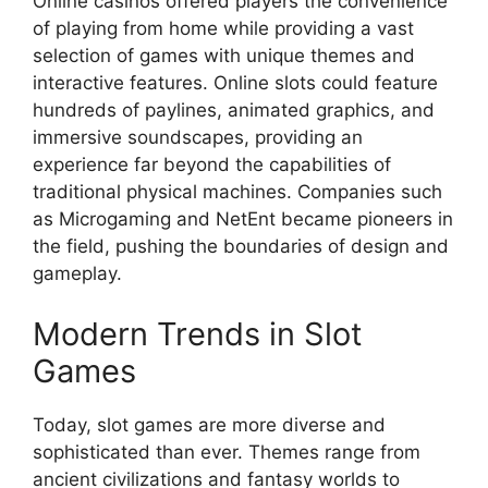
Online casinos offered players the convenience
of playing from home while providing a vast
selection of games with unique themes and
interactive features. Online slots could feature
hundreds of paylines, animated graphics, and
immersive soundscapes, providing an
experience far beyond the capabilities of
traditional physical machines. Companies such
as Microgaming and NetEnt became pioneers in
the field, pushing the boundaries of design and
gameplay.
Modern Trends in Slot
Games
Today, slot games are more diverse and
sophisticated than ever. Themes range from
ancient civilizations and fantasy worlds to