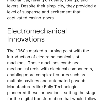
levers. Despite their simplicity, they provided a
level of suspense and excitement that
captivated casino-goers.
Electromechanical
Innovations
The 1960s marked a turning point with the
introduction of electromechanical slot
machines. These machines combined
mechanical reels with electrical components,
enabling more complex features such as
multiple paylines and automated payouts.
Manufacturers like Bally Technologies
pioneered these innovations, setting the stage
for the digital transformation that would follow.