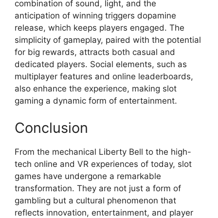
combination of sound, light, and the
anticipation of winning triggers dopamine
release, which keeps players engaged. The
simplicity of gameplay, paired with the potential
for big rewards, attracts both casual and
dedicated players. Social elements, such as
multiplayer features and online leaderboards,
also enhance the experience, making slot
gaming a dynamic form of entertainment.
Conclusion
From the mechanical Liberty Bell to the high-
tech online and VR experiences of today, slot
games have undergone a remarkable
transformation. They are not just a form of
gambling but a cultural phenomenon that
reflects innovation, entertainment, and player