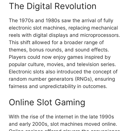
The Digital Revolution
The 1970s and 1980s saw the arrival of fully
electronic slot machines, replacing mechanical
reels with digital displays and microprocessors.
This shift allowed for a broader range of
themes, bonus rounds, and sound effects.
Players could now enjoy games inspired by
popular culture, movies, and television series.
Electronic slots also introduced the concept of
random number generators (RNGs), ensuring
fairness and unpredictability in outcomes.
Online Slot Gaming
With the rise of the internet in the late 1990s
and early 2000s, slot machines moved online.