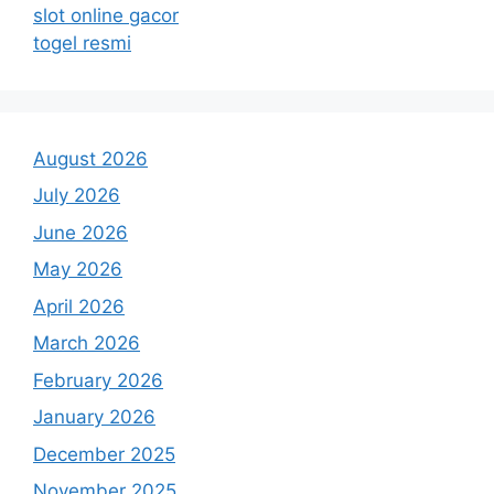
slot online gacor
togel resmi
August 2026
July 2026
June 2026
May 2026
April 2026
March 2026
February 2026
January 2026
December 2025
November 2025