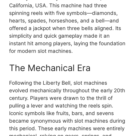
California, USA. This machine had three
spinning reels with five symbols—diamonds,
hearts, spades, horseshoes, and a bell—and
offered a jackpot when three bells aligned. Its
simplicity and quick gameplay made it an
instant hit among players, laying the foundation
for modern slot machines.
The Mechanical Era
Following the Liberty Bell, slot machines
evolved mechanically throughout the early 20th
century. Players were drawn to the thrill of
pulling a lever and watching the reels spin.
Iconic symbols like fruits, bars, and sevens
became synonymous with slot machines during
this period. These early machines were entirely
mechanical, relying on gears, springs, and