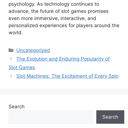
psychology. As technology continues to
advance, the future of slot games promises
even more immersive, interactive, and
personalized experiences for players around the
world.
Categories
Uncategorized
The Evolution and Enduring Popularity of
Slot Games
Slot Machines: The Excitement of Every Spin
Search
Search