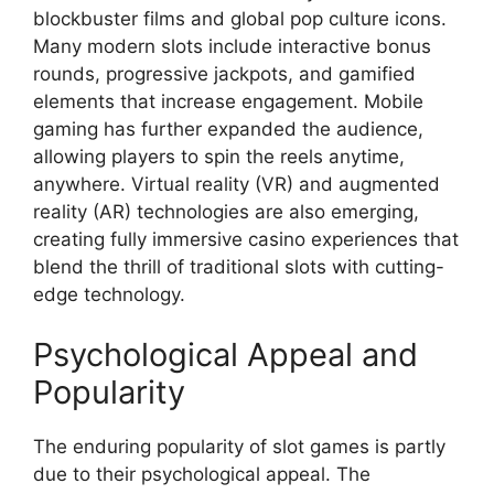
blockbuster films and global pop culture icons.
Many modern slots include interactive bonus
rounds, progressive jackpots, and gamified
elements that increase engagement. Mobile
gaming has further expanded the audience,
allowing players to spin the reels anytime,
anywhere. Virtual reality (VR) and augmented
reality (AR) technologies are also emerging,
creating fully immersive casino experiences that
blend the thrill of traditional slots with cutting-
edge technology.
Psychological Appeal and
Popularity
The enduring popularity of slot games is partly
due to their psychological appeal. The