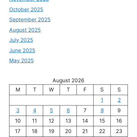
October 2025
September 2025
August 2025
July 2025
June 2025
May 2025
August 2026
M
T
W
T
F
S
S
1
2
3
4
5
6
7
8
9
10
11
12
13
14
15
16
17
18
19
20
21
22
23