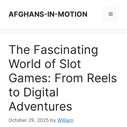
Skip
to
AFGHANS-IN-MOTION
Menu
content
The Fascinating
World of Slot
Games: From Reels
to Digital
Adventures
October 29, 2025
by
William