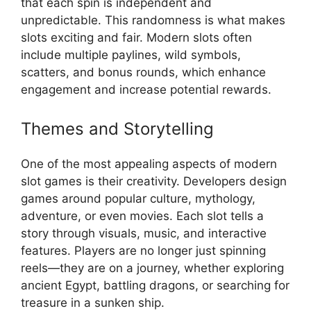
that each spin is independent and
unpredictable. This randomness is what makes
slots exciting and fair. Modern slots often
include multiple paylines, wild symbols,
scatters, and bonus rounds, which enhance
engagement and increase potential rewards.
Themes and Storytelling
One of the most appealing aspects of modern
slot games is their creativity. Developers design
games around popular culture, mythology,
adventure, or even movies. Each slot tells a
story through visuals, music, and interactive
features. Players are no longer just spinning
reels—they are on a journey, whether exploring
ancient Egypt, battling dragons, or searching for
treasure in a sunken ship.