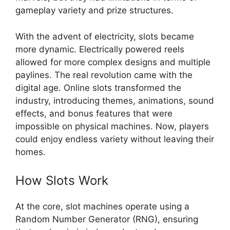
gameplay variety and prize structures.
With the advent of electricity, slots became
more dynamic. Electrically powered reels
allowed for more complex designs and multiple
paylines. The real revolution came with the
digital age. Online slots transformed the
industry, introducing themes, animations, sound
effects, and bonus features that were
impossible on physical machines. Now, players
could enjoy endless variety without leaving their
homes.
How Slots Work
At the core, slot machines operate using a
Random Number Generator (RNG), ensuring