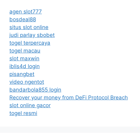
agen slot777
bosdeal88
situs slot online
judi parlay sbobet
togel terpercaya
togel macau
slot maxwin
iblis4d login
pisangbet
video ngentot
bandarbola855 login
Recover your money from DeFi Protocol Breach
slot online gacor
togel resmi