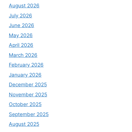
August 2026
July 2026
June 2026
May 2026
April 2026
March 2026
February 2026
January 2026
December 2025
November 2025
October 2025
September 2025
August 2025