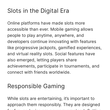
Slots in the Digital Era
Online platforms have made slots more
accessible than ever. Mobile gaming allows
people to play anytime, anywhere, and
developers continue innovating with features
like progressive jackpots, gamified experiences,
and virtual reality slots. Social features have
also emerged, letting players share
achievements, participate in tournaments, and
connect with friends worldwide.
Responsible Gaming
While slots are entertaining, it’s important to
approach them responsibly. They are designed