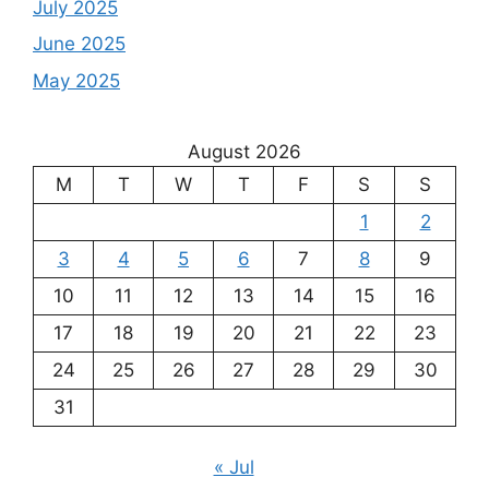
July 2025
June 2025
May 2025
August 2026
M
T
W
T
F
S
S
1
2
3
4
5
6
7
8
9
10
11
12
13
14
15
16
17
18
19
20
21
22
23
24
25
26
27
28
29
30
31
« Jul