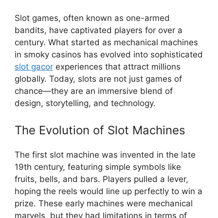
Slot games, often known as one-armed
bandits, have captivated players for over a
century. What started as mechanical machines
in smoky casinos has evolved into sophisticated
slot gacor
experiences that attract millions
globally. Today, slots are not just games of
chance—they are an immersive blend of
design, storytelling, and technology.
The Evolution of Slot Machines
The first slot machine was invented in the late
19th century, featuring simple symbols like
fruits, bells, and bars. Players pulled a lever,
hoping the reels would line up perfectly to win a
prize. These early machines were mechanical
marvels, but they had limitations in terms of