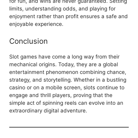
for fun, and wins are never guaranteed. Setting
limits, understanding odds, and playing for
enjoyment rather than profit ensures a safe and
enjoyable experience.
Conclusion
Slot games have come a long way from their
mechanical origins. Today, they are a global
entertainment phenomenon combining chance,
strategy, and storytelling. Whether in a bustling
casino or on a mobile screen, slots continue to
engage and thrill players, proving that the
simple act of spinning reels can evolve into an
extraordinary digital adventure.