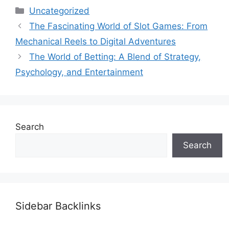
Categories
Uncategorized
The Fascinating World of Slot Games: From
Mechanical Reels to Digital Adventures
The World of Betting: A Blend of Strategy,
Psychology, and Entertainment
Search
Search
Sidebar Backlinks