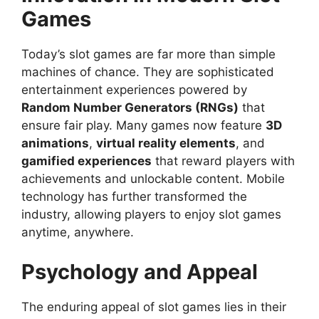
Games
Today’s slot games are far more than simple
machines of chance. They are sophisticated
entertainment experiences powered by
Random Number Generators (RNGs)
that
ensure fair play. Many games now feature
3D
animations
,
virtual reality elements
, and
gamified experiences
that reward players with
achievements and unlockable content. Mobile
technology has further transformed the
industry, allowing players to enjoy slot games
anytime, anywhere.
Psychology and Appeal
The enduring appeal of slot games lies in their