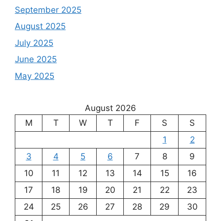
September 2025
August 2025
July 2025
June 2025
May 2025
August 2026
M
T
W
T
F
S
S
1
2
3
4
5
6
7
8
9
10
11
12
13
14
15
16
17
18
19
20
21
22
23
24
25
26
27
28
29
30