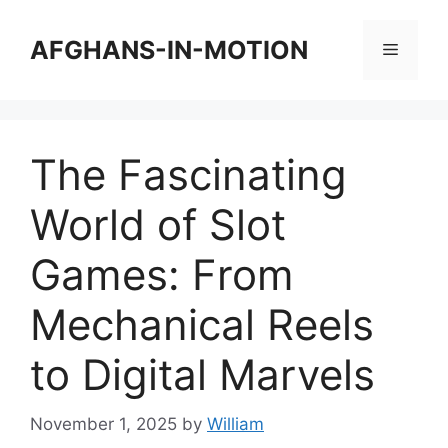
Skip
to
AFGHANS-IN-MOTION
Menu
content
The Fascinating
World of Slot
Games: From
Mechanical Reels
to Digital Marvels
November 1, 2025
by
William