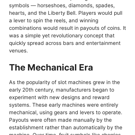
symbols — horseshoes, diamonds, spades,
hearts, and the Liberty Bell. Players would pull
a lever to spin the reels, and winning
combinations would result in payouts of coins. It
was a simple yet revolutionary concept that
quickly spread across bars and entertainment
venues.
The Mechanical Era
As the popularity of slot machines grew in the
early 20th century, manufacturers began to
experiment with new designs and reward
systems. These early machines were entirely
mechanical, using gears and levers to operate.
Payouts were often made manually by the
establishment rather than automatically by the
machine. Over time, fruit symbols like cherries,