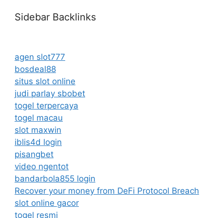
Sidebar Backlinks
agen slot777
bosdeal88
situs slot online
judi parlay sbobet
togel terpercaya
togel macau
slot maxwin
iblis4d login
pisangbet
video ngentot
bandarbola855 login
Recover your money from DeFi Protocol Breach
slot online gacor
togel resmi