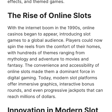
effects, and themed games.
The Rise of Online Slots
With the internet boom in the 1990s, online
casinos began to appear, introducing slot
games to a global audience. Players could now
spin the reels from the comfort of their homes,
with hundreds of themes ranging from
mythology and adventure to movies and
fantasy. The convenience and accessibility of
online slots made them a dominant force in
digital gaming. Today, modern slot platforms
offer immersive graphics, interactive bonus
rounds, and even progressive jackpots that can
reach millions of dollars.
Innovation in Modern Slot