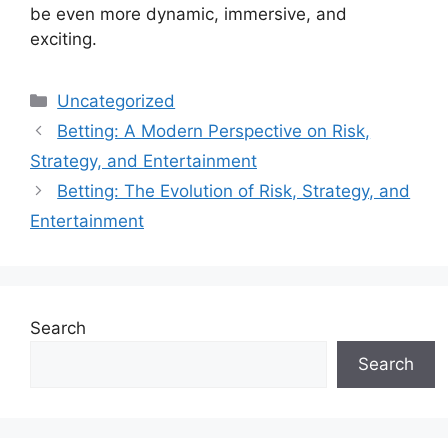
be even more dynamic, immersive, and
exciting.
Categories
Uncategorized
Betting: A Modern Perspective on Risk,
Strategy, and Entertainment
Betting: The Evolution of Risk, Strategy, and
Entertainment
Search
Search