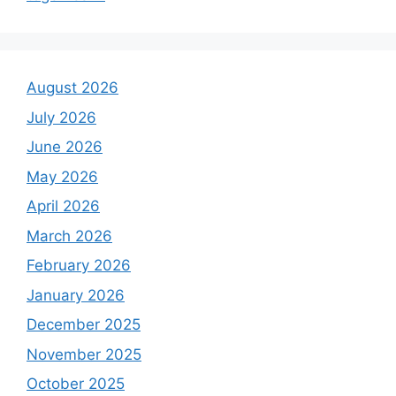
August 2026
July 2026
June 2026
May 2026
April 2026
March 2026
February 2026
January 2026
December 2025
November 2025
October 2025