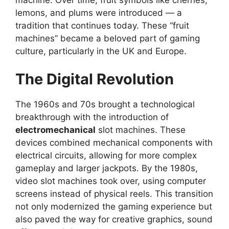
lemons, and plums were introduced — a
tradition that continues today. These “fruit
machines” became a beloved part of gaming
culture, particularly in the UK and Europe.
The Digital Revolution
The 1960s and 70s brought a technological
breakthrough with the introduction of
electromechanical
slot machines. These
devices combined mechanical components with
electrical circuits, allowing for more complex
gameplay and larger jackpots. By the 1980s,
video slot machines took over, using computer
screens instead of physical reels. This transition
not only modernized the gaming experience but
also paved the way for creative graphics, sound