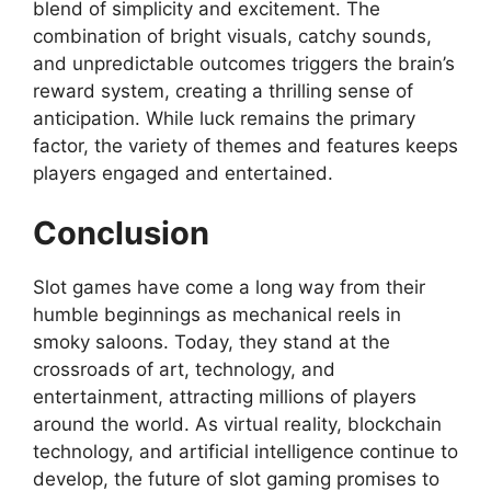
blend of simplicity and excitement. The
combination of bright visuals, catchy sounds,
and unpredictable outcomes triggers the brain’s
reward system, creating a thrilling sense of
anticipation. While luck remains the primary
factor, the variety of themes and features keeps
players engaged and entertained.
Conclusion
Slot games have come a long way from their
humble beginnings as mechanical reels in
smoky saloons. Today, they stand at the
crossroads of art, technology, and
entertainment, attracting millions of players
around the world. As virtual reality, blockchain
technology, and artificial intelligence continue to
develop, the future of slot gaming promises to