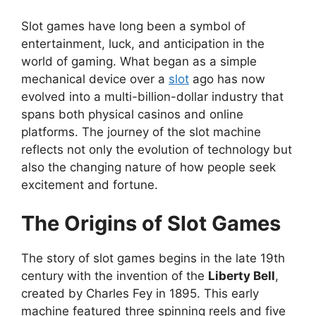
Slot games have long been a symbol of
entertainment, luck, and anticipation in the
world of gaming. What began as a simple
mechanical device over a
slot
ago has now
evolved into a multi-billion-dollar industry that
spans both physical casinos and online
platforms. The journey of the slot machine
reflects not only the evolution of technology but
also the changing nature of how people seek
excitement and fortune.
The Origins of Slot Games
The story of slot games begins in the late 19th
century with the invention of the
Liberty Bell
,
created by Charles Fey in 1895. This early
machine featured three spinning reels and five