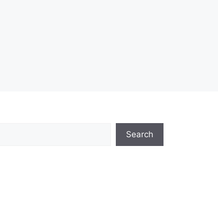
Search