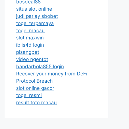
bosdeal88
situs slot online
judi parlay sbobet
togel terpercaya
togel macau
slot maxwin
iblis4d login
pisangbet
video ngentot
bandarbola855 login
Recover your money from DeFi
Protocol Breach
slot online gacor
togel resmi
result toto macau