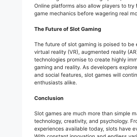
Online platforms also allow players to tr
game mechanics before wagering real mo
The Future of Slot Gaming
The future of slot gaming is poised to be
virtual reality (VR), augmented reality (AR)
technologies promise to create highly imm
gaming and reality. As developers explore 
and social features, slot games will cont
enthusiasts alike.
Conclusion
Slot games are much more than simple ma
technology, creativity, and psychology. Fr
experiences available today, slots have e
With constant innovation and endless vari