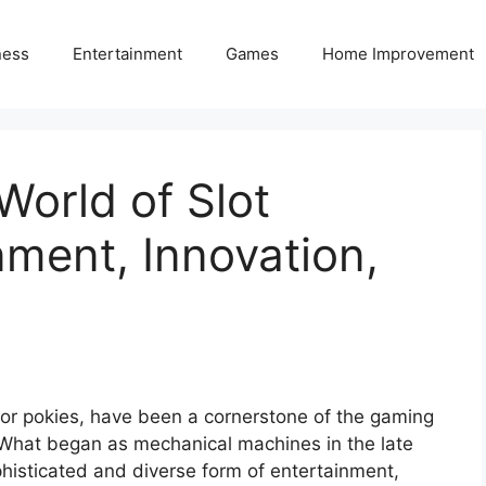
ness
Entertainment
Games
Home Improvement
World of Slot
ment, Innovation,
or pokies, have been a cornerstone of the gaming
What began as mechanical machines in the late
phisticated and diverse form of entertainment,