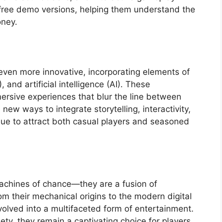
y free demo versions, helping them understand the
ney.
 even more innovative, incorporating elements of
, and artificial intelligence (AI). These
ersive experiences that blur the line between
new ways to integrate storytelling, interactivity,
inue to attract both casual players and seasoned
chines of chance—they are a fusion of
om their mechanical origins to the modern digital
volved into a multifaceted form of entertainment.
ety, they remain a captivating choice for players