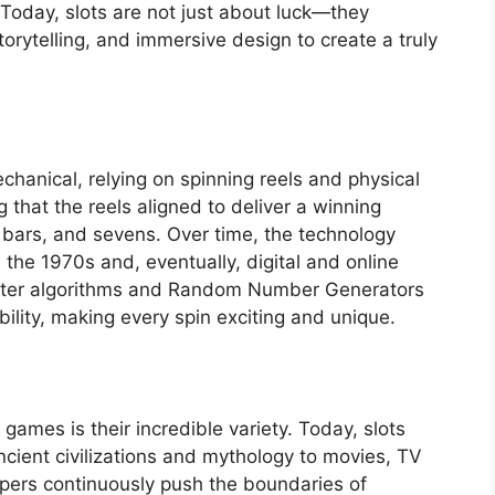
 Today, slots are not just about luck—they
rytelling, and immersive design to create a truly
chanical, relying on spinning reels and physical
g that the reels aligned to deliver a winning
 bars, and sevens. Over time, the technology
n the 1970s and, eventually, digital and online
uter algorithms and Random Number Generators
ility, making every spin exciting and unique.
games is their incredible variety. Today, slots
cient civilizations and mythology to movies, TV
pers continuously push the boundaries of