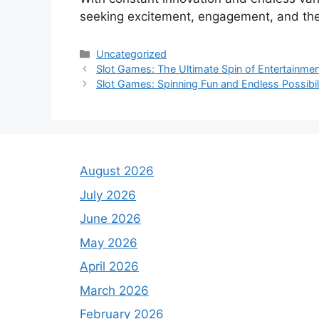
seeking excitement, engagement, and the t
Categories
Uncategorized
Slot Games: The Ultimate Spin of Entertainme
Slot Games: Spinning Fun and Endless Possibili
August 2026
July 2026
June 2026
May 2026
April 2026
March 2026
February 2026