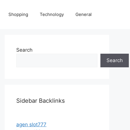
Shopping
Technology
General
Search
Search
Sidebar Backlinks
agen slot777