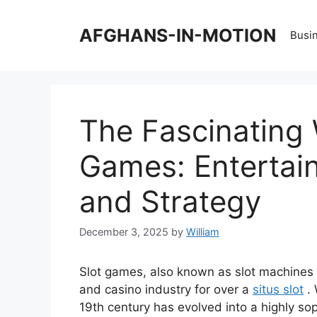
Skip
to
AFGHANS-IN-MOTION
Busi
content
The Fascinating 
Games: Entertain
and Strategy
December 3, 2025
by
William
Slot games, also known as slot machines 
and casino industry for over a
situs slot
. 
19th century has evolved into a highly so