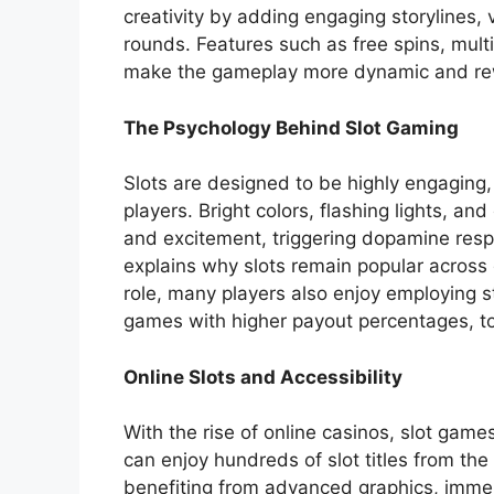
creativity by adding engaging storylines, 
rounds. Features such as free spins, mult
make the gameplay more dynamic and re
The Psychology Behind Slot Gaming
Slots are designed to be highly engaging,
players. Bright colors, flashing lights, an
and excitement, triggering dopamine respo
explains why slots remain popular across 
role, many players also enjoy employing 
games with higher payout percentages, to
Online Slots and Accessibility
With the rise of online casinos, slot ga
can enjoy hundreds of slot titles from th
benefiting from advanced graphics, immer