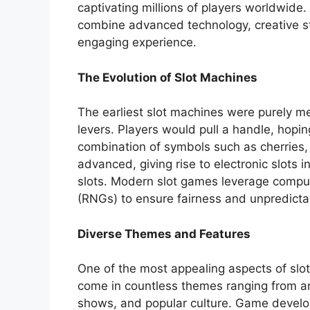
captivating millions of players worldwide.
combine advanced technology, creative sto
engaging experience.
The Evolution of Slot Machines
The earliest slot machines were purely me
levers. Players would pull a handle, hopin
combination of symbols such as cherries,
advanced, giving rise to electronic slots i
slots. Modern slot games leverage comp
(RNGs) to ensure fairness and unpredictab
Diverse Themes and Features
One of the most appealing aspects of slot 
come in countless themes ranging from an
shows, and popular culture. Game develo