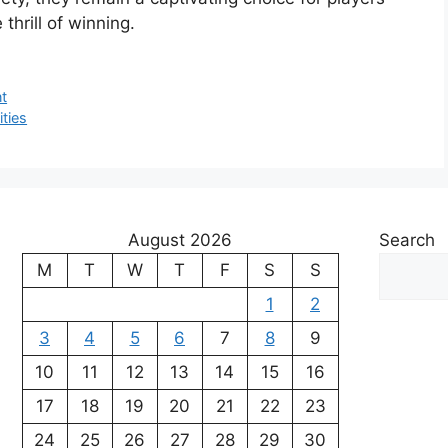
hrill of winning.
nt
ties
August 2026
Search
M
T
W
T
F
S
S
1
2
3
4
5
6
7
8
9
10
11
12
13
14
15
16
17
18
19
20
21
22
23
24
25
26
27
28
29
30