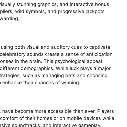
visually stunning graphics, and interactive bonus
ipliers, wild symbols, and progressive jackpots
warding.
 using both visual and auditory cues to captivate
d celebratory sounds create a sense of anticipation
nses in the brain. This psychological appeal
different demographics. While luck plays a major
strategies, such as managing bets and choosing
 enhance their chances of winning.
mes have become more accessible than ever. Players
e comfort of their homes or on mobile devices while
sive soundtracks, and interactive gameplay.