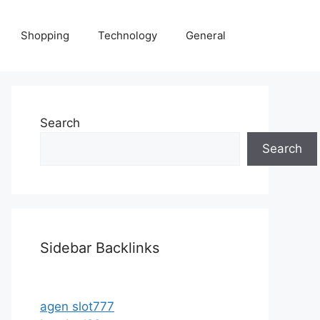
Shopping
Technology
General
Search
Search
Sidebar Backlinks
agen slot777