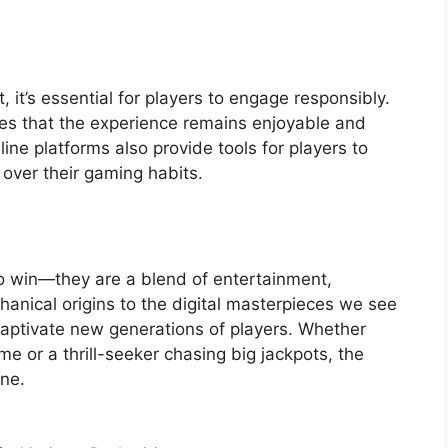
 it’s essential for players to engage responsibly.
res that the experience remains enjoyable and
line platforms also provide tools for players to
 over their gaming habits.
o win—they are a blend of entertainment,
hanical origins to the digital masterpieces we see
captivate new generations of players. Whether
e or a thrill-seeker chasing big jackpots, the
one.