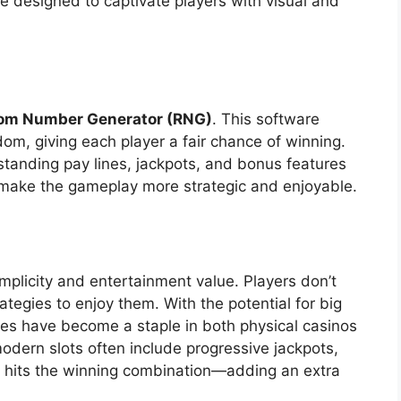
nce designed to captivate players with visual and
om Number Generator (RNG)
. This software
dom, giving each player a fair chance of winning.
standing pay lines, jackpots, and bonus features
make the gameplay more strategic and enjoyable.
implicity and entertainment value. Players don’t
egies to enjoy them. With the potential for big
es have become a staple in both physical casinos
odern slots often include progressive jackpots,
e hits the winning combination—adding an extra