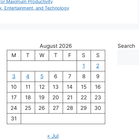
for Maximum Productivity
ck, Entertainment, and Technology
August 2026
Search
M
T
W
T
F
S
S
1
2
3
4
5
6
7
8
9
10
11
12
13
14
15
16
17
18
19
20
21
22
23
24
25
26
27
28
29
30
31
« Jul