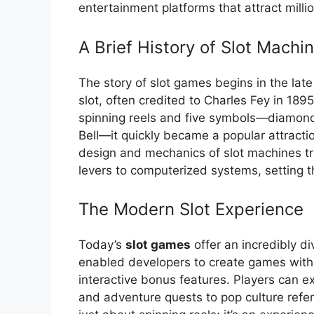
entertainment platforms that attract milli
A Brief History of Slot Machi
The story of slot games begins in the lat
slot, often credited to Charles Fey in 1895
spinning reels and five symbols—diamond
Bell—it quickly became a popular attracti
design and mechanics of slot machines tr
levers to computerized systems, setting th
The Modern Slot Experience
Today’s
slot games
offer an incredibly d
enabled developers to create games with i
interactive bonus features. Players can ex
and adventure quests to pop culture refe