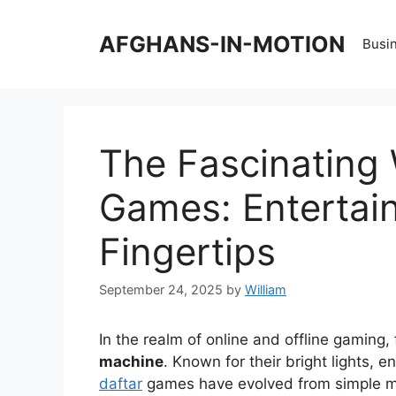
Skip
to
AFGHANS-IN-MOTION
Busi
content
The Fascinating 
Games: Entertai
Fingertips
September 24, 2025
by
William
In the realm of online and offline gaming,
machine
. Known for their bright lights,
daftar
games have evolved from simple mec