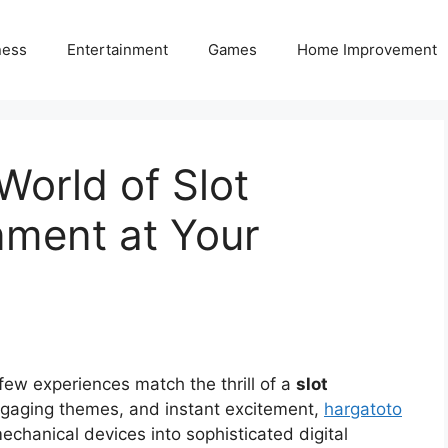
ness
Entertainment
Games
Home Improvement
World of Slot
nment at Your
 few experiences match the thrill of a
slot
 engaging themes, and instant excitement,
hargatoto
hanical devices into sophisticated digital