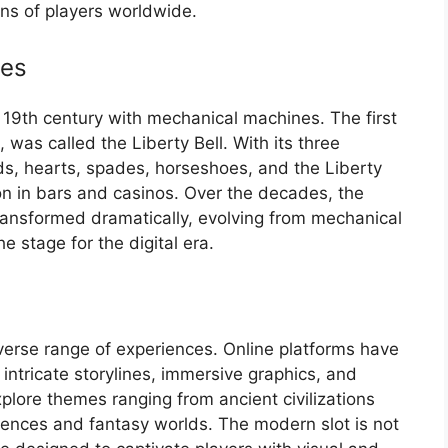
ons of players worldwide.
nes
e 19th century with mechanical machines. The first
, was called the Liberty Bell. With its three
s, hearts, spades, horseshoes, and the Liberty
on in bars and casinos. Over the decades, the
ansformed dramatically, evolving from mechanical
e stage for the digital era.
iverse range of experiences. Online platforms have
ntricate storylines, immersive graphics, and
plore themes ranging from ancient civilizations
rences and fantasy worlds. The modern slot is not