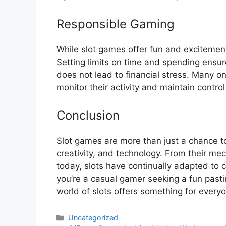
Responsible Gaming
While slot games offer fun and excitement,
Setting limits on time and spending ensu
does not lead to financial stress. Many on
monitor their activity and maintain control
Conclusion
Slot games are more than just a chance t
creativity, and technology. From their mec
today, slots have continually adapted to 
you’re a casual gamer seeking a fun pastim
world of slots offers something for every
Categories
Uncategorized