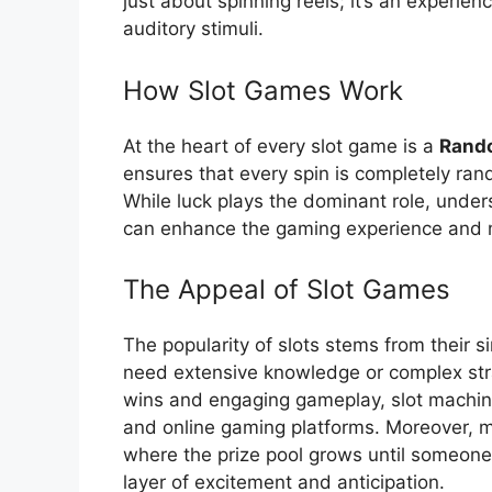
just about spinning reels; it’s an experie
auditory stimuli.
How Slot Games Work
At the heart of every slot game is a
Rand
ensures that every spin is completely ran
While luck plays the dominant role, under
can enhance the gaming experience and 
The Appeal of Slot Games
The popularity of slots stems from their s
need extensive knowledge or complex strat
wins and engaging gameplay, slot machin
and online gaming platforms. Moreover, m
where the prize pool grows until someon
layer of excitement and anticipation.