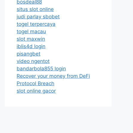
bosdeal88
situs slot online
judi parlay sbobet
togel terpercaya
togel macau
slot maxwin
iblis4d login
pisangbet
video ngentot
bandarbola855 login
Recover your money from DeFi
Protocol Breach
slot online gacor