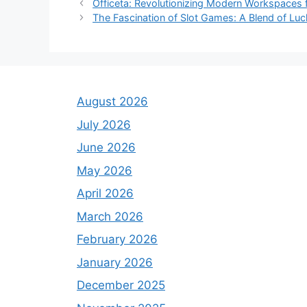
Officeta: Revolutionizing Modern Workspaces 
The Fascination of Slot Games: A Blend of Lu
August 2026
July 2026
June 2026
May 2026
April 2026
March 2026
February 2026
January 2026
December 2025