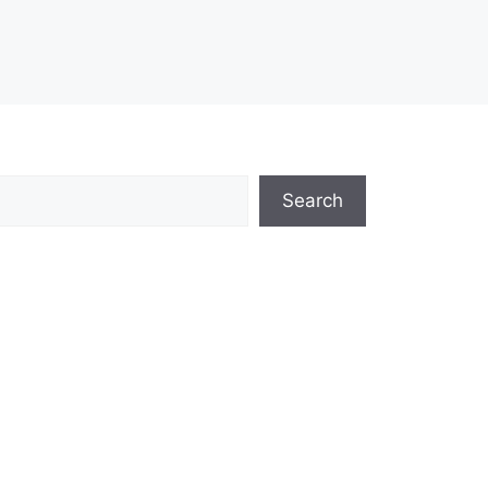
Search