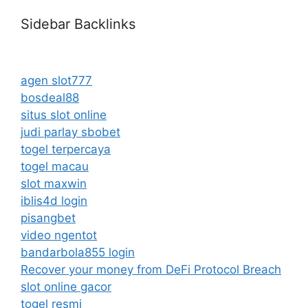
Sidebar Backlinks
agen slot777
bosdeal88
situs slot online
judi parlay sbobet
togel terpercaya
togel macau
slot maxwin
iblis4d login
pisangbet
video ngentot
bandarbola855 login
Recover your money from DeFi Protocol Breach
slot online gacor
togel resmi