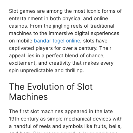
Slot games are among the most iconic forms of
entertainment in both physical and online
casinos. From the jingling reels of traditional
machines to the immersive digital experiences
on mobile
bandar togel online
, slots have
captivated players for over a century. Their
appeal lies in a perfect blend of chance,
excitement, and creativity that makes every
spin unpredictable and thrilling.
The Evolution of Slot
Machines
The first slot machines appeared in the late
19th century as simple mechanical devices with
a handful of reels and symbols like fruits, bells,