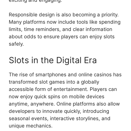
Responsible design is also becoming a priority.
Many platforms now include tools like spending
limits, time reminders, and clear information
about odds to ensure players can enjoy slots
safely.
Slots in the Digital Era
The rise of smartphones and online casinos has
transformed slot games into a globally
accessible form of entertainment. Players can
now enjoy quick spins on mobile devices
anytime, anywhere. Online platforms also allow
developers to innovate quickly, introducing
seasonal events, interactive storylines, and
unique mechanics.