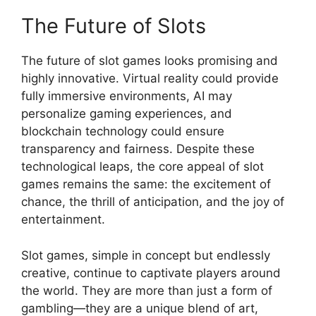
The Future of Slots
The future of slot games looks promising and
highly innovative. Virtual reality could provide
fully immersive environments, AI may
personalize gaming experiences, and
blockchain technology could ensure
transparency and fairness. Despite these
technological leaps, the core appeal of slot
games remains the same: the excitement of
chance, the thrill of anticipation, and the joy of
entertainment.
Slot games, simple in concept but endlessly
creative, continue to captivate players around
the world. They are more than just a form of
gambling—they are a unique blend of art,