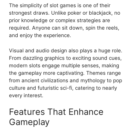
The simplicity of slot games is one of their
strongest draws. Unlike poker or blackjack, no
prior knowledge or complex strategies are
required. Anyone can sit down, spin the reels,
and enjoy the experience.
Visual and audio design also plays a huge role.
From dazzling graphics to exciting sound cues,
modern slots engage multiple senses, making
the gameplay more captivating. Themes range
from ancient civilizations and mythology to pop
culture and futuristic sci-fi, catering to nearly
every interest.
Features That Enhance
Gameplay