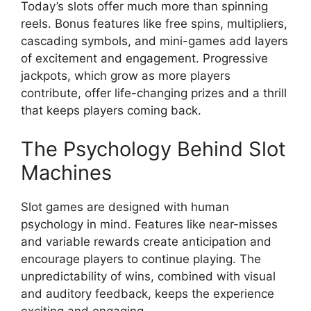
Today’s slots offer much more than spinning
reels. Bonus features like free spins, multipliers,
cascading symbols, and mini-games add layers
of excitement and engagement. Progressive
jackpots, which grow as more players
contribute, offer life-changing prizes and a thrill
that keeps players coming back.
The Psychology Behind Slot
Machines
Slot games are designed with human
psychology in mind. Features like near-misses
and variable rewards create anticipation and
encourage players to continue playing. The
unpredictability of wins, combined with visual
and auditory feedback, keeps the experience
exciting and engaging.