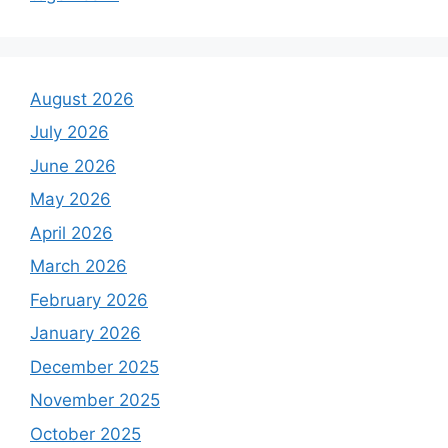
August 2026
July 2026
June 2026
May 2026
April 2026
March 2026
February 2026
January 2026
December 2025
November 2025
October 2025