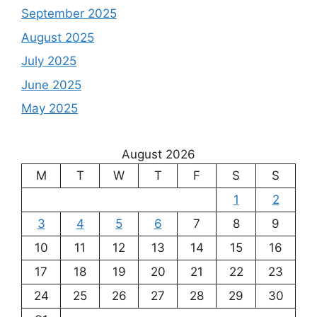
September 2025
August 2025
July 2025
June 2025
May 2025
August 2026
M
T
W
T
F
S
S
1
2
3
4
5
6
7
8
9
10
11
12
13
14
15
16
17
18
19
20
21
22
23
24
25
26
27
28
29
30