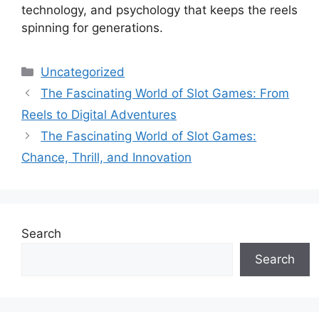
technology, and psychology that keeps the reels
spinning for generations.
Categories
Uncategorized
The Fascinating World of Slot Games: From
Reels to Digital Adventures
The Fascinating World of Slot Games:
Chance, Thrill, and Innovation
Search
Search