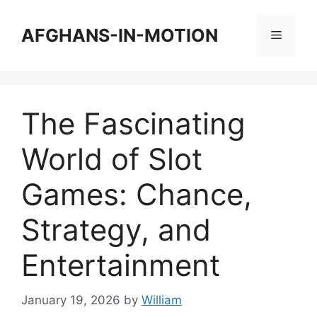
Skip
to
AFGHANS-IN-MOTION
Menu
content
The Fascinating
World of Slot
Games: Chance,
Strategy, and
Entertainment
January 19, 2026
by
William