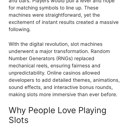
and bars. Players would pull a lever and hope
for matching symbols to line up. These
machines were straightforward, yet the
excitement of instant results created a massive
following.
With the digital revolution, slot machines
underwent a major transformation. Random
Number Generators (RNGs) replaced
mechanical reels, ensuring fairness and
unpredictability. Online casinos allowed
developers to add detailed themes, animations,
sound effects, and interactive bonus rounds,
making slots more immersive than ever before.
Why People Love Playing
Slots