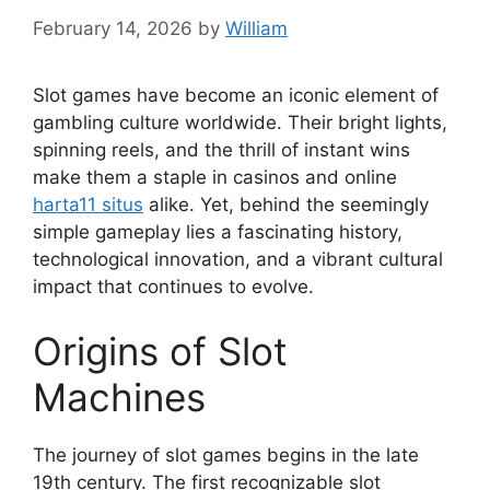
February 14, 2026
by
William
Slot games have become an iconic element of
gambling culture worldwide. Their bright lights,
spinning reels, and the thrill of instant wins
make them a staple in casinos and online
harta11 situs
alike. Yet, behind the seemingly
simple gameplay lies a fascinating history,
technological innovation, and a vibrant cultural
impact that continues to evolve.
Origins of Slot
Machines
The journey of slot games begins in the late
19th century. The first recognizable slot