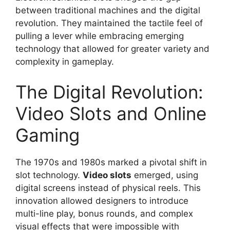
between traditional machines and the digital
revolution. They maintained the tactile feel of
pulling a lever while embracing emerging
technology that allowed for greater variety and
complexity in gameplay.
The Digital Revolution:
Video Slots and Online
Gaming
The 1970s and 1980s marked a pivotal shift in
slot technology.
Video slots
emerged, using
digital screens instead of physical reels. This
innovation allowed designers to introduce
multi-line play, bonus rounds, and complex
visual effects that were impossible with