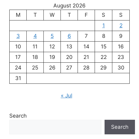
August 2026
M
T
W
T
F
S
S
1
2
3
4
5
6
7
8
9
10
11
12
13
14
15
16
17
18
19
20
21
22
23
24
25
26
27
28
29
30
31
« Jul
Search
Search