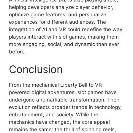
helping developers analyze player behavior,
optimize game features, and personalize
experiences for different audiences. The
integration of AI and VR could redefine the way
players interact with slot games, making them
more engaging, social, and dynamic than ever
before.
Conclusion
From the mechanical Liberty Bell to VR-
powered digital adventures, slot games have
undergone a remarkable transformation. Their
evolution reflects broader trends in technology,
entertainment, and society. While the
mechanics have changed, the core appeal
remains the same: the thrill of spinning reels,