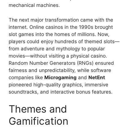
mechanical machines.
The next major transformation came with the
internet. Online casinos in the 1990s brought
slot games into the homes of millions. Now,
players could enjoy hundreds of themed slots—
from adventure and mythology to popular
movies—without visiting a physical casino.
Random Number Generators (RNGs) ensured
fairness and unpredictability, while software
companies like
Microgaming
and
NetEnt
pioneered high-quality graphics, immersive
soundtracks, and interactive bonus features.
Themes and
Gamification