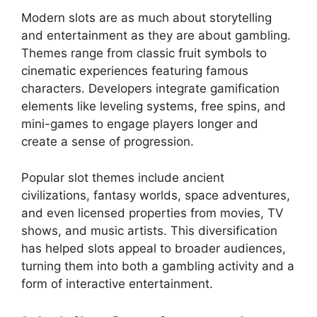
Modern slots are as much about storytelling
and entertainment as they are about gambling.
Themes range from classic fruit symbols to
cinematic experiences featuring famous
characters. Developers integrate gamification
elements like leveling systems, free spins, and
mini-games to engage players longer and
create a sense of progression.
Popular slot themes include ancient
civilizations, fantasy worlds, space adventures,
and even licensed properties from movies, TV
shows, and music artists. This diversification
has helped slots appeal to broader audiences,
turning them into both a gambling activity and a
form of interactive entertainment.