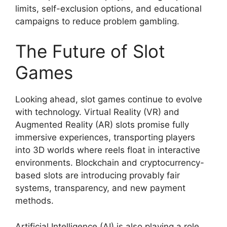
limits, self-exclusion options, and educational
campaigns to reduce problem gambling.
The Future of Slot
Games
Looking ahead, slot games continue to evolve
with technology. Virtual Reality (VR) and
Augmented Reality (AR) slots promise fully
immersive experiences, transporting players
into 3D worlds where reels float in interactive
environments. Blockchain and cryptocurrency-
based slots are introducing provably fair
systems, transparency, and new payment
methods.
Artificial Intelligence (AI) is also playing a role,