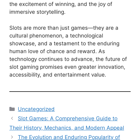
the excitement of winning, and the joy of
immersive storytelling.
Slots are more than just games—they are a
cultural phenomenon, a technological
showcase, and a testament to the enduring
human love of chance and reward. As
technology continues to advance, the future of
slot gaming promises even greater innovation,
accessibility, and entertainment value.
Categories
Uncategorized
Slot Games: A Comprehensive Guide to
Their History, Mechanics, and Modern Appeal
The Evolution and Enduring Popularity of