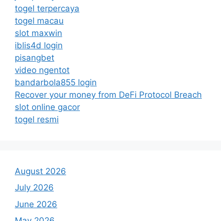
togel terpercaya
togel macau
slot maxwin
iblis4d login
pisangbet
video ngentot
bandarbola855 login
Recover your money from DeFi Protocol Breach
slot online gacor
togel resmi
August 2026
July 2026
June 2026
May 2026