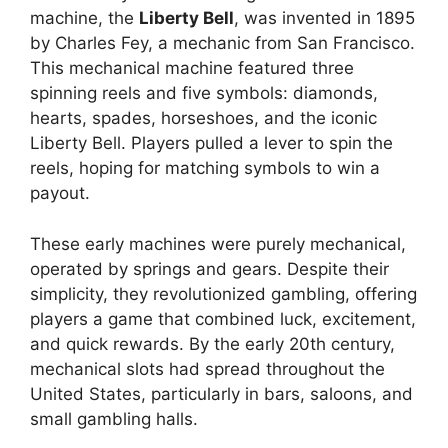
machine, the
Liberty Bell
, was invented in 1895
by Charles Fey, a mechanic from San Francisco.
This mechanical machine featured three
spinning reels and five symbols: diamonds,
hearts, spades, horseshoes, and the iconic
Liberty Bell. Players pulled a lever to spin the
reels, hoping for matching symbols to win a
payout.
These early machines were purely mechanical,
operated by springs and gears. Despite their
simplicity, they revolutionized gambling, offering
players a game that combined luck, excitement,
and quick rewards. By the early 20th century,
mechanical slots had spread throughout the
United States, particularly in bars, saloons, and
small gambling halls.