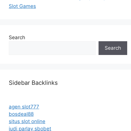
Slot Games
Search
Search
Sidebar Backlinks
agen slot777
bosdeal88
situs slot online
judi parlay sbobet