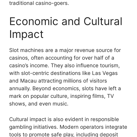
traditional casino-goers.
Economic and Cultural
Impact
Slot machines are a major revenue source for
casinos, often accounting for over half of a
casino’s income. They also influence tourism,
with slot-centric destinations like Las Vegas
and Macau attracting millions of visitors
annually. Beyond economics, slots have left a
mark on popular culture, inspiring films, TV
shows, and even music.
Cultural impact is also evident in responsible
gambling initiatives. Modern operators integrate
tools to promote safe play, including deposit