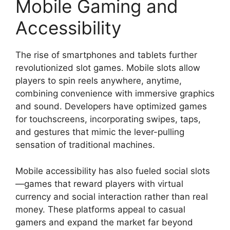
Mobile Gaming and
Accessibility
The rise of smartphones and tablets further
revolutionized slot games. Mobile slots allow
players to spin reels anywhere, anytime,
combining convenience with immersive graphics
and sound. Developers have optimized games
for touchscreens, incorporating swipes, taps,
and gestures that mimic the lever-pulling
sensation of traditional machines.
Mobile accessibility has also fueled social slots
—games that reward players with virtual
currency and social interaction rather than real
money. These platforms appeal to casual
gamers and expand the market far beyond