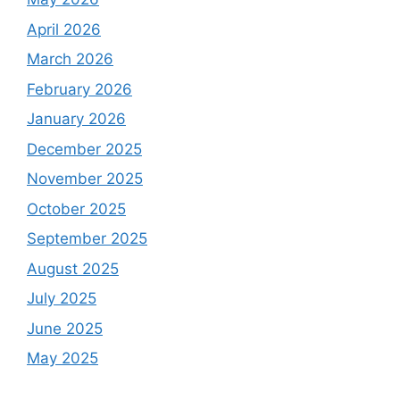
April 2026
March 2026
February 2026
January 2026
December 2025
November 2025
October 2025
September 2025
August 2025
July 2025
June 2025
May 2025