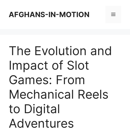
Skip
to
AFGHANS-IN-MOTION
Menu
content
The Evolution and
Impact of Slot
Games: From
Mechanical Reels
to Digital
Adventures