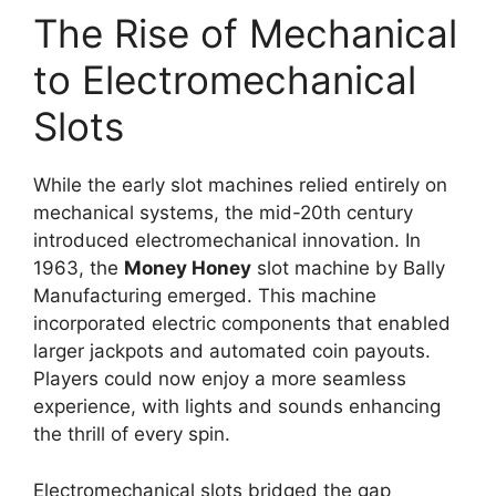
The Rise of Mechanical
to Electromechanical
Slots
While the early slot machines relied entirely on
mechanical systems, the mid-20th century
introduced electromechanical innovation. In
1963, the
Money Honey
slot machine by Bally
Manufacturing emerged. This machine
incorporated electric components that enabled
larger jackpots and automated coin payouts.
Players could now enjoy a more seamless
experience, with lights and sounds enhancing
the thrill of every spin.
Electromechanical slots bridged the gap