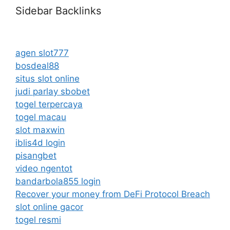
Sidebar Backlinks
agen slot777
bosdeal88
situs slot online
judi parlay sbobet
togel terpercaya
togel macau
slot maxwin
iblis4d login
pisangbet
video ngentot
bandarbola855 login
Recover your money from DeFi Protocol Breach
slot online gacor
togel resmi