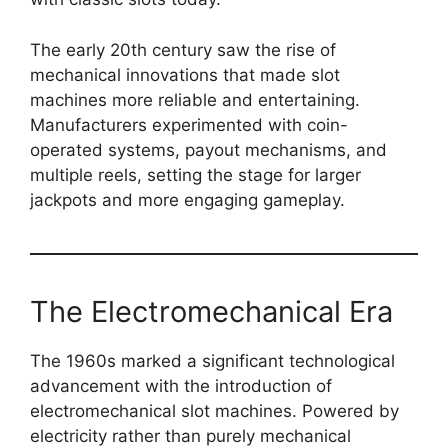
The early 20th century saw the rise of
mechanical innovations that made slot
machines more reliable and entertaining.
Manufacturers experimented with coin-
operated systems, payout mechanisms, and
multiple reels, setting the stage for larger
jackpots and more engaging gameplay.
The Electromechanical Era
The 1960s marked a significant technological
advancement with the introduction of
electromechanical slot machines. Powered by
electricity rather than purely mechanical