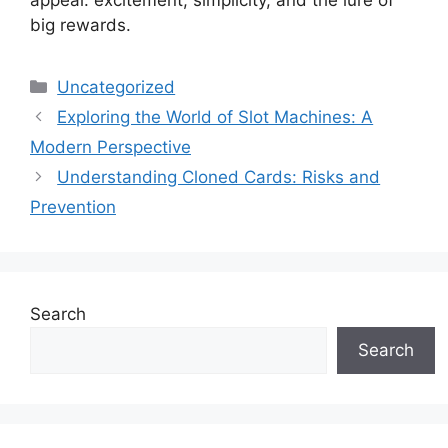
big rewards.
Categories
Uncategorized
Exploring the World of Slot Machines: A
Modern Perspective
Understanding Cloned Cards: Risks and
Prevention
Search
Search