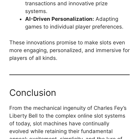
transactions and innovative prize
systems.
AI-Driven Personalization:
Adapting
games to individual player preferences.
These innovations promise to make slots even
more engaging, personalized, and immersive for
players of all kinds.
Conclusion
From the mechanical ingenuity of Charles Fey’s
Liberty Bell to the complex online slot systems
of today, slot machines have continually
evolved while retaining their fundamental
appeal: excitement, simplicity, and the lure of