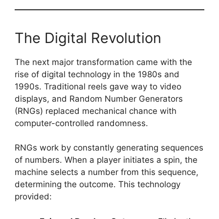
The Digital Revolution
The next major transformation came with the
rise of digital technology in the 1980s and
1990s. Traditional reels gave way to video
displays, and Random Number Generators
(RNGs) replaced mechanical chance with
computer-controlled randomness.
RNGs work by constantly generating sequences
of numbers. When a player initiates a spin, the
machine selects a number from this sequence,
determining the outcome. This technology
provided: