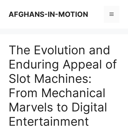
Skip
to
AFGHANS-IN-MOTION
Menu
content
The Evolution and
Enduring Appeal of
Slot Machines:
From Mechanical
Marvels to Digital
Entertainment