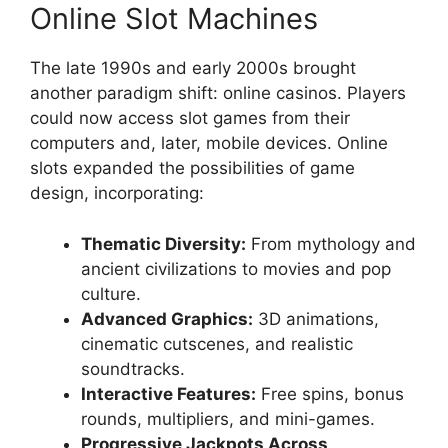
Online Slot Machines
The late 1990s and early 2000s brought
another paradigm shift: online casinos. Players
could now access slot games from their
computers and, later, mobile devices. Online
slots expanded the possibilities of game
design, incorporating:
Thematic Diversity:
From mythology and
ancient civilizations to movies and pop
culture.
Advanced Graphics:
3D animations,
cinematic cutscenes, and realistic
soundtracks.
Interactive Features:
Free spins, bonus
rounds, multipliers, and mini-games.
Progressive Jackpots Across