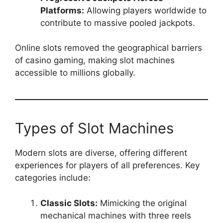
Platforms:
Allowing players worldwide to
contribute to massive pooled jackpots.
Online slots removed the geographical barriers
of casino gaming, making slot machines
accessible to millions globally.
Types of Slot Machines
Modern slots are diverse, offering different
experiences for players of all preferences. Key
categories include:
Classic Slots:
Mimicking the original
mechanical machines with three reels