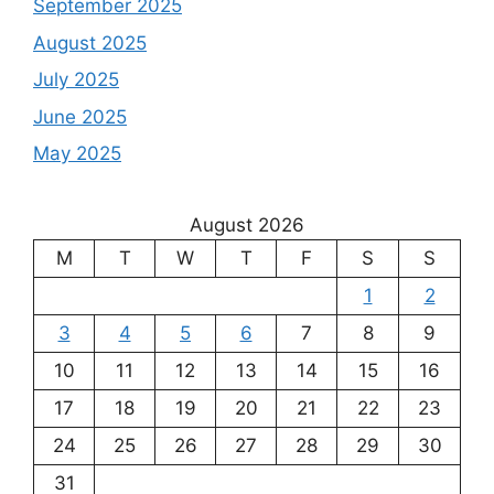
September 2025
August 2025
July 2025
June 2025
May 2025
August 2026
M
T
W
T
F
S
S
1
2
3
4
5
6
7
8
9
10
11
12
13
14
15
16
17
18
19
20
21
22
23
24
25
26
27
28
29
30
31