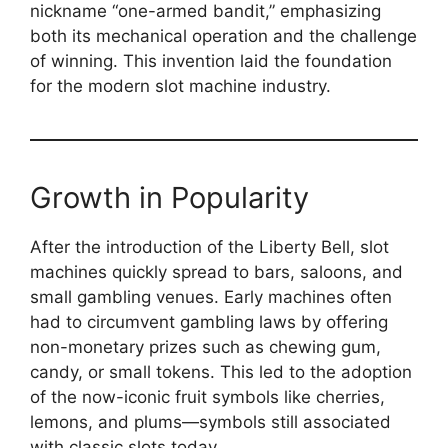
nickname “one-armed bandit,” emphasizing
both its mechanical operation and the challenge
of winning. This invention laid the foundation
for the modern slot machine industry.
Growth in Popularity
After the introduction of the Liberty Bell, slot
machines quickly spread to bars, saloons, and
small gambling venues. Early machines often
had to circumvent gambling laws by offering
non-monetary prizes such as chewing gum,
candy, or small tokens. This led to the adoption
of the now-iconic fruit symbols like cherries,
lemons, and plums—symbols still associated
with classic slots today.