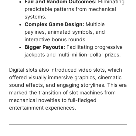
Fair and Random Outcomes:
Eliminating
predictable patterns from mechanical
systems.
Complex Game Design:
Multiple
paylines, animated symbols, and
interactive bonus rounds.
Bigger Payouts:
Facilitating progressive
jackpots and multi-million-dollar prizes.
Digital slots also introduced video slots, which
offered visually immersive graphics, cinematic
sound effects, and engaging storylines. This era
marked the transition of slot machines from
mechanical novelties to full-fledged
entertainment experiences.