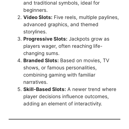
and traditional symbols, ideal for
beginners.
Video Slots:
Five reels, multiple paylines,
advanced graphics, and themed
storylines.
Progressive Slots:
Jackpots grow as
players wager, often reaching life-
changing sums.
Branded Slots:
Based on movies, TV
shows, or famous personalities,
combining gaming with familiar
narratives.
Skill-Based Slots:
A newer trend where
player decisions influence outcomes,
adding an element of interactivity.