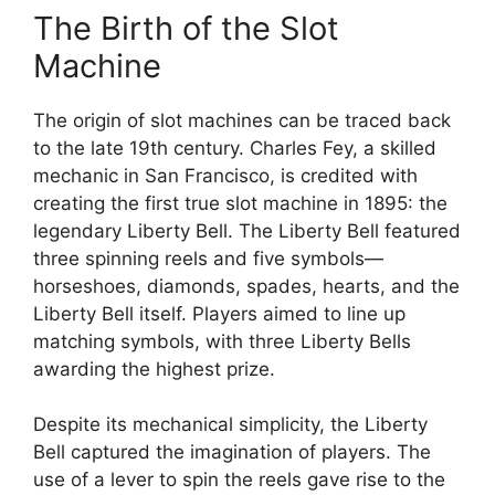
The Birth of the Slot
Machine
The origin of slot machines can be traced back
to the late 19th century. Charles Fey, a skilled
mechanic in San Francisco, is credited with
creating the first true slot machine in 1895: the
legendary Liberty Bell. The Liberty Bell featured
three spinning reels and five symbols—
horseshoes, diamonds, spades, hearts, and the
Liberty Bell itself. Players aimed to line up
matching symbols, with three Liberty Bells
awarding the highest prize.
Despite its mechanical simplicity, the Liberty
Bell captured the imagination of players. The
use of a lever to spin the reels gave rise to the