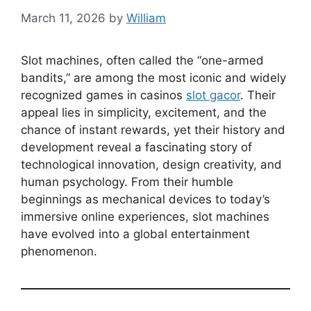
March 11, 2026
by
William
Slot machines, often called the “one-armed
bandits,” are among the most iconic and widely
recognized games in casinos
slot gacor
. Their
appeal lies in simplicity, excitement, and the
chance of instant rewards, yet their history and
development reveal a fascinating story of
technological innovation, design creativity, and
human psychology. From their humble
beginnings as mechanical devices to today’s
immersive online experiences, slot machines
have evolved into a global entertainment
phenomenon.