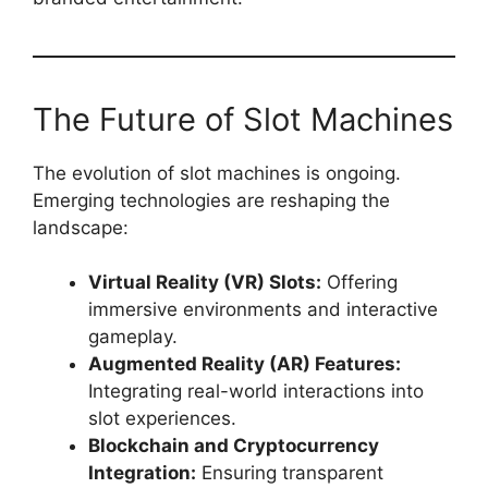
The Future of Slot Machines
The evolution of slot machines is ongoing.
Emerging technologies are reshaping the
landscape:
Virtual Reality (VR) Slots:
Offering
immersive environments and interactive
gameplay.
Augmented Reality (AR) Features:
Integrating real-world interactions into
slot experiences.
Blockchain and Cryptocurrency
Integration:
Ensuring transparent