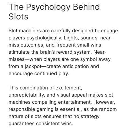
The Psychology Behind
Slots
Slot machines are carefully designed to engage
players psychologically. Lights, sounds, near-
miss outcomes, and frequent small wins
stimulate the brain’s reward system. Near-
misses—when players are one symbol away
from a jackpot—create anticipation and
encourage continued play.
This combination of excitement,
unpredictability, and visual appeal makes slot
machines compelling entertainment. However,
responsible gaming is essential, as the random
nature of slots ensures that no strategy
guarantees consistent wins.