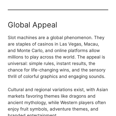
Global Appeal
Slot machines are a global phenomenon. They
are staples of casinos in Las Vegas, Macau,
and Monte Carlo, and online platforms allow
millions to play across the world. The appeal is
universal: simple rules, instant results, the
chance for life-changing wins, and the sensory
thrill of colorful graphics and engaging sounds.
Cultural and regional variations exist, with Asian
markets favoring themes like dragons and
ancient mythology, while Western players often
enjoy fruit symbols, adventure themes, and
branded entertainment.