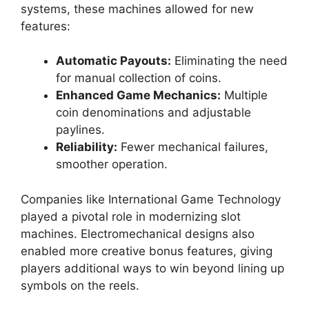
systems, these machines allowed for new
features:
Automatic Payouts:
Eliminating the need
for manual collection of coins.
Enhanced Game Mechanics:
Multiple
coin denominations and adjustable
paylines.
Reliability:
Fewer mechanical failures,
smoother operation.
Companies like International Game Technology
played a pivotal role in modernizing slot
machines. Electromechanical designs also
enabled more creative bonus features, giving
players additional ways to win beyond lining up
symbols on the reels.