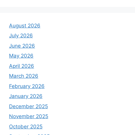
August 2026
July 2026
June 2026
May 2026
April 2026
March 2026
February 2026
January 2026
December 2025
November 2025
October 2025