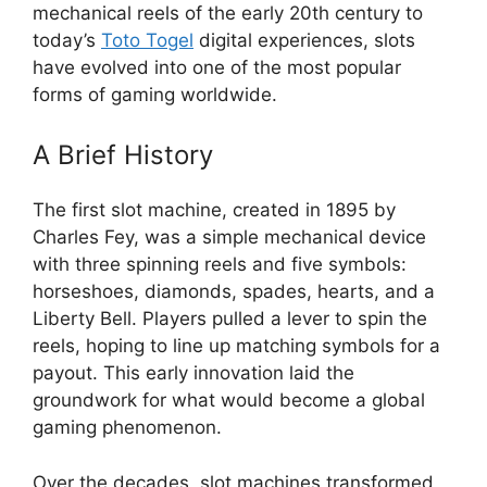
mechanical reels of the early 20th century to
today’s
Toto Togel
digital experiences, slots
have evolved into one of the most popular
forms of gaming worldwide.
A Brief History
The first slot machine, created in 1895 by
Charles Fey, was a simple mechanical device
with three spinning reels and five symbols:
horseshoes, diamonds, spades, hearts, and a
Liberty Bell. Players pulled a lever to spin the
reels, hoping to line up matching symbols for a
payout. This early innovation laid the
groundwork for what would become a global
gaming phenomenon.
Over the decades, slot machines transformed