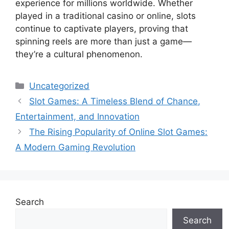
experience for millions worldwide. Whether
played in a traditional casino or online, slots
continue to captivate players, proving that
spinning reels are more than just a game—
they’re a cultural phenomenon.
Categories
Uncategorized
Slot Games: A Timeless Blend of Chance,
Entertainment, and Innovation
The Rising Popularity of Online Slot Games:
A Modern Gaming Revolution
Search
Search