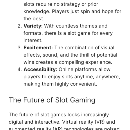
slots require no strategy or prior
knowledge. Players just spin and hope for
the best.
Variety:
With countless themes and
formats, there is a slot game for every
interest.
Excitement:
The combination of visual
effects, sound, and the thrill of potential
wins creates a compelling experience.
Accessibility:
Online platforms allow
players to enjoy slots anytime, anywhere,
making them highly convenient.
The Future of Slot Gaming
The future of slot games looks increasingly
digital and interactive. Virtual reality (VR) and
augmented reality (AR) technologies are poised