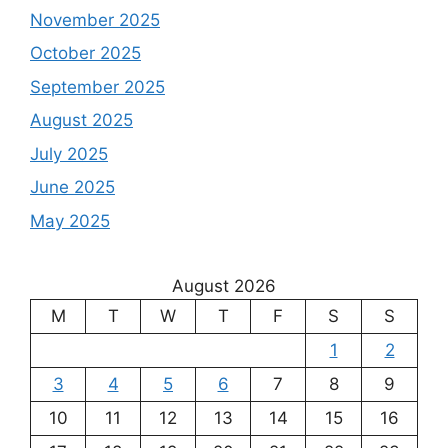
November 2025
October 2025
September 2025
August 2025
July 2025
June 2025
May 2025
August 2026
M
T
W
T
F
S
S
1
2
3
4
5
6
7
8
9
10
11
12
13
14
15
16