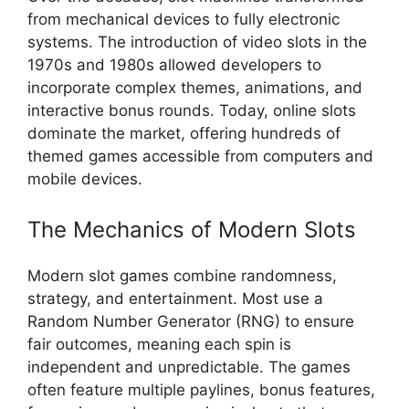
from mechanical devices to fully electronic
systems. The introduction of video slots in the
1970s and 1980s allowed developers to
incorporate complex themes, animations, and
interactive bonus rounds. Today, online slots
dominate the market, offering hundreds of
themed games accessible from computers and
mobile devices.
The Mechanics of Modern Slots
Modern slot games combine randomness,
strategy, and entertainment. Most use a
Random Number Generator (RNG) to ensure
fair outcomes, meaning each spin is
independent and unpredictable. The games
often feature multiple paylines, bonus features,