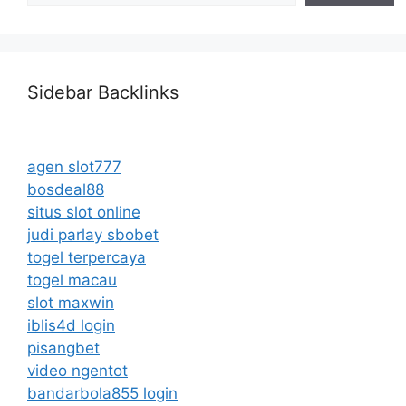
Sidebar Backlinks
agen slot777
bosdeal88
situs slot online
judi parlay sbobet
togel terpercaya
togel macau
slot maxwin
iblis4d login
pisangbet
video ngentot
bandarbola855 login