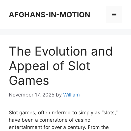
Skip
to
AFGHANS-IN-MOTION
Menu
content
The Evolution and
Appeal of Slot
Games
November 17, 2025
by
William
Slot games, often referred to simply as “slots,”
have been a cornerstone of casino
entertainment for over a century. From the