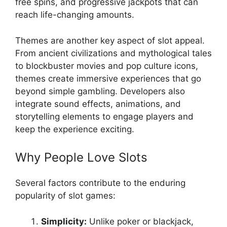
free spins, and progressive jackpots that can
reach life-changing amounts.
Themes are another key aspect of slot appeal.
From ancient civilizations and mythological tales
to blockbuster movies and pop culture icons,
themes create immersive experiences that go
beyond simple gambling. Developers also
integrate sound effects, animations, and
storytelling elements to engage players and
keep the experience exciting.
Why People Love Slots
Several factors contribute to the enduring
popularity of slot games:
Simplicity:
Unlike poker or blackjack,