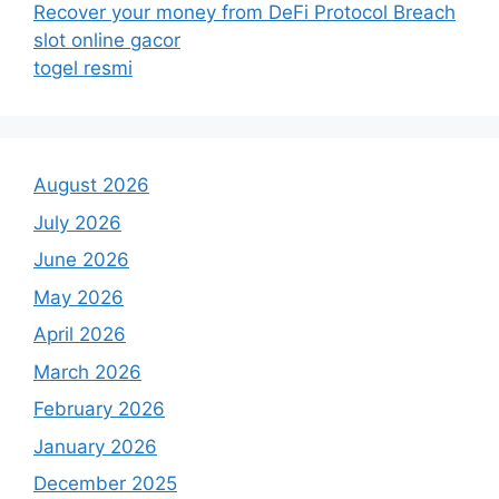
Recover your money from DeFi Protocol Breach
slot online gacor
togel resmi
August 2026
July 2026
June 2026
May 2026
April 2026
March 2026
February 2026
January 2026
December 2025