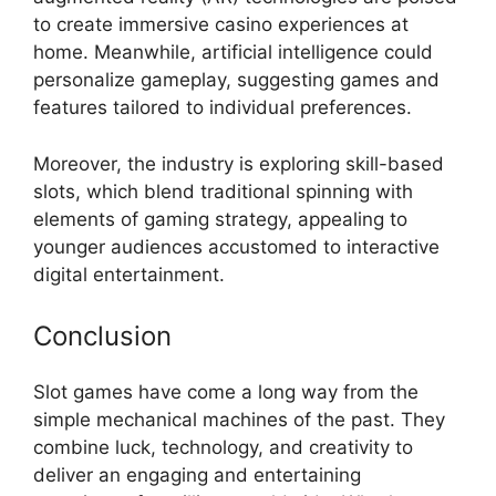
to create immersive casino experiences at
home. Meanwhile, artificial intelligence could
personalize gameplay, suggesting games and
features tailored to individual preferences.
Moreover, the industry is exploring skill-based
slots, which blend traditional spinning with
elements of gaming strategy, appealing to
younger audiences accustomed to interactive
digital entertainment.
Conclusion
Slot games have come a long way from the
simple mechanical machines of the past. They
combine luck, technology, and creativity to
deliver an engaging and entertaining