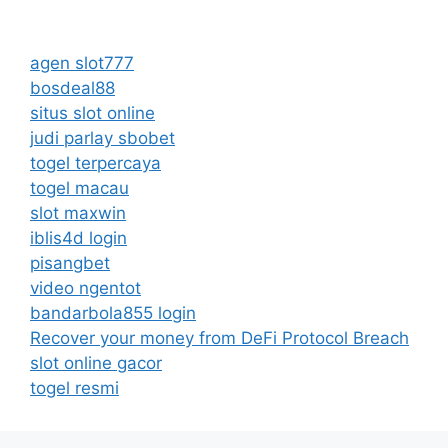
agen slot777
bosdeal88
situs slot online
judi parlay sbobet
togel terpercaya
togel macau
slot maxwin
iblis4d login
pisangbet
video ngentot
bandarbola855 login
Recover your money from DeFi Protocol Breach
slot online gacor
togel resmi