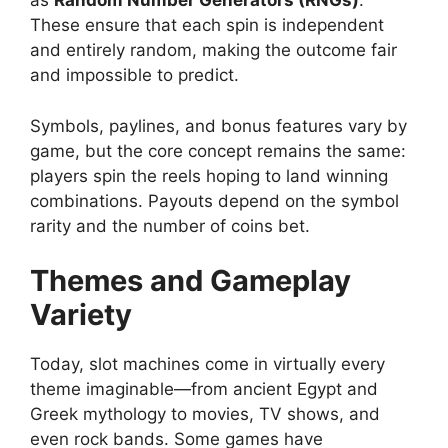
as
Random Number Generators (RNGs)
.
These ensure that each spin is independent
and entirely random, making the outcome fair
and impossible to predict.
Symbols, paylines, and bonus features vary by
game, but the core concept remains the same:
players spin the reels hoping to land winning
combinations. Payouts depend on the symbol
rarity and the number of coins bet.
Themes and Gameplay
Variety
Today, slot machines come in virtually every
theme imaginable—from ancient Egypt and
Greek mythology to movies, TV shows, and
even rock bands. Some games have