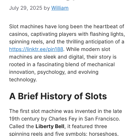
July 29, 2025
by
William
Slot machines have long been the heartbeat of
casinos, captivating players with flashing lights,
spinning reels, and the thrilling anticipation of a
https://linktr.ee/pin188
. While modern slot
machines are sleek and digital, their story is
rooted in a fascinating blend of mechanical
innovation, psychology, and evolving
technology.
A Brief History of Slots
The first slot machine was invented in the late
19th century by Charles Fey in San Francisco.
Called the
Liberty Bell
, it featured three
spinning reels and five symbols: horseshoes,