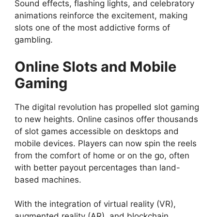
Sound effects, flashing lights, and celebratory
animations reinforce the excitement, making
slots one of the most addictive forms of
gambling.
Online Slots and Mobile
Gaming
The digital revolution has propelled slot gaming
to new heights. Online casinos offer thousands
of slot games accessible on desktops and
mobile devices. Players can now spin the reels
from the comfort of home or on the go, often
with better payout percentages than land-
based machines.
With the integration of virtual reality (VR),
augmented reality (AR), and blockchain