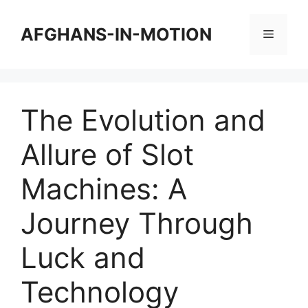
Skip
to
AFGHANS-IN-MOTION
Menu
content
The Evolution and
Allure of Slot
Machines: A
Journey Through
Luck and
Technology