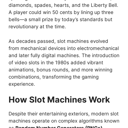
diamonds, spades, hearts, and the Liberty Bell.
A player could win 50 cents by lining up three
bells—a small prize by today’s standards but
revolutionary at the time.
As decades passed, slot machines evolved
from mechanical devices into electromechanical
and later fully digital machines. The introduction
of video slots in the 1980s added vibrant
animations, bonus rounds, and more winning
combinations, transforming the gaming
experience.
How Slot Machines Work
Despite their entertaining exteriors, modern slot
machines operate on complex algorithms known