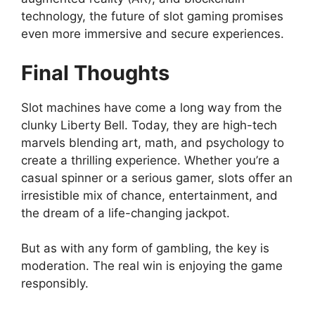
technology, the future of slot gaming promises
even more immersive and secure experiences.
Final Thoughts
Slot machines have come a long way from the
clunky Liberty Bell. Today, they are high-tech
marvels blending art, math, and psychology to
create a thrilling experience. Whether you’re a
casual spinner or a serious gamer, slots offer an
irresistible mix of chance, entertainment, and
the dream of a life-changing jackpot.
But as with any form of gambling, the key is
moderation. The real win is enjoying the game
responsibly.