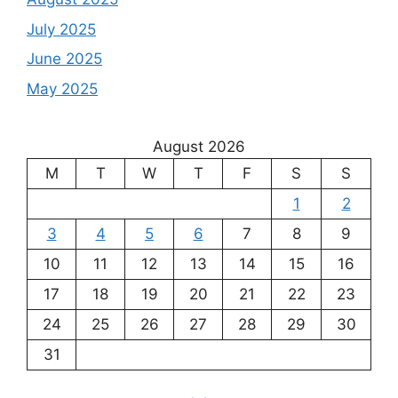
July 2025
June 2025
May 2025
August 2026
M
T
W
T
F
S
S
1
2
3
4
5
6
7
8
9
10
11
12
13
14
15
16
17
18
19
20
21
22
23
24
25
26
27
28
29
30
31