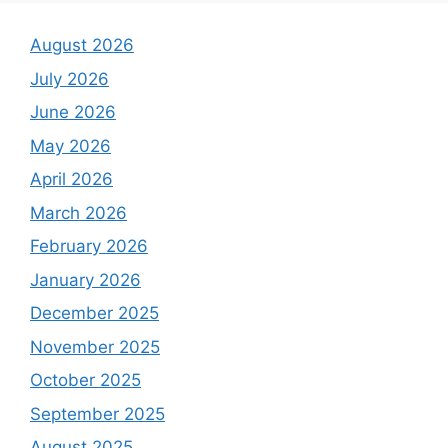
August 2026
July 2026
June 2026
May 2026
April 2026
March 2026
February 2026
January 2026
December 2025
November 2025
October 2025
September 2025
August 2025