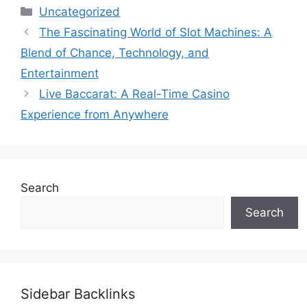
Categories
Uncategorized
The Fascinating World of Slot Machines: A
Blend of Chance, Technology, and
Entertainment
Live Baccarat: A Real-Time Casino
Experience from Anywhere
Search
Search
Sidebar Backlinks