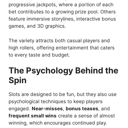
progressive jackpots, where a portion of each
bet contributes to a growing prize pool. Others
feature immersive storylines, interactive bonus
games, and 3D graphics.
The variety attracts both casual players and
high rollers, offering entertainment that caters
to every taste and budget.
The Psychology Behind the
Spin
Slots are designed to be fun, but they also use
psychological techniques to keep players
engaged.
Near-misses
,
bonus teases
, and
frequent small wins
create a sense of almost
winning, which encourages continued play.