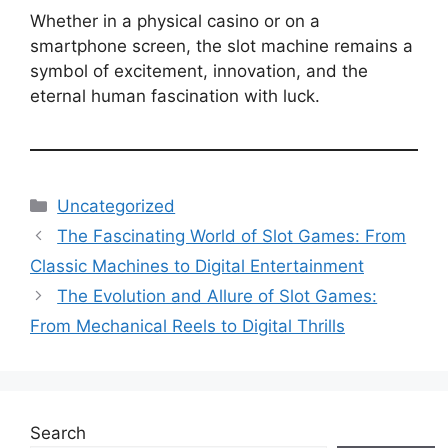
Whether in a physical casino or on a
smartphone screen, the slot machine remains a
symbol of excitement, innovation, and the
eternal human fascination with luck.
Categories
Uncategorized
The Fascinating World of Slot Games: From
Classic Machines to Digital Entertainment
The Evolution and Allure of Slot Games:
From Mechanical Reels to Digital Thrills
Search