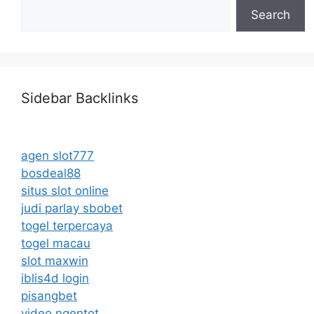
Search
Sidebar Backlinks
agen slot777
bosdeal88
situs slot online
judi parlay sbobet
togel terpercaya
togel macau
slot maxwin
iblis4d login
pisangbet
video ngentot