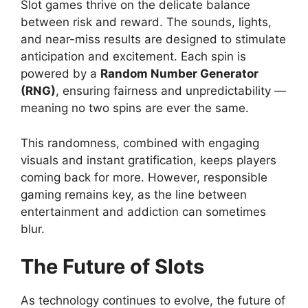
Slot games thrive on the delicate balance
between risk and reward. The sounds, lights,
and near-miss results are designed to stimulate
anticipation and excitement. Each spin is
powered by a
Random Number Generator
(RNG)
, ensuring fairness and unpredictability —
meaning no two spins are ever the same.
This randomness, combined with engaging
visuals and instant gratification, keeps players
coming back for more. However, responsible
gaming remains key, as the line between
entertainment and addiction can sometimes
blur.
The Future of Slots
As technology continues to evolve, the future of