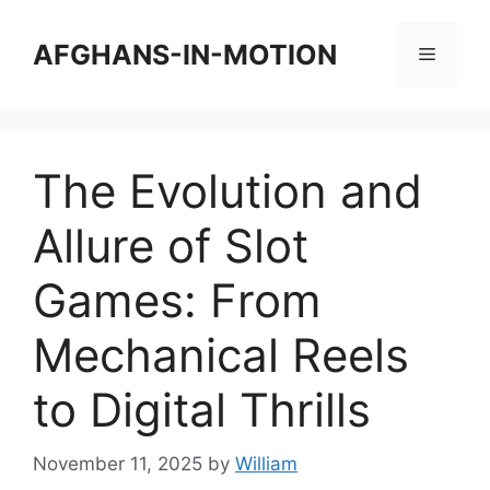
Skip
to
AFGHANS-IN-MOTION
Menu
content
The Evolution and
Allure of Slot
Games: From
Mechanical Reels
to Digital Thrills
November 11, 2025
by
William