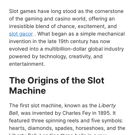
Slot games have long stood as the cornerstone
of the gaming and casino world, offering an
irresistible blend of chance, excitement, and
slot gacor
. What began as a simple mechanical
invention in the late 19th century has now
evolved into a multibillion-dollar global industry
powered by technology, creativity, and
entertainment.
The Origins of the Slot
Machine
The first slot machine, known as the
Liberty
Bell
, was invented by Charles Fey in 1895. It
featured three spinning reels and five symbols:
hearts, diamonds, spades, horseshoes, and the