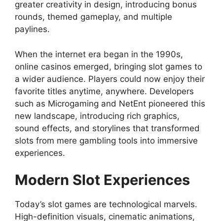
greater creativity in design, introducing bonus
rounds, themed gameplay, and multiple
paylines.
When the internet era began in the 1990s,
online casinos emerged, bringing slot games to
a wider audience. Players could now enjoy their
favorite titles anytime, anywhere. Developers
such as Microgaming and NetEnt pioneered this
new landscape, introducing rich graphics,
sound effects, and storylines that transformed
slots from mere gambling tools into immersive
experiences.
Modern Slot Experiences
Today’s slot games are technological marvels.
High-definition visuals, cinematic animations,