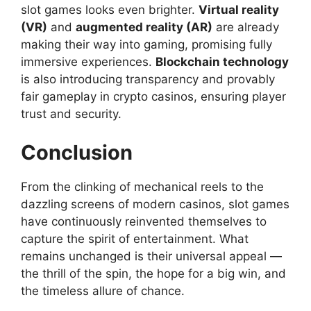
slot games looks even brighter.
Virtual reality
(VR)
and
augmented reality (AR)
are already
making their way into gaming, promising fully
immersive experiences.
Blockchain technology
is also introducing transparency and provably
fair gameplay in crypto casinos, ensuring player
trust and security.
Conclusion
From the clinking of mechanical reels to the
dazzling screens of modern casinos, slot games
have continuously reinvented themselves to
capture the spirit of entertainment. What
remains unchanged is their universal appeal —
the thrill of the spin, the hope for a big win, and
the timeless allure of chance.