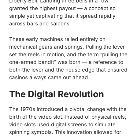
Liberty Bell. Landing three bells in a row
granted the highest payout — a concept so
simple yet captivating that it spread rapidly
across bars and saloons.
These early machines relied entirely on
mechanical gears and springs. Pulling the lever
set the reels in motion, and the term “pulling the
one-armed bandit” was born — a reference to
both the lever and the house edge that ensured
casinos always came out ahead.
The Digital Revolution
The 1970s introduced a pivotal change with the
birth of the video slot. Instead of physical reels,
video slots used digital screens to simulate
spinning symbols. This innovation allowed for