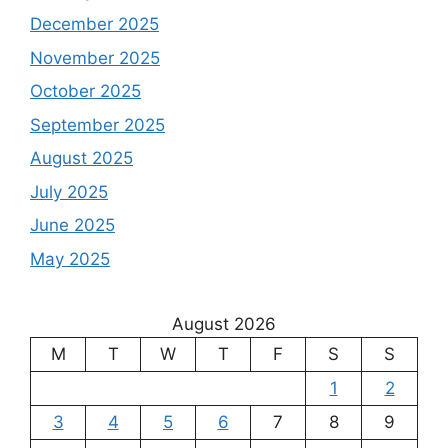
December 2025
November 2025
October 2025
September 2025
August 2025
July 2025
June 2025
May 2025
August 2026
M
T
W
T
F
S
S
1
2
3
4
5
6
7
8
9