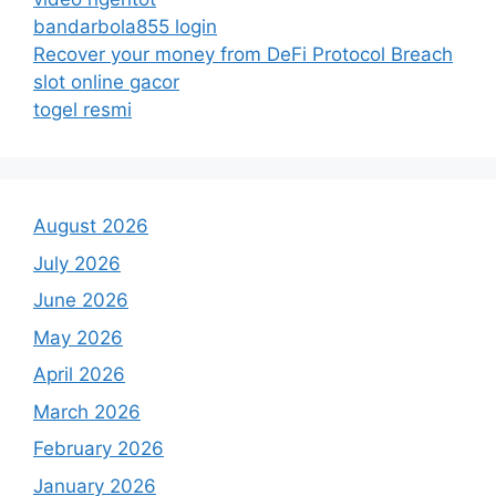
bandarbola855 login
Recover your money from DeFi Protocol Breach
slot online gacor
togel resmi
August 2026
July 2026
June 2026
May 2026
April 2026
March 2026
February 2026
January 2026