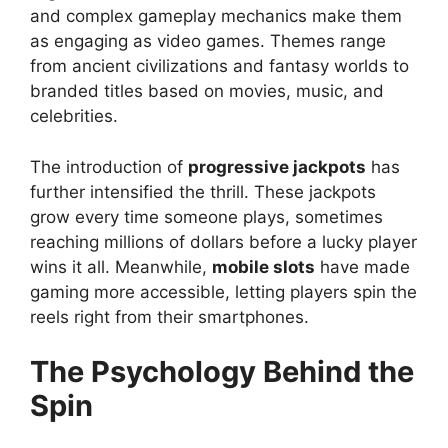
and complex gameplay mechanics make them
as engaging as video games. Themes range
from ancient civilizations and fantasy worlds to
branded titles based on movies, music, and
celebrities.
The introduction of
progressive jackpots
has
further intensified the thrill. These jackpots
grow every time someone plays, sometimes
reaching millions of dollars before a lucky player
wins it all. Meanwhile,
mobile slots
have made
gaming more accessible, letting players spin the
reels right from their smartphones.
The Psychology Behind the
Spin