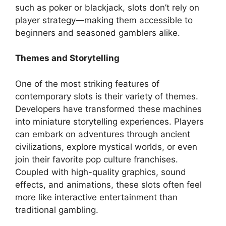
such as poker or blackjack, slots don’t rely on
player strategy—making them accessible to
beginners and seasoned gamblers alike.
Themes and Storytelling
One of the most striking features of
contemporary slots is their variety of themes.
Developers have transformed these machines
into miniature storytelling experiences. Players
can embark on adventures through ancient
civilizations, explore mystical worlds, or even
join their favorite pop culture franchises.
Coupled with high-quality graphics, sound
effects, and animations, these slots often feel
more like interactive entertainment than
traditional gambling.