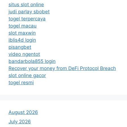
situs slot online
judi parlay sbobet
togel terpercaya
togel macau
slot maxwin
iblis4d login
pisangbet
video ngentot
bandarbola855 login
Recover your money from DeFi Protocol Breach
slot online gacor
togel resmi
August 2026
July 2026