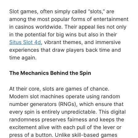
Slot games, often simply called “slots,” are
among the most popular forms of entertainment
in casinos worldwide. Their appeal lies not only
in the potential for big wins but also in their
Situs Slot 4d
, vibrant themes, and immersive
experiences that draw players back time and
time again.
The Mechanics Behind the Spin
At their core, slots are games of chance.
Modern slot machines operate using random
number generators (RNGs), which ensure that
every spin is entirely unpredictable. This digital
randomness preserves fairness and keeps the
excitement alive with each pull of the lever or
press of a button. Unlike skill-based games