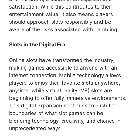
satisfaction. While this contributes to their
entertainment value, it also means players
should approach slots responsibly and be
aware of the risks associated with gambling.
Slots in the Digital Era
Online slots have transformed the industry,
making games accessible to anyone with an
internet connection. Mobile technology allows
players to enjoy their favorite slots anywhere,
anytime, while virtual reality (VR) slots are
beginning to offer fully immersive environments.
This digital expansion continues to push the
boundaries of what slot games can be,
blending technology, creativity, and chance in
unprecedented ways.