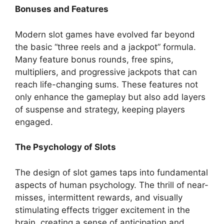
Bonuses and Features
Modern slot games have evolved far beyond
the basic “three reels and a jackpot” formula.
Many feature bonus rounds, free spins,
multipliers, and progressive jackpots that can
reach life-changing sums. These features not
only enhance the gameplay but also add layers
of suspense and strategy, keeping players
engaged.
The Psychology of Slots
The design of slot games taps into fundamental
aspects of human psychology. The thrill of near-
misses, intermittent rewards, and visually
stimulating effects trigger excitement in the
brain, creating a sense of anticipation and