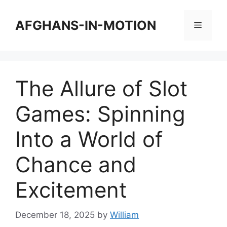
Skip
to
AFGHANS-IN-MOTION
Menu
content
The Allure of Slot
Games: Spinning
Into a World of
Chance and
Excitement
December 18, 2025
by
William