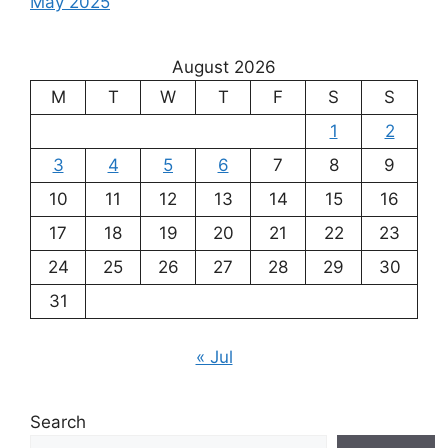
May 2025
August 2026
M
T
W
T
F
S
S
1
2
3
4
5
6
7
8
9
10
11
12
13
14
15
16
17
18
19
20
21
22
23
24
25
26
27
28
29
30
31
« Jul
Search