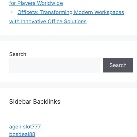
for Players Worldwide
Officeta: Transforming Modern Workspaces
with Innovative Office Solutions
Search
Search
Sidebar Backlinks
agen slot777
bosdeal88