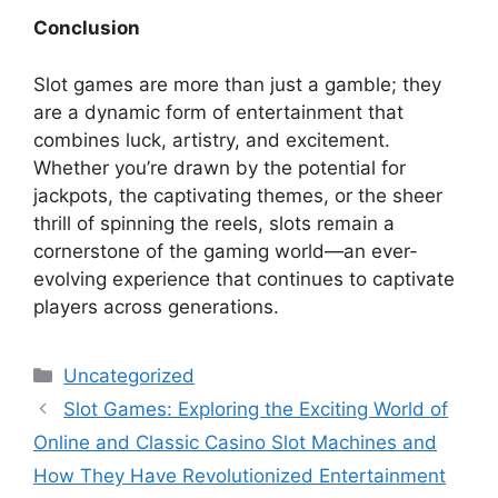
Conclusion
Slot games are more than just a gamble; they
are a dynamic form of entertainment that
combines luck, artistry, and excitement.
Whether you’re drawn by the potential for
jackpots, the captivating themes, or the sheer
thrill of spinning the reels, slots remain a
cornerstone of the gaming world—an ever-
evolving experience that continues to captivate
players across generations.
Categories
Uncategorized
Slot Games: Exploring the Exciting World of
Online and Classic Casino Slot Machines and
How They Have Revolutionized Entertainment