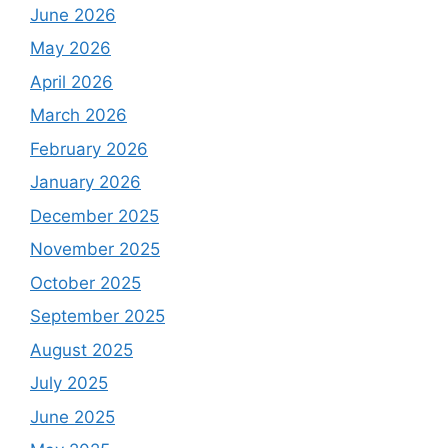
June 2026
May 2026
April 2026
March 2026
February 2026
January 2026
December 2025
November 2025
October 2025
September 2025
August 2025
July 2025
June 2025