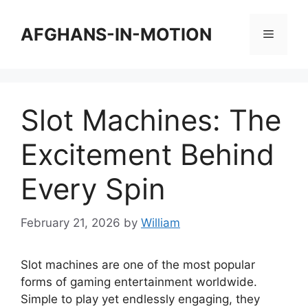
Skip
to
AFGHANS-IN-MOTION
Menu
content
Slot Machines: The
Excitement Behind
Every Spin
February 21, 2026
by
William
Slot machines are one of the most popular
forms of gaming entertainment worldwide.
Simple to play yet endlessly engaging, they