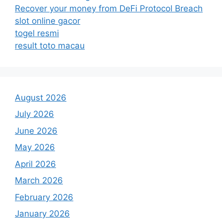
Recover your money from DeFi Protocol Breach
slot online gacor
togel resmi
result toto macau
August 2026
July 2026
June 2026
May 2026
April 2026
March 2026
February 2026
January 2026