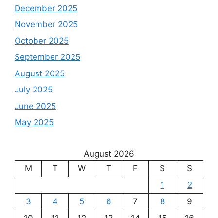
December 2025
November 2025
October 2025
September 2025
August 2025
July 2025
June 2025
May 2025
August 2026
M
T
W
T
F
S
S
1
2
3
4
5
6
7
8
9