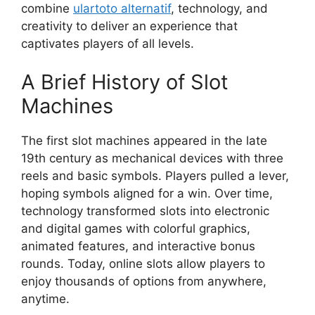
combine
ulartoto alternatif
, technology, and
creativity to deliver an experience that
captivates players of all levels.
A Brief History of Slot
Machines
The first slot machines appeared in the late
19th century as mechanical devices with three
reels and basic symbols. Players pulled a lever,
hoping symbols aligned for a win. Over time,
technology transformed slots into electronic
and digital games with colorful graphics,
animated features, and interactive bonus
rounds. Today, online slots allow players to
enjoy thousands of options from anywhere,
anytime.