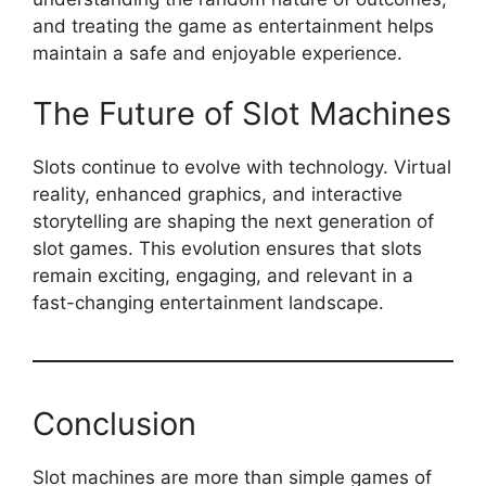
and treating the game as entertainment helps
maintain a safe and enjoyable experience.
The Future of Slot Machines
Slots continue to evolve with technology. Virtual
reality, enhanced graphics, and interactive
storytelling are shaping the next generation of
slot games. This evolution ensures that slots
remain exciting, engaging, and relevant in a
fast-changing entertainment landscape.
Conclusion
Slot machines are more than simple games of