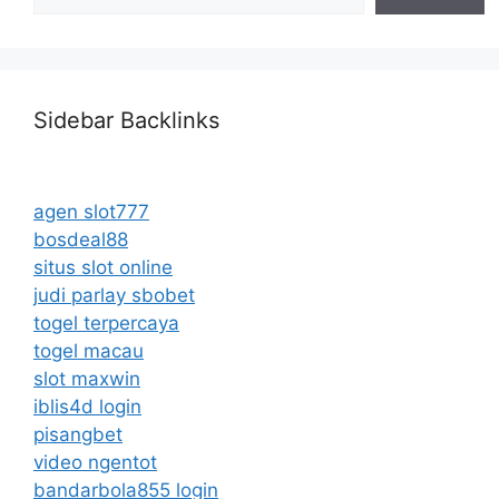
Sidebar Backlinks
agen slot777
bosdeal88
situs slot online
judi parlay sbobet
togel terpercaya
togel macau
slot maxwin
iblis4d login
pisangbet
video ngentot
bandarbola855 login