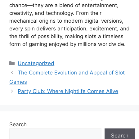
chance—they are a blend of entertainment,
creativity, and technology. From their
mechanical origins to modern digital versions,
every spin delivers anticipation, excitement, and
the thrill of possibility, making slots a timeless
form of gaming enjoyed by millions worldwide.
Categories
Uncategorized
The Complete Evolution and Appeal of Slot
Games
Party Club: Where Nightlife Comes Alive
Search
Search