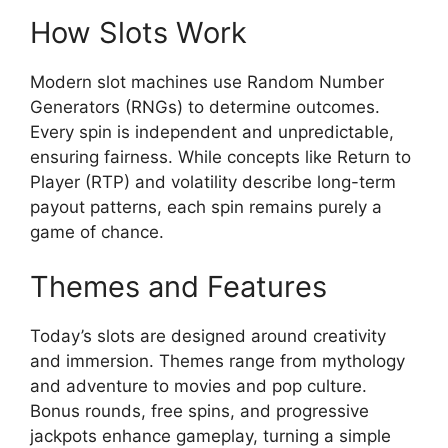
How Slots Work
Modern slot machines use Random Number
Generators (RNGs) to determine outcomes.
Every spin is independent and unpredictable,
ensuring fairness. While concepts like Return to
Player (RTP) and volatility describe long-term
payout patterns, each spin remains purely a
game of chance.
Themes and Features
Today’s slots are designed around creativity
and immersion. Themes range from mythology
and adventure to movies and pop culture.
Bonus rounds, free spins, and progressive
jackpots enhance gameplay, turning a simple