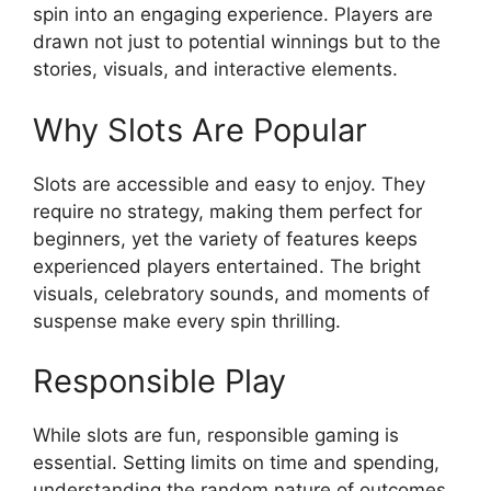
spin into an engaging experience. Players are
drawn not just to potential winnings but to the
stories, visuals, and interactive elements.
Why Slots Are Popular
Slots are accessible and easy to enjoy. They
require no strategy, making them perfect for
beginners, yet the variety of features keeps
experienced players entertained. The bright
visuals, celebratory sounds, and moments of
suspense make every spin thrilling.
Responsible Play
While slots are fun, responsible gaming is
essential. Setting limits on time and spending,
understanding the random nature of outcomes,