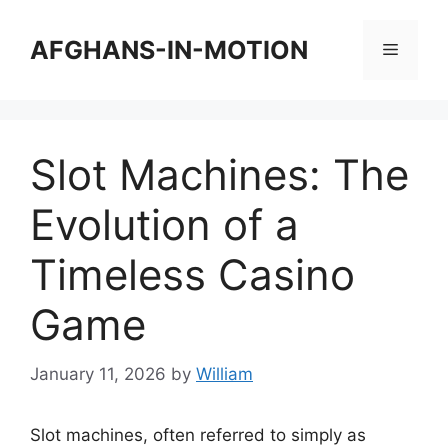
Skip
to
AFGHANS-IN-MOTION
Menu
content
Slot Machines: The
Evolution of a
Timeless Casino
Game
January 11, 2026
by
William
Slot machines, often referred to simply as