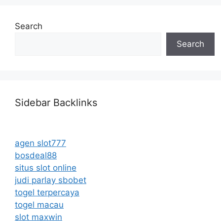
Search
Search
Sidebar Backlinks
agen slot777
bosdeal88
situs slot online
judi parlay sbobet
togel terpercaya
togel macau
slot maxwin