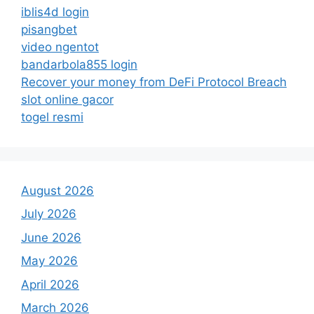
iblis4d login
pisangbet
video ngentot
bandarbola855 login
Recover your money from DeFi Protocol Breach
slot online gacor
togel resmi
August 2026
July 2026
June 2026
May 2026
April 2026
March 2026