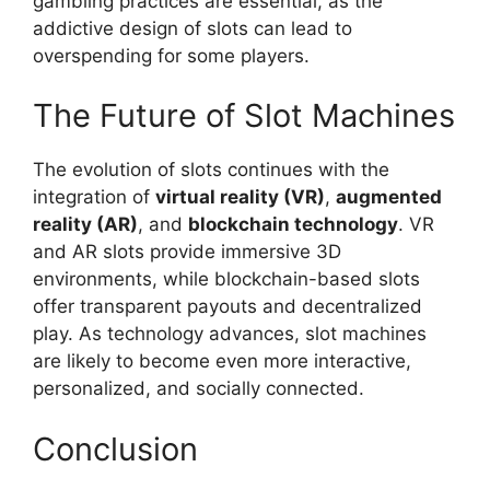
gambling practices are essential, as the
addictive design of slots can lead to
overspending for some players.
The Future of Slot Machines
The evolution of slots continues with the
integration of
virtual reality (VR)
,
augmented
reality (AR)
, and
blockchain technology
. VR
and AR slots provide immersive 3D
environments, while blockchain-based slots
offer transparent payouts and decentralized
play. As technology advances, slot machines
are likely to become even more interactive,
personalized, and socially connected.
Conclusion