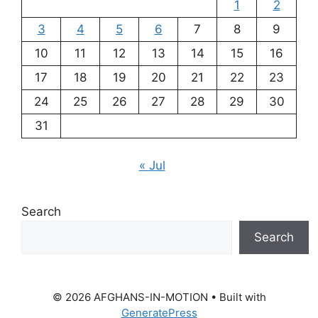
1
2
3
4
5
6
7
8
9
10
11
12
13
14
15
16
17
18
19
20
21
22
23
24
25
26
27
28
29
30
31
« Jul
Search
Search
© 2026 AFGHANS-IN-MOTION
• Built with
GeneratePress