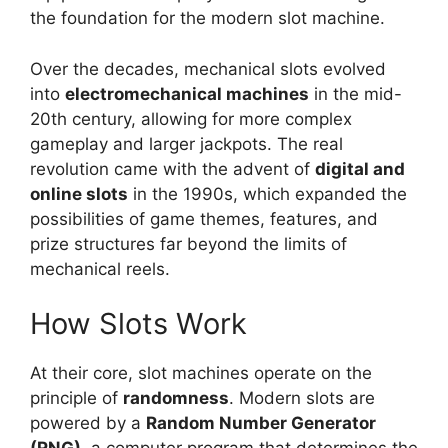
the foundation for the modern slot machine.
Over the decades, mechanical slots evolved
into
electromechanical machines
in the mid-
20th century, allowing for more complex
gameplay and larger jackpots. The real
revolution came with the advent of
digital and
online slots
in the 1990s, which expanded the
possibilities of game themes, features, and
prize structures far beyond the limits of
mechanical reels.
How Slots Work
At their core, slot machines operate on the
principle of
randomness
. Modern slots are
powered by a
Random Number Generator