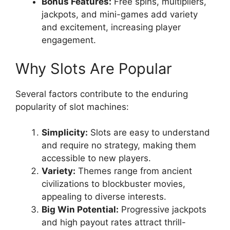
Bonus Features:
Free spins, multipliers,
jackpots, and mini-games add variety
and excitement, increasing player
engagement.
Why Slots Are Popular
Several factors contribute to the enduring
popularity of slot machines:
Simplicity:
Slots are easy to understand
and require no strategy, making them
accessible to new players.
Variety:
Themes range from ancient
civilizations to blockbuster movies,
appealing to diverse interests.
Big Win Potential:
Progressive jackpots
and high payout rates attract thrill-