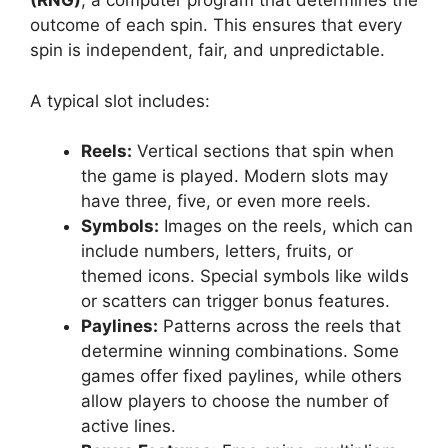
(RNG)
, a computer program that determines the
outcome of each spin. This ensures that every
spin is independent, fair, and unpredictable.
A typical slot includes:
Reels:
Vertical sections that spin when
the game is played. Modern slots may
have three, five, or even more reels.
Symbols:
Images on the reels, which can
include numbers, letters, fruits, or
themed icons. Special symbols like wilds
or scatters can trigger bonus features.
Paylines:
Patterns across the reels that
determine winning combinations. Some
games offer fixed paylines, while others
allow players to choose the number of
active lines.