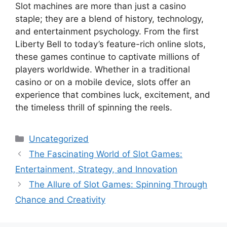
Slot machines are more than just a casino
staple; they are a blend of history, technology,
and entertainment psychology. From the first
Liberty Bell to today’s feature-rich online slots,
these games continue to captivate millions of
players worldwide. Whether in a traditional
casino or on a mobile device, slots offer an
experience that combines luck, excitement, and
the timeless thrill of spinning the reels.
Categories
Uncategorized
The Fascinating World of Slot Games:
Entertainment, Strategy, and Innovation
The Allure of Slot Games: Spinning Through
Chance and Creativity