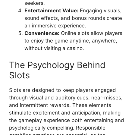
seekers.
Entertainment Value:
Engaging visuals,
sound effects, and bonus rounds create
an immersive experience.
Convenience:
Online slots allow players
to enjoy the game anytime, anywhere,
without visiting a casino.
The Psychology Behind
Slots
Slots are designed to keep players engaged
through visual and auditory cues, near-misses,
and intermittent rewards. These elements
stimulate excitement and anticipation, making
the gameplay experience both entertaining and
psychologically compelling. Responsible