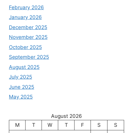
February 2026
January 2026
December 2025
November 2025
October 2025
September 2025
August 2025
July 2025
June 2025
May 2025
August 2026
M
T
W
T
F
S
S