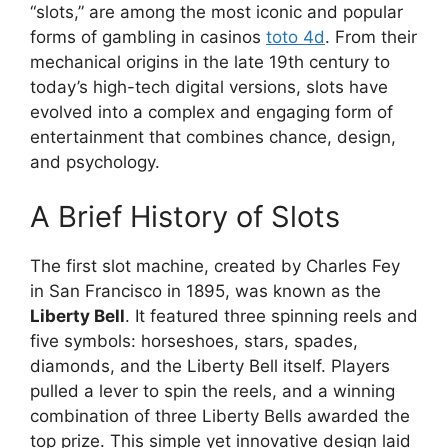
“slots,” are among the most iconic and popular
forms of gambling in casinos
toto 4d
. From their
mechanical origins in the late 19th century to
today’s high-tech digital versions, slots have
evolved into a complex and engaging form of
entertainment that combines chance, design,
and psychology.
A Brief History of Slots
The first slot machine, created by Charles Fey
in San Francisco in 1895, was known as the
Liberty Bell
. It featured three spinning reels and
five symbols: horseshoes, stars, spades,
diamonds, and the Liberty Bell itself. Players
pulled a lever to spin the reels, and a winning
combination of three Liberty Bells awarded the
top prize. This simple yet innovative design laid