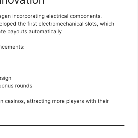
egan incorporating electrical components.
loped the first electromechanical slots, which
ate payouts automatically.
ancements:
esign
 bonus rounds
n casinos, attracting more players with their