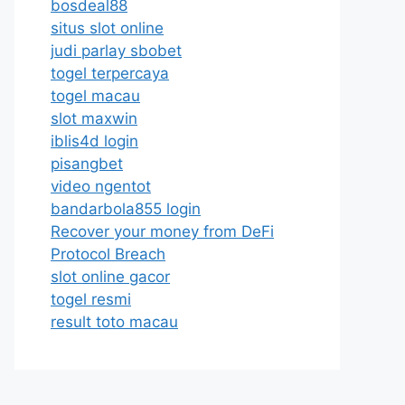
bosdeal88
situs slot online
judi parlay sbobet
togel terpercaya
togel macau
slot maxwin
iblis4d login
pisangbet
video ngentot
bandarbola855 login
Recover your money from DeFi
Protocol Breach
slot online gacor
togel resmi
result toto macau