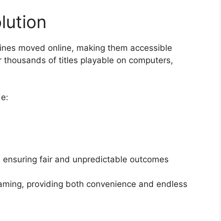
lution
chines moved online, making them accessible
 thousands of titles playable on computers,
de:
nsuring fair and unpredictable outcomes
gaming, providing both convenience and endless