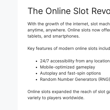
The Online Slot Revo
With the growth of the internet, slot ma
anytime, anywhere. Online slots now offer
tablets, and smartphones.
Key features of modern online slots inclu
24/7 accessibility from any location
Mobile-optimized gameplay
Autoplay and fast-spin options
Random Number Generators (RNG) e
Online slots expanded the reach of slot 
variety to players worldwide.