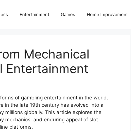
ness
Entertainment
Games
Home Improvement
From Mechanical
al Entertainment
forms of gambling entertainment in the world.
 in the late 19th century has evolved into a
 millions globally. This article explores the
y mechanics, and enduring appeal of slot
ine platforms.