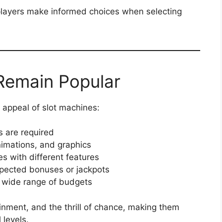
layers make informed choices when selecting
Remain Popular
g appeal of slot machines:
 are required
imations, and graphics
 with different features
xpected bonuses or jackpots
wide range of budgets
inment, and the thrill of chance, making them
 levels.