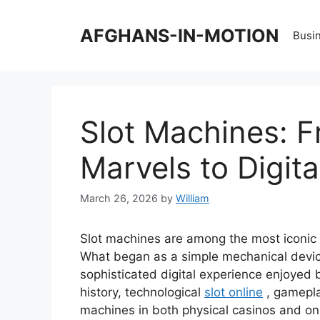
Skip
to
AFGHANS-IN-MOTION
Busi
content
Slot Machines: 
Marvels to Digit
March 26, 2026
by
William
Slot machines are among the most iconic 
What began as a simple mechanical device
sophisticated digital experience enjoyed by
history, technological
slot online
, gamepla
machines in both physical casinos and onl