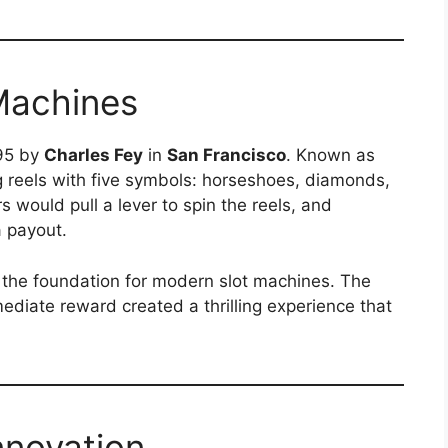
 Machines
895 by
Charles Fey
in
San Francisco
. Known as
ng reels with five symbols: horseshoes, diamonds,
s would pull a lever to spin the reels, and
 payout.
d the foundation for modern slot machines. The
ediate reward created a thrilling experience that
nnovation