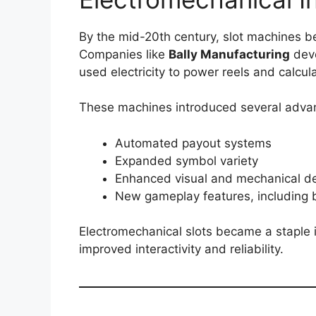
By the mid-20th century, slot machines b
Companies like
Bally Manufacturing
deve
used electricity to power reels and calcul
These machines introduced several adv
Automated payout systems
Expanded symbol variety
Enhanced visual and mechanical d
New gameplay features, including
Electromechanical slots became a staple i
improved interactivity and reliability.