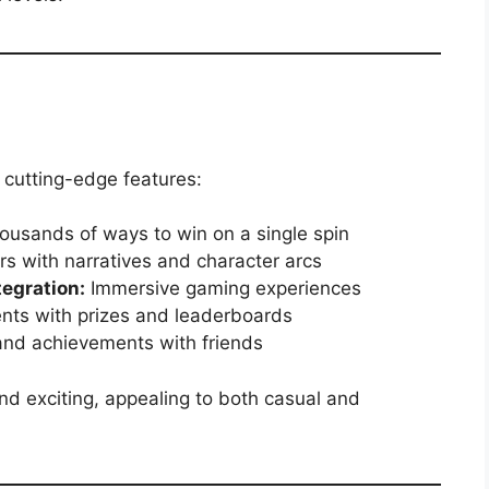
h cutting-edge features:
ousands of ways to win on a single spin
s with narratives and character arcs
tegration:
Immersive gaming experiences
nts with prizes and leaderboards
and achievements with friends
nd exciting, appealing to both casual and