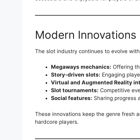
Modern Innovations
The slot industry continues to evolve wit
Megaways mechanics:
Offering th
Story-driven slots:
Engaging player
Virtual and Augmented Reality in
Slot tournaments:
Competitive eve
Social features:
Sharing progress 
These innovations keep the genre fresh a
hardcore players.