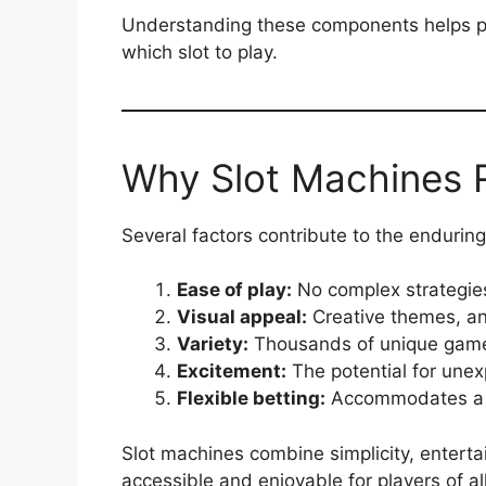
Understanding these components helps p
which slot to play.
Why Slot Machines 
Several factors contribute to the endurin
Ease of play:
No complex strategies
Visual appeal:
Creative themes, an
Variety:
Thousands of unique games
Excitement:
The potential for une
Flexible betting:
Accommodates a 
Slot machines combine simplicity, enterta
accessible and enjoyable for players of all