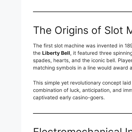
The Origins of Slot
The first slot machine was invented in 1
the
Liberty Bell
, it featured three spinni
spades, hearts, and the iconic bell. Player
matching symbols in a line would award a
This simple yet revolutionary concept lai
combination of luck, anticipation, and imm
captivated early casino-goers.
Electromechanical I