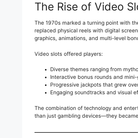
The Rise of Video Sl
The 1970s marked a turning point with th
replaced physical reels with digital scree
graphics, animations, and multi-level bon
Video slots offered players:
Diverse themes ranging from mytho
Interactive bonus rounds and mini
Progressive jackpots that grew ove
Engaging soundtracks and visual ef
The combination of technology and enter
than just gambling devices—they became