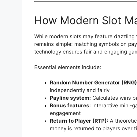
How Modern Slot M
While modern slots may feature dazzling 
remains simple: matching symbols on payl
technology ensures fair and engaging ga
Essential elements include:
Random Number Generator (RNG)
independently and fairly
Payline system:
Calculates wins b
Bonus features:
Interactive mini-
engagement
Return to Player (RTP):
A theoreti
money is returned to players over 