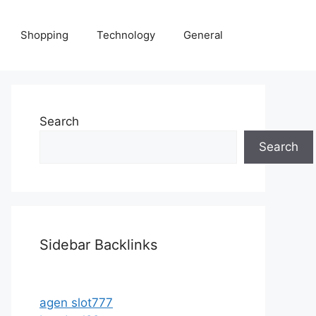
Shopping
Technology
General
Search
Search
Sidebar Backlinks
agen slot777