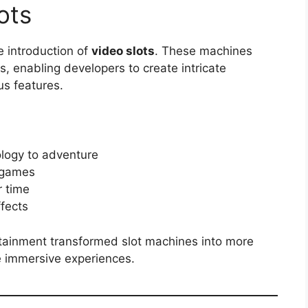
ots
e introduction of
video slots
. These machines
ns, enabling developers to create intricate
us features.
logy to adventure
-games
r time
fects
tainment transformed slot machines into more
 immersive experiences.