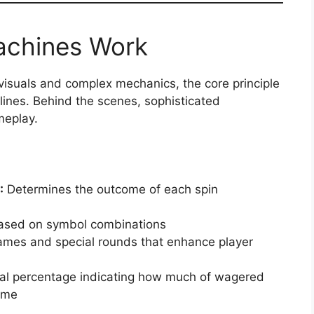
achines Work
visuals and complex mechanics, the core principle
ines. Behind the scenes, sophisticated
meplay.
:
Determines the outcome of each spin
ased on symbol combinations
games and special rounds that enhance player
cal percentage indicating how much of wagered
time