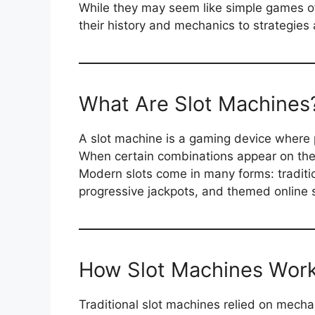
While they may seem like simple games o
their history and mechanics to strategies
What Are Slot Machines
A slot machine is a gaming device where p
When certain combinations appear on the p
Modern slots come in many forms: traditio
progressive jackpots, and themed online 
How Slot Machines Wor
Traditional slot machines relied on mech