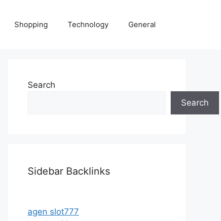
Shopping
Technology
General
Search
Search
Sidebar Backlinks
agen slot777