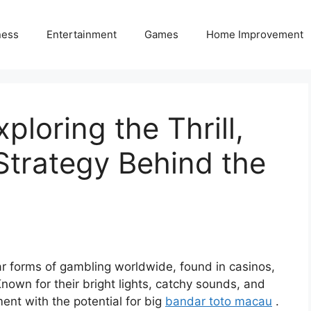
ness
Entertainment
Games
Home Improvement
ploring the Thrill,
Strategy Behind the
r forms of gambling worldwide, found in casinos,
nown for their bright lights, catchy sounds, and
ent with the potential for big
bandar toto macau
.