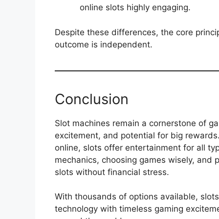
online slots highly engaging.
Despite these differences, the core prin
outcome is independent.
Conclusion
Slot machines remain a cornerstone of gam
excitement, and potential for big reward
online, slots offer entertainment for all 
mechanics, choosing games wisely, and pr
slots without financial stress.
With thousands of options available, slot
technology with timeless gaming exciteme