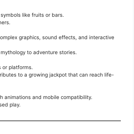
symbols like fruits or bars.
ners.
complex graphics, sound effects, and interactive
ythology to adventure stories.
 or platforms.
ributes to a growing jackpot that can reach life-
h animations and mobile compatibility.
sed play.