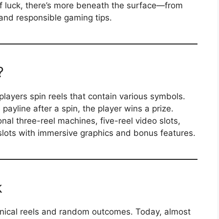
f luck, there’s more beneath the surface—from
 and responsible gaming tips.
?
layers spin reels that contain various symbols.
ayline after a spin, the player wins a prize.
nal three-reel machines, five-reel video slots,
slots with immersive graphics and bonus features.
k
anical reels and random outcomes. Today, almost