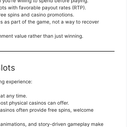
you’re willing to spend before playing.
lots with favorable payout rates (RTP).
ree spins and casino promotions.
es as part of the game, not a way to recover
nment value rather than just winning.
lots
ng experience:
at any time.
st physical casinos can offer.
casinos often provide free spins, welcome
, animations, and story-driven gameplay make