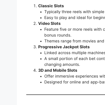
Classic Slots
Typically three reels with simple 
Easy to play and ideal for begin
Video Slots
Feature five or more reels with 
bonus rounds.
Themes range from movies and m
Progressive Jackpot Slots
Linked across multiple machines
A small portion of each bet cont
changing amounts.
3D and Mobile Slots
Offer immersive experiences wit
Designed for online and app-ba