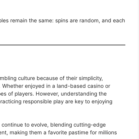
ciples remain the same: spins are random, and each
bling culture because of their simplicity,
s. Whether enjoyed in a land-based casino or
types of players. However, understanding the
acticing responsible play are key to enjoying
s continue to evolve, blending cutting-edge
nt, making them a favorite pastime for millions