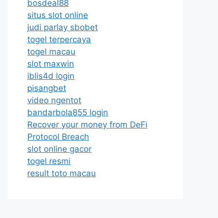
bosdeal88
situs slot online
judi parlay sbobet
togel terpercaya
togel macau
slot maxwin
iblis4d login
pisangbet
video ngentot
bandarbola855 login
Recover your money from DeFi
Protocol Breach
slot online gacor
togel resmi
result toto macau