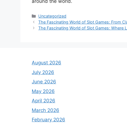
around the world.
Categories
Uncategorized
The Fascinating World of Slot Games: From Cl
The Fascinating World of Slot Games: Where 
August 2026
July 2026
June 2026
May 2026
April 2026
March 2026
February 2026