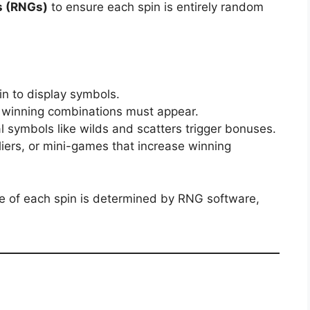
s (RNGs)
to ensure each spin is entirely random
pin to display symbols.
e winning combinations must appear.
al symbols like wilds and scatters trigger bonuses.
pliers, or mini-games that increase winning
me of each spin is determined by RNG software,