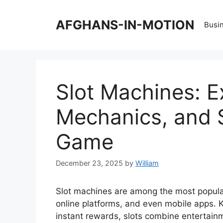
Skip
to
AFGHANS-IN-MOTION
Busi
content
Slot Machines: Ex
Mechanics, and 
Game
December 23, 2025
by
William
Slot machines are among the most popula
online platforms, and even mobile apps. K
instant rewards, slots combine entertainm