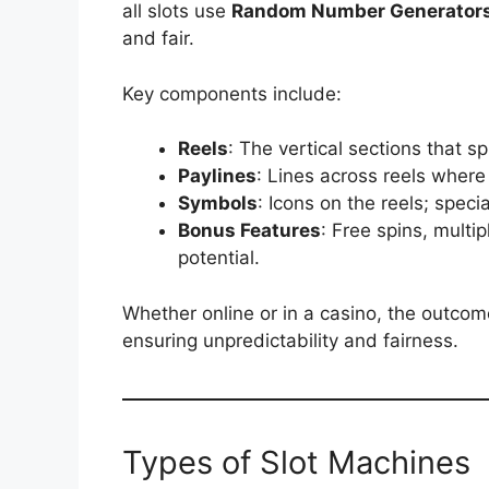
all slots use
Random Number Generator
and fair.
Key components include:
Reels
: The vertical sections that s
Paylines
: Lines across reels wher
Symbols
: Icons on the reels; speci
Bonus Features
: Free spins, multi
potential.
Whether online or in a casino, the outco
ensuring unpredictability and fairness.
Types of Slot Machines