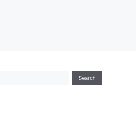
Search