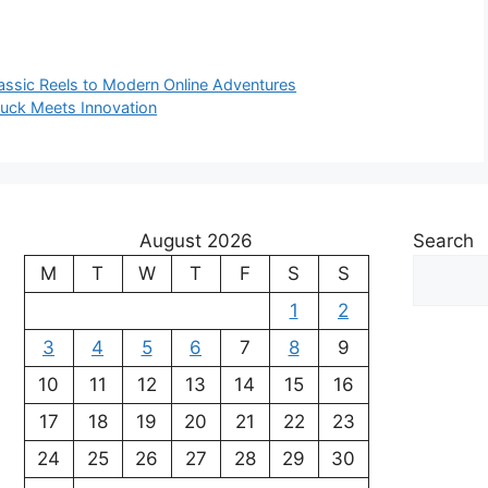
assic Reels to Modern Online Adventures
Luck Meets Innovation
August 2026
Search
M
T
W
T
F
S
S
1
2
3
4
5
6
7
8
9
10
11
12
13
14
15
16
17
18
19
20
21
22
23
24
25
26
27
28
29
30