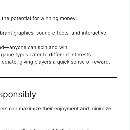
the potential for winning money:
ibrant graphics, sound effects, and interactive
uired—anyone can spin and win.
ame types cater to different interests.
mediate, giving players a quick sense of reward.
esponsibly
ayers can maximize their enjoyment and minimize