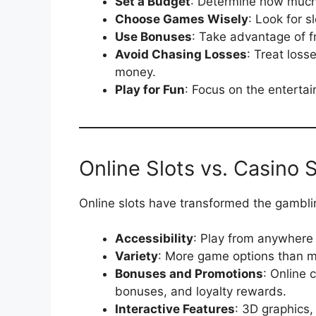
Set a Budget
: Determine how much 
Choose Games Wisely
: Look for s
Use Bonuses
: Take advantage of f
Avoid Chasing Losses
: Treat loss
money.
Play for Fun
: Focus on the entertai
Online Slots vs. Casino S
Online slots have transformed the gambli
Accessibility
: Play from anywhere 
Variety
: More game options than mo
Bonuses and Promotions
: Online 
bonuses, and loyalty rewards.
Interactive Features
: 3D graphics