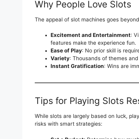
Why People Love Slots
The appeal of slot machines goes beyond 
Excitement and Entertainment
: V
features make the experience fun.
Ease of Play
: No prior skill is req
Variety
: Thousands of themes and g
Instant Gratification
: Wins are im
Tips for Playing Slots R
While slots are largely based on luck, pl
risks with smart strategies: