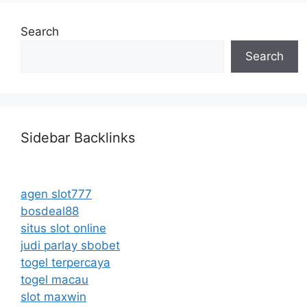
Search
Search
Sidebar Backlinks
agen slot777
bosdeal88
situs slot online
judi parlay sbobet
togel terpercaya
togel macau
slot maxwin