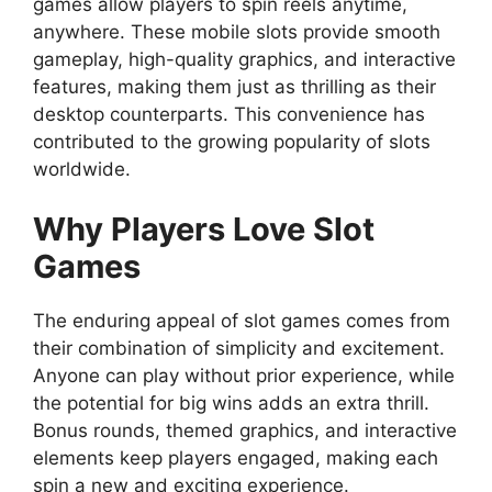
games allow players to spin reels anytime,
anywhere. These mobile slots provide smooth
gameplay, high-quality graphics, and interactive
features, making them just as thrilling as their
desktop counterparts. This convenience has
contributed to the growing popularity of slots
worldwide.
Why Players Love Slot
Games
The enduring appeal of slot games comes from
their combination of simplicity and excitement.
Anyone can play without prior experience, while
the potential for big wins adds an extra thrill.
Bonus rounds, themed graphics, and interactive
elements keep players engaged, making each
spin a new and exciting experience.