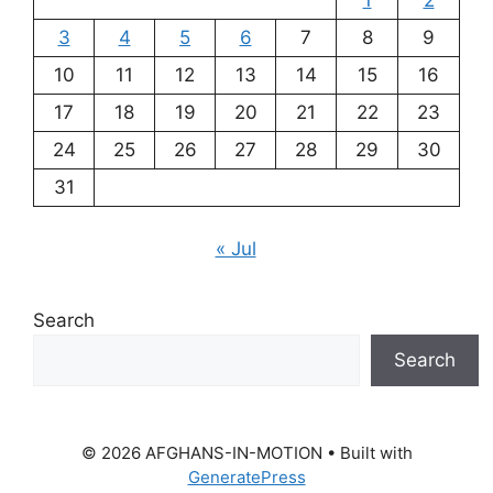
1
2
3
4
5
6
7
8
9
10
11
12
13
14
15
16
17
18
19
20
21
22
23
24
25
26
27
28
29
30
31
« Jul
Search
Search
© 2026 AFGHANS-IN-MOTION
• Built with
GeneratePress