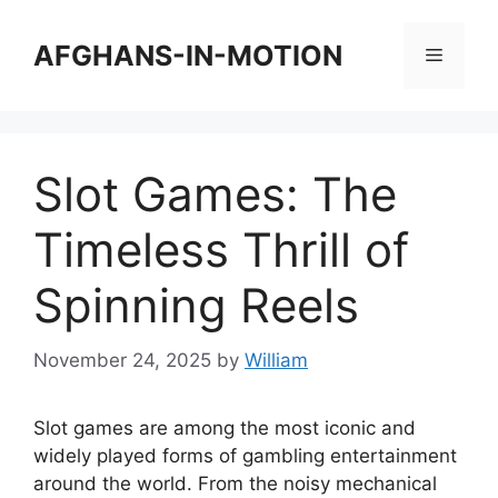
Skip
to
AFGHANS-IN-MOTION
Menu
content
Slot Games: The
Timeless Thrill of
Spinning Reels
November 24, 2025
by
William
Slot games are among the most iconic and
widely played forms of gambling entertainment
around the world. From the noisy mechanical