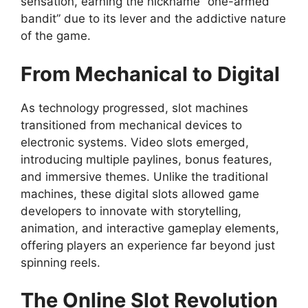
sensation, earning the nickname “one-armed
bandit” due to its lever and the addictive nature
of the game.
From Mechanical to Digital
As technology progressed, slot machines
transitioned from mechanical devices to
electronic systems. Video slots emerged,
introducing multiple paylines, bonus features,
and immersive themes. Unlike the traditional
machines, these digital slots allowed game
developers to innovate with storytelling,
animation, and interactive gameplay elements,
offering players an experience far beyond just
spinning reels.
The Online Slot Revolution