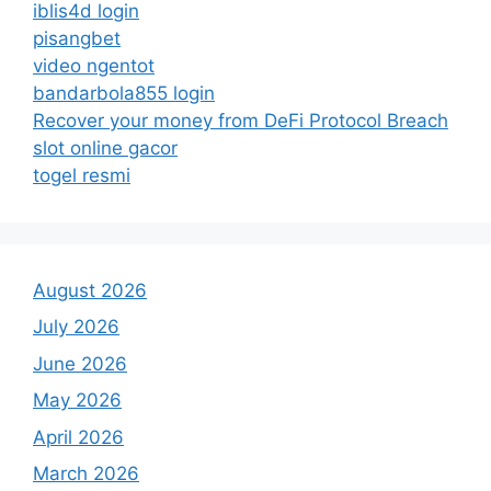
iblis4d login
pisangbet
video ngentot
bandarbola855 login
Recover your money from DeFi Protocol Breach
slot online gacor
togel resmi
August 2026
July 2026
June 2026
May 2026
April 2026
March 2026