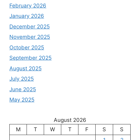
February 2026
January 2026
December 2025
November 2025
October 2025
September 2025
August 2025
July 2025
June 2025
May 2025
August 2026
M
T
W
T
F
S
S