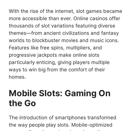
With the rise of the internet, slot games became
more accessible than ever. Online casinos offer
thousands of slot variations featuring diverse
themes—from ancient civilizations and fantasy
worlds to blockbuster movies and music icons.
Features like free spins, multipliers, and
progressive jackpots make online slots
particularly enticing, giving players multiple
ways to win big from the comfort of their
homes.
Mobile Slots: Gaming On
the Go
The introduction of smartphones transformed
the way people play slots. Mobile-optimized