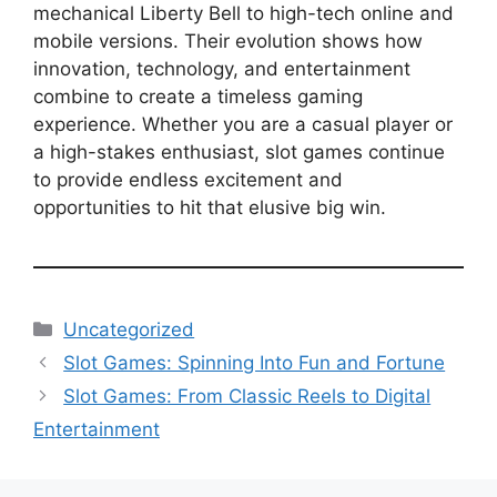
mechanical Liberty Bell to high-tech online and
mobile versions. Their evolution shows how
innovation, technology, and entertainment
combine to create a timeless gaming
experience. Whether you are a casual player or
a high-stakes enthusiast, slot games continue
to provide endless excitement and
opportunities to hit that elusive big win.
Categories
Uncategorized
Slot Games: Spinning Into Fun and Fortune
Slot Games: From Classic Reels to Digital
Entertainment