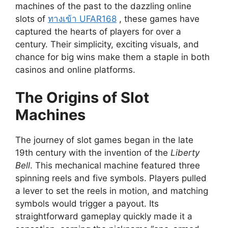
machines of the past to the dazzling online
slots of
ทางเข้า UFAR168
, these games have
captured the hearts of players for over a
century. Their simplicity, exciting visuals, and
chance for big wins make them a staple in both
casinos and online platforms.
The Origins of Slot
Machines
The journey of slot games began in the late
19th century with the invention of the
Liberty
Bell
. This mechanical machine featured three
spinning reels and five symbols. Players pulled
a lever to set the reels in motion, and matching
symbols would trigger a payout. Its
straightforward gameplay quickly made it a