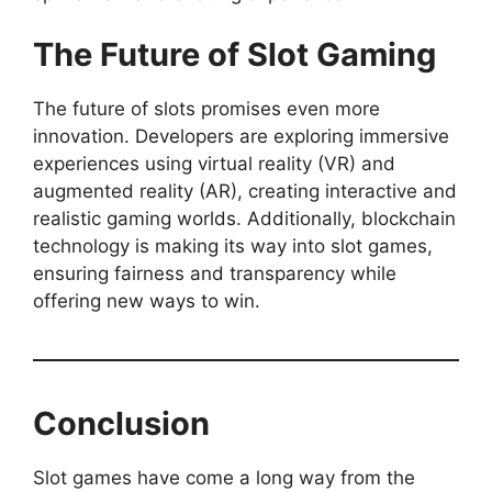
The Future of Slot Gaming
The future of slots promises even more
innovation. Developers are exploring immersive
experiences using virtual reality (VR) and
augmented reality (AR), creating interactive and
realistic gaming worlds. Additionally, blockchain
technology is making its way into slot games,
ensuring fairness and transparency while
offering new ways to win.
Conclusion
Slot games have come a long way from the