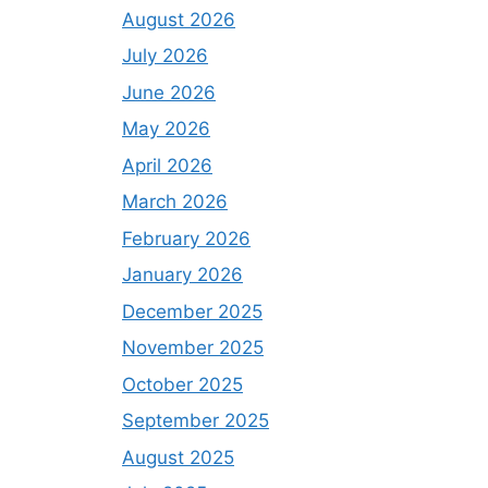
August 2026
July 2026
June 2026
May 2026
April 2026
March 2026
February 2026
January 2026
December 2025
November 2025
October 2025
September 2025
August 2025