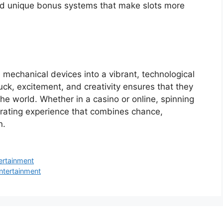
and unique bonus systems that make slots more
mechanical devices into a vibrant, technological
ck, excitement, and creativity ensures that they
the world. Whether in a casino or online, spinning
arating experience that combines chance,
n.
tertainment
ntertainment