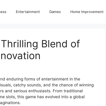
ness
Entertainment
Games
Home Improvement
Thrilling Blend of
nnovation
nd enduring forms of entertainment in the
visuals, catchy sounds, and the chance of winning
rs and serious enthusiasts. From traditional
e slots, this game has evolved into a global
aginations.