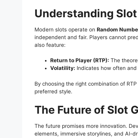
Understanding Slo
Modern slots operate on
Random Number
independent and fair. Players cannot pred
also feature:
Return to Player (RTP):
The theoret
Volatility:
Indicates how often and 
By choosing the right combination of RTP 
preferred style.
The Future of Slot
The future promises more innovation. Dev
elements, immersive storylines, and AI-dr