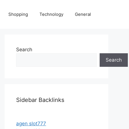
Shopping
Technology
General
Search
Search
Sidebar Backlinks
agen slot777