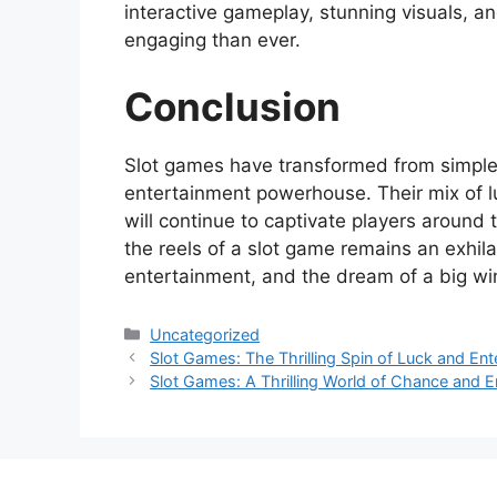
interactive gameplay, stunning visuals, 
engaging than ever.
Conclusion
Slot games have transformed from simple 
entertainment powerhouse. Their mix of lu
will continue to captivate players around 
the reels of a slot game remains an exhil
entertainment, and the dream of a big wi
Categories
Uncategorized
Slot Games: The Thrilling Spin of Luck and En
Slot Games: A Thrilling World of Chance and E