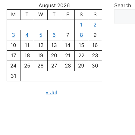
August 2026
Search
M
T
W
T
F
S
S
1
2
3
4
5
6
7
8
9
10
11
12
13
14
15
16
17
18
19
20
21
22
23
24
25
26
27
28
29
30
31
« Jul