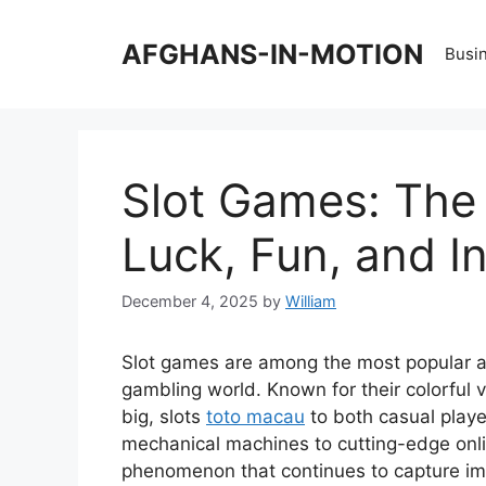
Skip
to
AFGHANS-IN-MOTION
Busi
content
Slot Games: The 
Luck, Fun, and I
December 4, 2025
by
William
Slot games are among the most popular a
gambling world. Known for their colorful 
big, slots
toto macau
to both casual playe
mechanical machines to cutting-edge onlin
phenomenon that continues to capture im