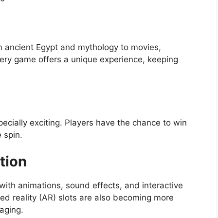
 ancient Egypt and mythology to movies,
very game offers a unique experience, keeping
cially exciting. Players have the chance to win
 spin.
tion
with animations, sound effects, and interactive
ted reality (AR) slots are also becoming more
aging.