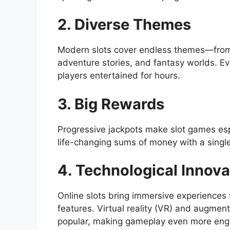
2. Diverse Themes
Modern slots cover endless themes—from
adventure stories, and fantasy worlds. E
players entertained for hours.
3. Big Rewards
Progressive jackpots make slot games espe
life-changing sums of money with a single
4. Technological Innova
Online slots bring immersive experiences 
features. Virtual reality (VR) and augmen
popular, making gameplay even more eng