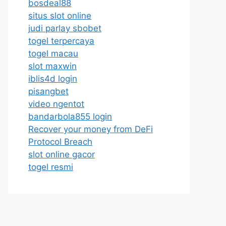
bosdeal88
situs slot online
judi parlay sbobet
togel terpercaya
togel macau
slot maxwin
iblis4d login
pisangbet
video ngentot
bandarbola855 login
Recover your money from DeFi
Protocol Breach
slot online gacor
togel resmi