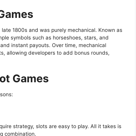
t Games
he late 1800s and was purely mechanical. Known as
simple symbols such as horseshoes, stars, and
y and instant payouts. Over time, mechanical
ts, allowing developers to add bonus rounds,
lot Games
asons:
re strategy, slots are easy to play. All it takes is
ng combination.