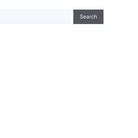
Search