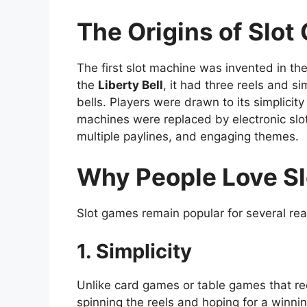
The Origins of Slo
The first slot machine was invented in t
the
Liberty Bell
, it had three reels and 
bells. Players were drawn to its simplicit
machines were replaced by electronic slo
multiple paylines, and engaging themes.
Why People Love S
Slot games remain popular for several re
1. Simplicity
Unlike card games or table games that requi
spinning the reels and hoping for a winni