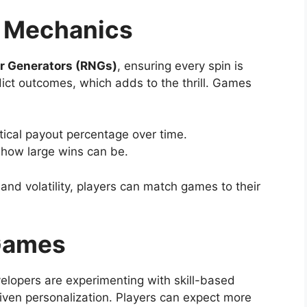
t Mechanics
 Generators (RNGs)
, ensuring every spin is
ict outcomes, which adds to the thrill. Games
ical payout percentage over time.
how large wins can be.
and volatility, players can match games to their
 Games
elopers are experimenting with skill-based
iven personalization. Players can expect more