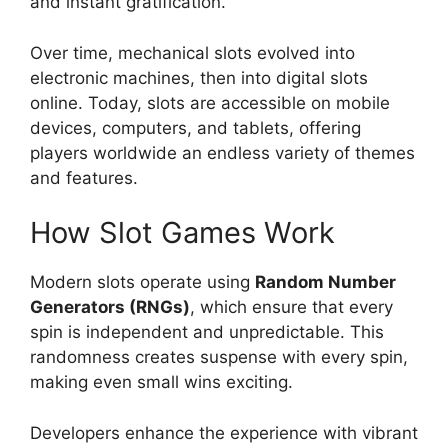
and instant gratification.
Over time, mechanical slots evolved into
electronic machines, then into digital slots
online. Today, slots are accessible on mobile
devices, computers, and tablets, offering
players worldwide an endless variety of themes
and features.
How Slot Games Work
Modern slots operate using
Random Number
Generators (RNGs)
, which ensure that every
spin is independent and unpredictable. This
randomness creates suspense with every spin,
making even small wins exciting.
Developers enhance the experience with vibrant