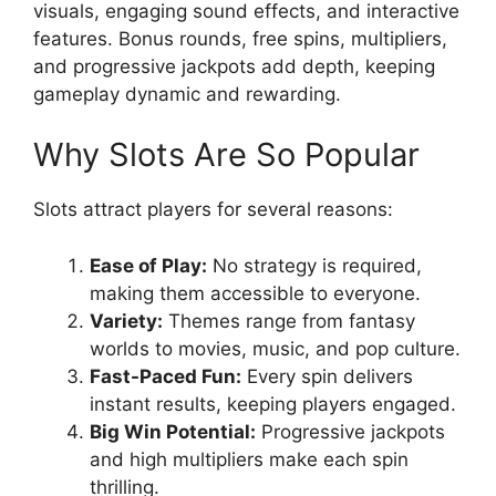
visuals, engaging sound effects, and interactive
features. Bonus rounds, free spins, multipliers,
and progressive jackpots add depth, keeping
gameplay dynamic and rewarding.
Why Slots Are So Popular
Slots attract players for several reasons:
Ease of Play:
No strategy is required,
making them accessible to everyone.
Variety:
Themes range from fantasy
worlds to movies, music, and pop culture.
Fast-Paced Fun:
Every spin delivers
instant results, keeping players engaged.
Big Win Potential:
Progressive jackpots
and high multipliers make each spin
thrilling.