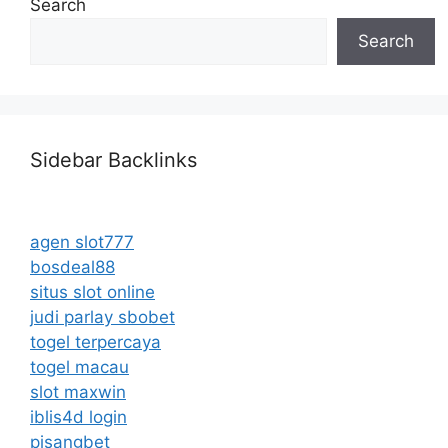
Search
Search
Sidebar Backlinks
agen slot777
bosdeal88
situs slot online
judi parlay sbobet
togel terpercaya
togel macau
slot maxwin
iblis4d login
pisangbet