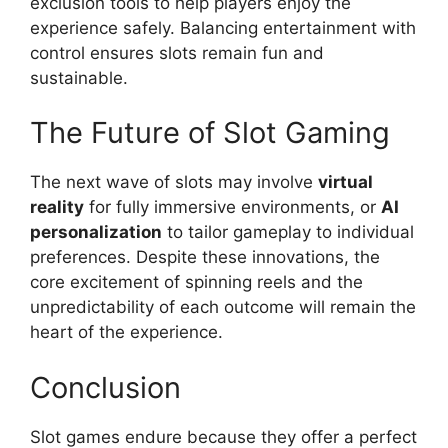
exclusion tools to help players enjoy the
experience safely. Balancing entertainment with
control ensures slots remain fun and
sustainable.
The Future of Slot Gaming
The next wave of slots may involve
virtual
reality
for fully immersive environments, or
AI
personalization
to tailor gameplay to individual
preferences. Despite these innovations, the
core excitement of spinning reels and the
unpredictability of each outcome will remain the
heart of the experience.
Conclusion
Slot games endure because they offer a perfect