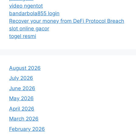
video ngentot
bandarbola855 login
Recover your money from DeFi Protocol Breach
slot online gacor
togel resmi
August 2026
July 2026
June 2026
May 2026
April 2026
March 2026
February 2026