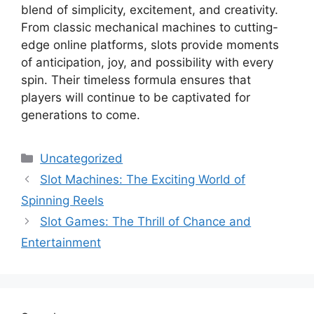
blend of simplicity, excitement, and creativity.
From classic mechanical machines to cutting-
edge online platforms, slots provide moments
of anticipation, joy, and possibility with every
spin. Their timeless formula ensures that
players will continue to be captivated for
generations to come.
Categories
Uncategorized
Slot Machines: The Exciting World of
Spinning Reels
Slot Games: The Thrill of Chance and
Entertainment