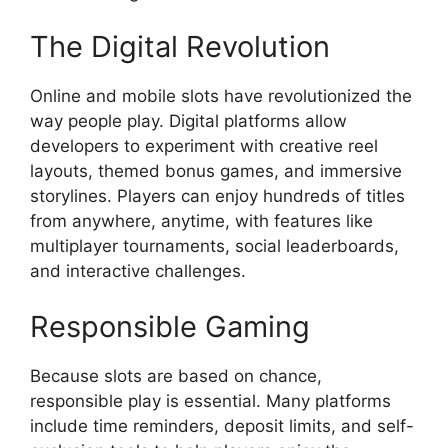
The Digital Revolution
Online and mobile slots have revolutionized the
way people play. Digital platforms allow
developers to experiment with creative reel
layouts, themed bonus games, and immersive
storylines. Players can enjoy hundreds of titles
from anywhere, anytime, with features like
multiplayer tournaments, social leaderboards,
and interactive challenges.
Responsible Gaming
Because slots are based on chance,
responsible play is essential. Many platforms
include time reminders, deposit limits, and self-