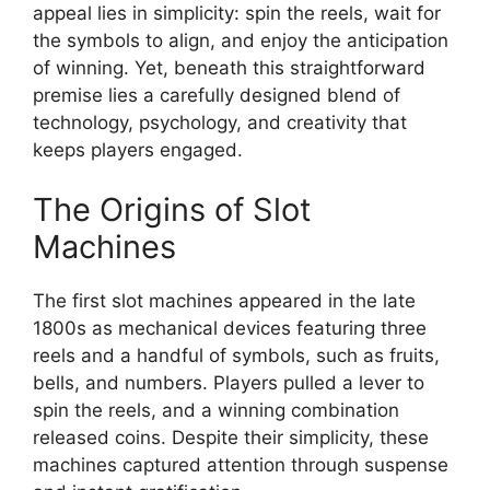
appeal lies in simplicity: spin the reels, wait for
the symbols to align, and enjoy the anticipation
of winning. Yet, beneath this straightforward
premise lies a carefully designed blend of
technology, psychology, and creativity that
keeps players engaged.
The Origins of Slot
Machines
The first slot machines appeared in the late
1800s as mechanical devices featuring three
reels and a handful of symbols, such as fruits,
bells, and numbers. Players pulled a lever to
spin the reels, and a winning combination
released coins. Despite their simplicity, these
machines captured attention through suspense