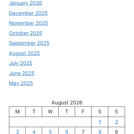
January 2026
December 2025
November 2025
October 2025
September 2025
August 2025
July 2025
June 2025
May 2025
August 2026
M
T
W
T
F
S
S
1
2
3
4
5
6
7
8
9