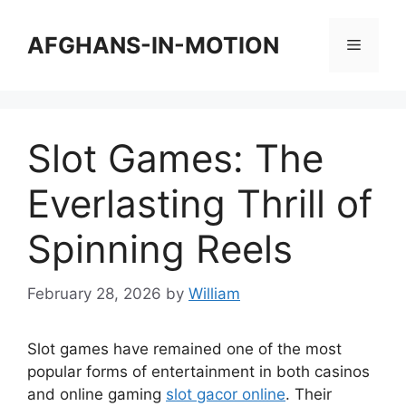
Skip
to
AFGHANS-IN-MOTION
Menu
content
Slot Games: The
Everlasting Thrill of
Spinning Reels
February 28, 2026
by
William
Slot games have remained one of the most
popular forms of entertainment in both casinos
and online gaming
slot gacor online
. Their