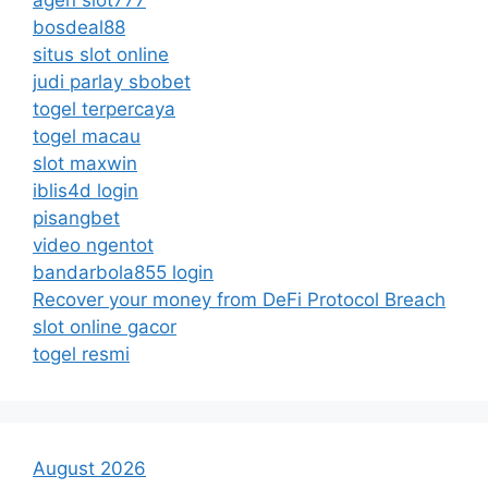
agen slot777
bosdeal88
situs slot online
judi parlay sbobet
togel terpercaya
togel macau
slot maxwin
iblis4d login
pisangbet
video ngentot
bandarbola855 login
Recover your money from DeFi Protocol Breach
slot online gacor
togel resmi
August 2026