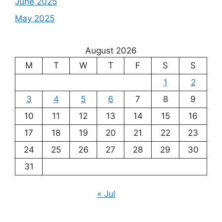
June 2025
May 2025
August 2026
M
T
W
T
F
S
S
1
2
3
4
5
6
7
8
9
10
11
12
13
14
15
16
17
18
19
20
21
22
23
24
25
26
27
28
29
30
31
« Jul