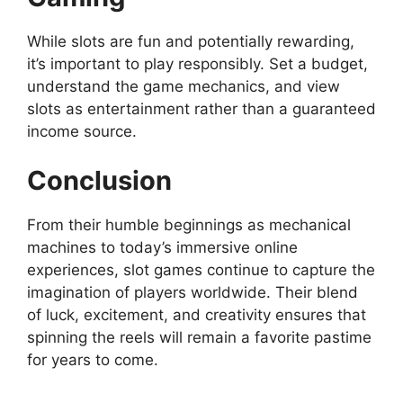
While slots are fun and potentially rewarding,
it’s important to play responsibly. Set a budget,
understand the game mechanics, and view
slots as entertainment rather than a guaranteed
income source.
Conclusion
From their humble beginnings as mechanical
machines to today’s immersive online
experiences, slot games continue to capture the
imagination of players worldwide. Their blend
of luck, excitement, and creativity ensures that
spinning the reels will remain a favorite pastime
for years to come.