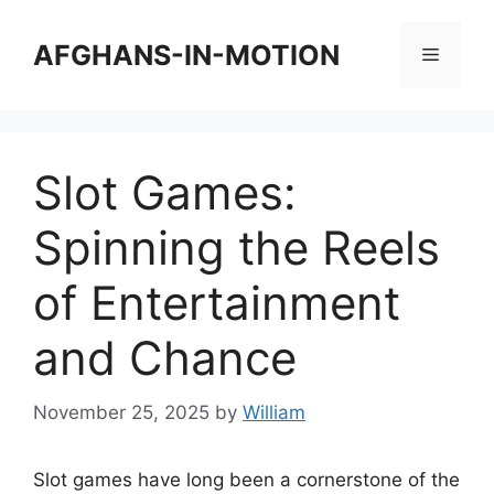
Skip
to
AFGHANS-IN-MOTION
Menu
content
Slot Games:
Spinning the Reels
of Entertainment
and Chance
November 25, 2025
by
William
Slot games have long been a cornerstone of the