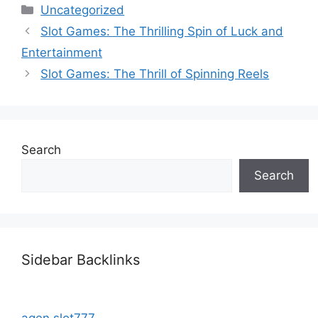
Categories
Uncategorized
Slot Games: The Thrilling Spin of Luck and
Entertainment
Slot Games: The Thrill of Spinning Reels
Search
Search
Sidebar Backlinks