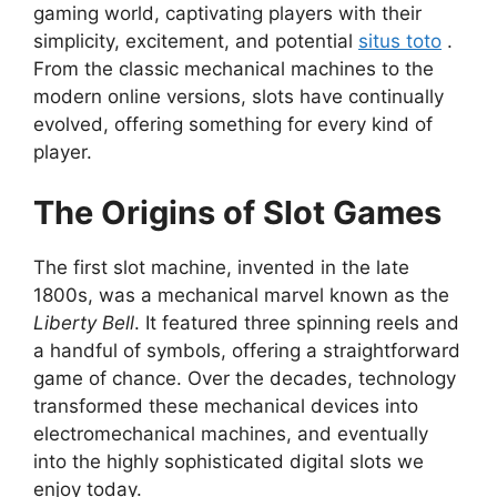
gaming world, captivating players with their
simplicity, excitement, and potential
situs toto
.
From the classic mechanical machines to the
modern online versions, slots have continually
evolved, offering something for every kind of
player.
The Origins of Slot Games
The first slot machine, invented in the late
1800s, was a mechanical marvel known as the
Liberty Bell
. It featured three spinning reels and
a handful of symbols, offering a straightforward
game of chance. Over the decades, technology
transformed these mechanical devices into
electromechanical machines, and eventually
into the highly sophisticated digital slots we
enjoy today.