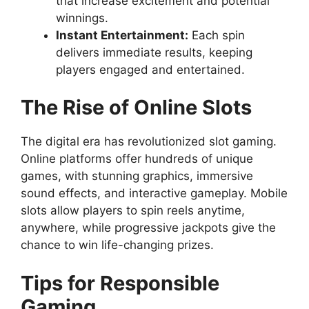
that increase excitement and potential
winnings.
Instant Entertainment:
Each spin
delivers immediate results, keeping
players engaged and entertained.
The Rise of Online Slots
The digital era has revolutionized slot gaming.
Online platforms offer hundreds of unique
games, with stunning graphics, immersive
sound effects, and interactive gameplay. Mobile
slots allow players to spin reels anytime,
anywhere, while progressive jackpots give the
chance to win life-changing prizes.
Tips for Responsible
Gaming