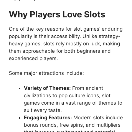
Why Players Love Slots
One of the key reasons for slot games’ enduring
popularity is their accessibility. Unlike strategy-
heavy games, slots rely mostly on luck, making
them approachable for both beginners and
experienced players.
Some major attractions include:
Variety of Themes:
From ancient
civilizations to pop culture icons, slot
games come in a vast range of themes to
suit every taste.
Engaging Features:
Modern slots include
bonus rounds, free spins, and multipliers