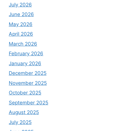
July 2026
June 2026
May 2026
April 2026
March 2026
February 2026
January 2026
December 2025
November 2025
October 2025
September 2025
August 2025
July 2025