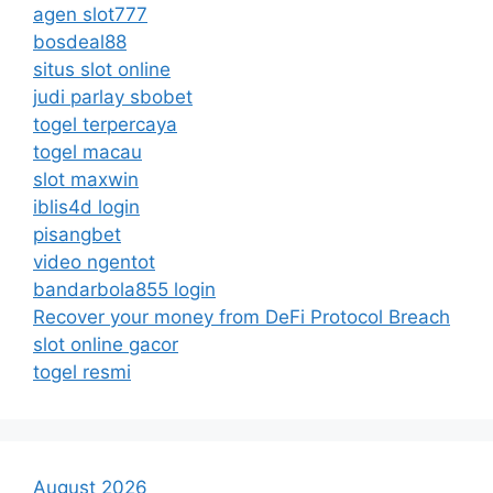
agen slot777
bosdeal88
situs slot online
judi parlay sbobet
togel terpercaya
togel macau
slot maxwin
iblis4d login
pisangbet
video ngentot
bandarbola855 login
Recover your money from DeFi Protocol Breach
slot online gacor
togel resmi
August 2026