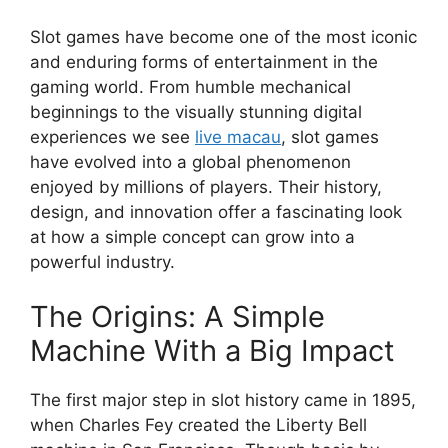
Slot games have become one of the most iconic
and enduring forms of entertainment in the
gaming world. From humble mechanical
beginnings to the visually stunning digital
experiences we see
live macau
, slot games
have evolved into a global phenomenon
enjoyed by millions of players. Their history,
design, and innovation offer a fascinating look
at how a simple concept can grow into a
powerful industry.
The Origins: A Simple
Machine With a Big Impact
The first major step in slot history came in 1895,
when Charles Fey created the Liberty Bell