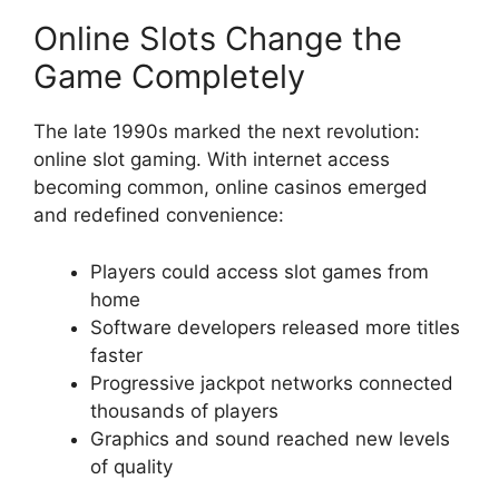
Online Slots Change the
Game Completely
The late 1990s marked the next revolution:
online slot gaming. With internet access
becoming common, online casinos emerged
and redefined convenience:
Players could access slot games from
home
Software developers released more titles
faster
Progressive jackpot networks connected
thousands of players
Graphics and sound reached new levels
of quality