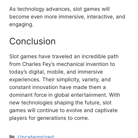
As technology advances, slot games will
become even more immersive, interactive, and
engaging.
Conclusion
Slot games have traveled an incredible path
from Charles Fey’s mechanical invention to
today’s digital, mobile, and immersive
experiences. Their simplicity, variety, and
constant innovation have made them a
dominant force in global entertainment. With
new technologies shaping the future, slot
games will continue to evolve and captivate
players for generations to come.
Categories
Uncategorized