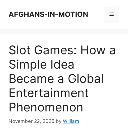
Skip
to
AFGHANS-IN-MOTION
Menu
content
Slot Games: How a
Simple Idea
Became a Global
Entertainment
Phenomenon
November 22, 2025
by
William