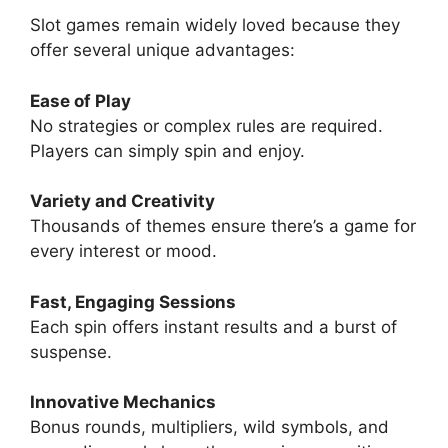
Slot games remain widely loved because they
offer several unique advantages:
Ease of Play
No strategies or complex rules are required.
Players can simply spin and enjoy.
Variety and Creativity
Thousands of themes ensure there’s a game for
every interest or mood.
Fast, Engaging Sessions
Each spin offers instant results and a burst of
suspense.
Innovative Mechanics
Bonus rounds, multipliers, wild symbols, and