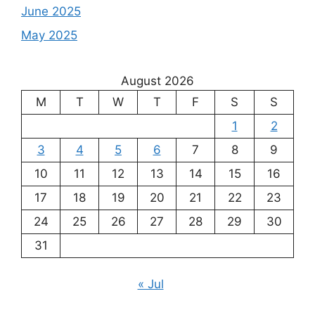
June 2025
May 2025
August 2026
M
T
W
T
F
S
S
1
2
3
4
5
6
7
8
9
10
11
12
13
14
15
16
17
18
19
20
21
22
23
24
25
26
27
28
29
30
31
« Jul