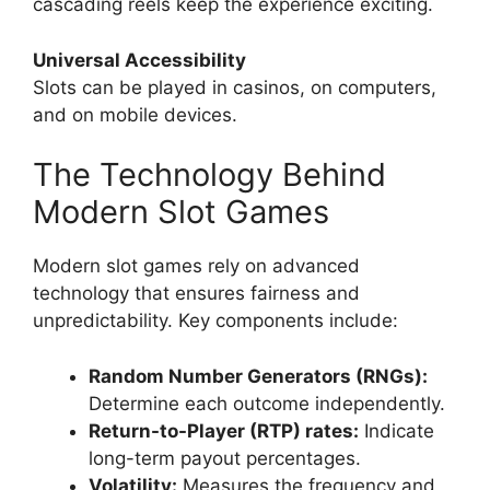
cascading reels keep the experience exciting.
Universal Accessibility
Slots can be played in casinos, on computers,
and on mobile devices.
The Technology Behind
Modern Slot Games
Modern slot games rely on advanced
technology that ensures fairness and
unpredictability. Key components include:
Random Number Generators (RNGs):
Determine each outcome independently.
Return-to-Player (RTP) rates:
Indicate
long-term payout percentages.
Volatility:
Measures the frequency and