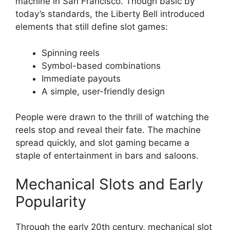
machine in San Francisco. Though basic by
today’s standards, the Liberty Bell introduced
elements that still define slot games:
Spinning reels
Symbol-based combinations
Immediate payouts
A simple, user-friendly design
People were drawn to the thrill of watching the
reels stop and reveal their fate. The machine
spread quickly, and slot gaming became a
staple of entertainment in bars and saloons.
Mechanical Slots and Early
Popularity
Through the early 20th century, mechanical slot