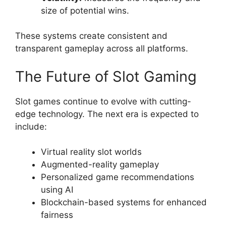
size of potential wins.
These systems create consistent and
transparent gameplay across all platforms.
The Future of Slot Gaming
Slot games continue to evolve with cutting-
edge technology. The next era is expected to
include:
Virtual reality slot worlds
Augmented-reality gameplay
Personalized game recommendations
using AI
Blockchain-based systems for enhanced
fairness