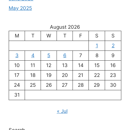
May 2025
August 2026
M
T
W
T
F
S
S
1
2
3
4
5
6
7
8
9
10
11
12
13
14
15
16
17
18
19
20
21
22
23
24
25
26
27
28
29
30
31
« Jul
Search