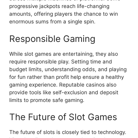
progressive jackpots reach life-changing
amounts, offering players the chance to win
enormous sums from a single spin.
Responsible Gaming
While slot games are entertaining, they also
require responsible play. Setting time and
budget limits, understanding odds, and playing
for fun rather than profit help ensure a healthy
gaming experience. Reputable casinos also
provide tools like self-exclusion and deposit
limits to promote safe gaming.
The Future of Slot Games
The future of slots is closely tied to technology.