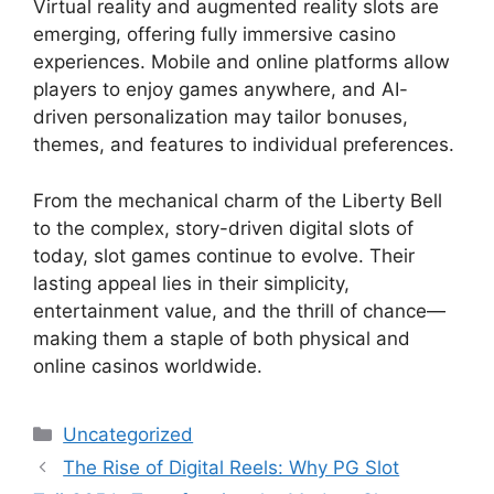
Virtual reality and augmented reality slots are
emerging, offering fully immersive casino
experiences. Mobile and online platforms allow
players to enjoy games anywhere, and AI-
driven personalization may tailor bonuses,
themes, and features to individual preferences.
From the mechanical charm of the Liberty Bell
to the complex, story-driven digital slots of
today, slot games continue to evolve. Their
lasting appeal lies in their simplicity,
entertainment value, and the thrill of chance—
making them a staple of both physical and
online casinos worldwide.
Categories
Uncategorized
The Rise of Digital Reels: Why PG Slot