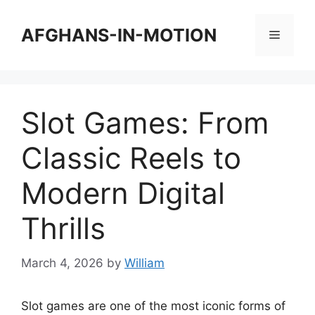
Skip
to
AFGHANS-IN-MOTION
Menu
content
Slot Games: From
Classic Reels to
Modern Digital
Thrills
March 4, 2026
by
William
Slot games are one of the most iconic forms of