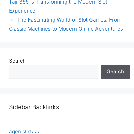
Tajir365 Is Transforming the Modern Slot
Experience
The Fascinating World of Slot Games: From
Classic Machines to Modern Online Adventures
Search
Search
Sidebar Backlinks
agen slot777