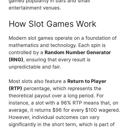
gained popularity in bars and small
entertainment venues.
How Slot Games Work
Modern slot games operate on a foundation of
mathematics and technology. Each spin is
controlled by a
Random Number Generator
(RNG)
, ensuring that every result is
unpredictable and fair.
Most slots also feature a
Return to Player
(RTP)
percentage, which represents the
theoretical payout over a long period. For
instance, a slot with a 96% RTP means that, on
average, it returns $96 for every $100 wagered.
However, individual outcomes can vary
significantly in the short term, which is part of