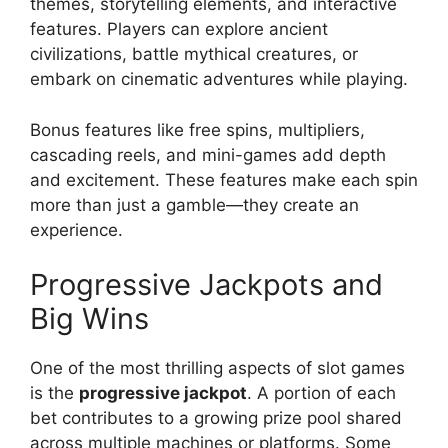
themes, storytelling elements, and interactive
features. Players can explore ancient
civilizations, battle mythical creatures, or
embark on cinematic adventures while playing.
Bonus features like free spins, multipliers,
cascading reels, and mini-games add depth
and excitement. These features make each spin
more than just a gamble—they create an
experience.
Progressive Jackpots and
Big Wins
One of the most thrilling aspects of slot games
is the
progressive jackpot
. A portion of each
bet contributes to a growing prize pool shared
across multiple machines or platforms. Some