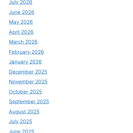
July 2026
June 2026
May 2026
April 2026
March 2026
February 2026
January 2026
December 2025
November 2025
October 2025
September 2025
August 2025
July 2025
June 2025