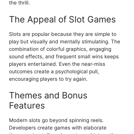
the thrill.
The Appeal of Slot Games
Slots are popular because they are simple to
play but visually and mentally stimulating. The
combination of colorful graphics, engaging
sound effects, and frequent small wins keeps
players entertained. Even the near-miss
outcomes create a psychological pull,
encouraging players to try again.
Themes and Bonus
Features
Modern slots go beyond spinning reels.
Developers create games with elaborate