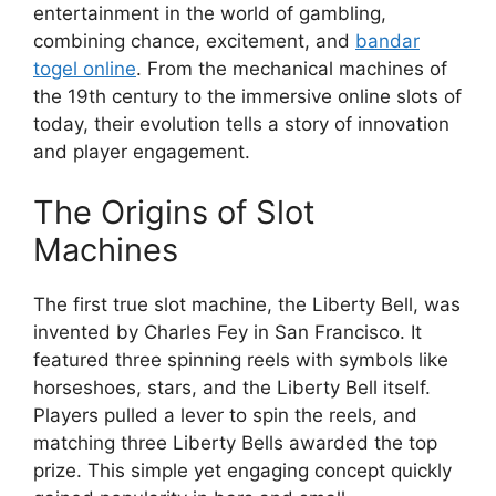
entertainment in the world of gambling,
combining chance, excitement, and
bandar
togel online
. From the mechanical machines of
the 19th century to the immersive online slots of
today, their evolution tells a story of innovation
and player engagement.
The Origins of Slot
Machines
The first true slot machine, the Liberty Bell, was
invented by Charles Fey in San Francisco. It
featured three spinning reels with symbols like
horseshoes, stars, and the Liberty Bell itself.
Players pulled a lever to spin the reels, and
matching three Liberty Bells awarded the top
prize. This simple yet engaging concept quickly