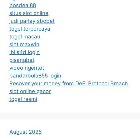
bosdeal88
situs slot online
judi parlay sbobet
togel terpercaya
togel macau
slot maxwin
iblis4d login
pisangbet
video ngentot
bandarbola855 login
Recover your money from DeFi Protocol Breach
slot online gacor
togel resmi
August 2026