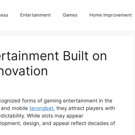
ness
Entertainment
Games
Home Improvement
rtainment Built on
nnovation
cognized forms of gaming entertainment in the
, and mobile
terongbet
, they attract players with
dictability. While slots may appear
elopment, design, and appeal reflect decades of