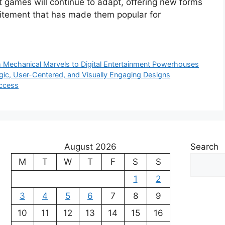
t games will continue to adapt, offering new forms
citement that has made them popular for
 Mechanical Marvels to Digital Entertainment Powerhouses
gic, User-Centered, and Visually Engaging Designs
uccess
August 2026
Search
M
T
W
T
F
S
S
1
2
3
4
5
6
7
8
9
10
11
12
13
14
15
16