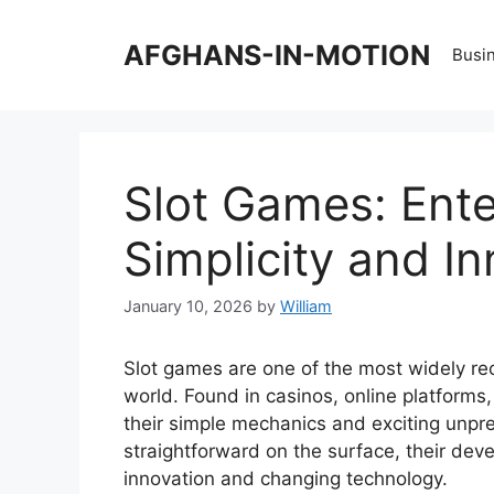
Skip
to
AFGHANS-IN-MOTION
Busi
content
Slot Games: Ente
Simplicity and I
January 10, 2026
by
William
Slot games are one of the most widely re
world. Found in casinos, online platforms
their simple mechanics and exciting unpre
straightforward on the surface, their dev
innovation and changing technology.