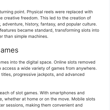
turning point. Physical reels were replaced with
e creative freedom. This led to the creation of
adventure, history, fantasy, and popular culture.
 features became standard, transforming slots into
er than simple machines.
 Games
ames into the digital space. Online slots removed
 to access a wide variety of games from anywhere.
 titles, progressive jackpots, and advanced
reach of slot games. With smartphones and
ime, whether at home or on the move. Mobile slots
rter sessions, making them convenient and