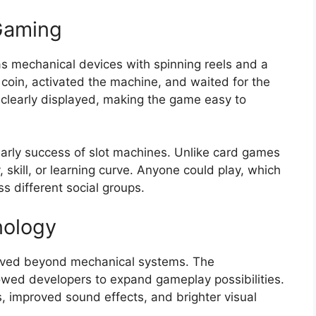
 Gaming
as mechanical devices with spinning reels and a
 coin, activated the machine, and waited for the
 clearly displayed, making the game easy to
 early success of slot machines. Unlike card games
 skill, or learning curve. Anyone could play, which
s different social groups.
nology
lved beyond mechanical systems. The
lowed developers to expand gameplay possibilities.
, improved sound effects, and brighter visual