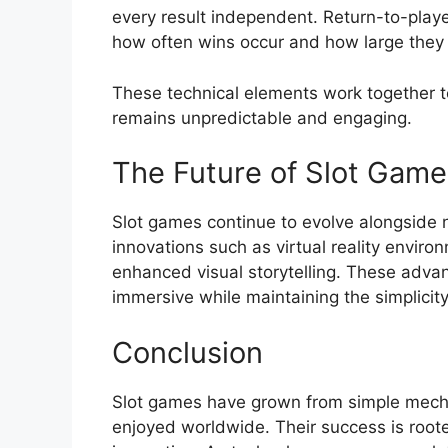
every result independent. Return-to-player
how often wins occur and how large they 
These technical elements work together 
remains unpredictable and engaging.
The Future of Slot Game
Slot games continue to evolve alongside 
innovations such as virtual reality environ
enhanced visual storytelling. These adv
immersive while maintaining the simplicity
Conclusion
Slot games have grown from simple mechan
enjoyed worldwide. Their success is rooted