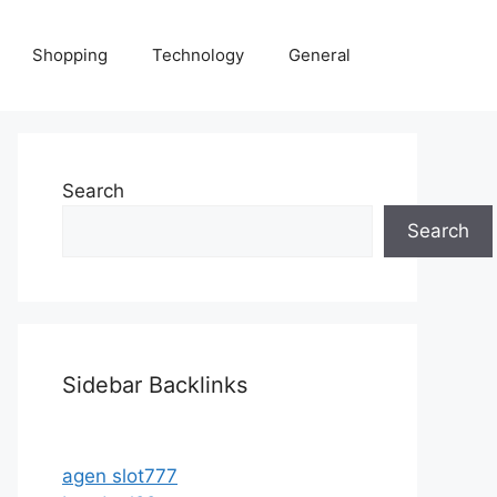
Shopping
Technology
General
Search
Search
Sidebar Backlinks
agen slot777