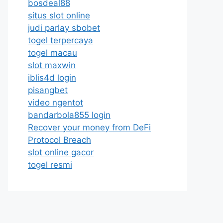
bosdeal88
situs slot online
judi parlay sbobet
togel terpercaya
togel macau
slot maxwin
iblis4d login
pisangbet
video ngentot
bandarbola855 login
Recover your money from DeFi
Protocol Breach
slot online gacor
togel resmi