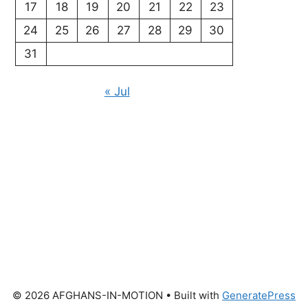
17
18
19
20
21
22
23
24
25
26
27
28
29
30
31
« Jul
© 2026 AFGHANS-IN-MOTION
• Built with
GeneratePress