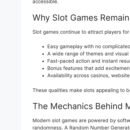
accessible.
Why Slot Games Remain
Slot games continue to attract players for
Easy gameplay with no complicated
A wide range of themes and visual 
Fast-paced action and instant resu
Bonus features that add excitement
Availability across casinos, websit
These qualities make slots appealing to b
The Mechanics Behind M
Modern slot games are powered by softw
randomness. A Random Number Generator