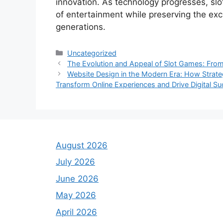
innovation. As technology progresses, slo
of entertainment while preserving the ex
generations.
Categories
Uncategorized
The Evolution and Appeal of Slot Games: From
Website Design in the Modern Era: How Strate
Transform Online Experiences and Drive Digital S
August 2026
July 2026
June 2026
May 2026
April 2026