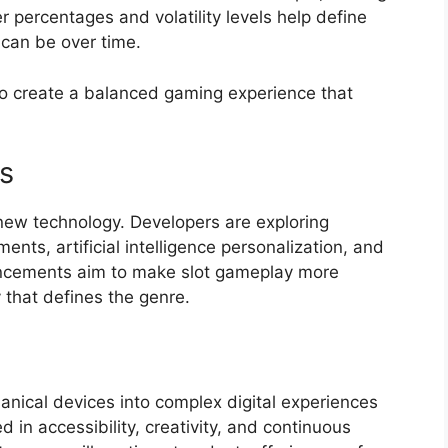
 percentages and volatility levels help define
can be over time.
to create a balanced gaming experience that
s
new technology. Developers are exploring
ments, artificial intelligence personalization, and
ancements aim to make slot gameplay more
 that defines the genre.
ical devices into complex digital experiences
 in accessibility, creativity, and continuous