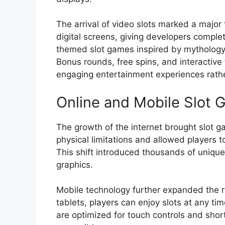
The arrival of video slots marked a major 
digital screens, giving developers complet
themed slot games inspired by mythology, 
Bonus rounds, free spins, and interactive
engaging entertainment experiences rath
Online and Mobile Slot
The growth of the internet brought slot g
physical limitations and allowed players
This shift introduced thousands of unique
graphics.
Mobile technology further expanded the 
tablets, players can enjoy slots at any t
are optimized for touch controls and sho