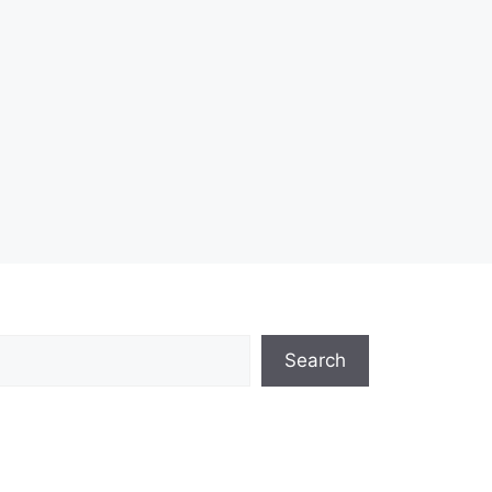
Search