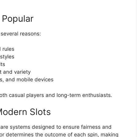
 Popular
 several reasons:
 rules
styles
lts
 and variety
es, and mobile devices
oth casual players and long-term enthusiasts.
odern Slots
are systems designed to ensure fairness and
 determines the outcome of each spin, making