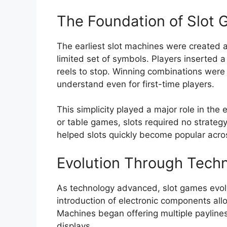
The Foundation of Slot
The earliest slot machines were created 
limited set of symbols. Players inserted a
reels to stop. Winning combinations were
understand even for first-time players.
This simplicity played a major role in the
or table games, slots required no strategy,
helped slots quickly become popular acros
Evolution Through Tech
As technology advanced, slot games evo
introduction of electronic components al
Machines began offering multiple paylines
displays.