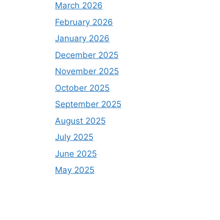
March 2026
February 2026
January 2026
December 2025
November 2025
October 2025
September 2025
August 2025
July 2025
June 2025
May 2025