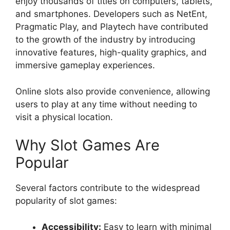
enjoy thousands of titles on computers, tablets,
and smartphones. Developers such as NetEnt,
Pragmatic Play, and Playtech have contributed
to the growth of the industry by introducing
innovative features, high-quality graphics, and
immersive gameplay experiences.
Online slots also provide convenience, allowing
users to play at any time without needing to
visit a physical location.
Why Slot Games Are
Popular
Several factors contribute to the widespread
popularity of slot games:
Accessibility:
Easy to learn with minimal