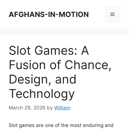
Skip
to
AFGHANS-IN-MOTION
Menu
content
Slot Games: A
Fusion of Chance,
Design, and
Technology
March 29, 2026
by
William
Slot games are one of the most enduring and