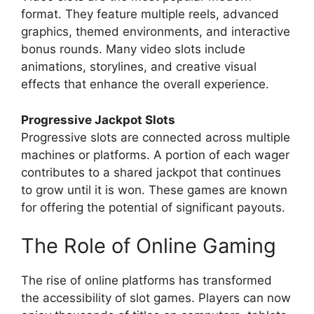
format. They feature multiple reels, advanced
graphics, themed environments, and interactive
bonus rounds. Many video slots include
animations, storylines, and creative visual
effects that enhance the overall experience.
Progressive Jackpot Slots
Progressive slots are connected across multiple
machines or platforms. A portion of each wager
contributes to a shared jackpot that continues
to grow until it is won. These games are known
for offering the potential of significant payouts.
The Role of Online Gaming
The rise of online platforms has transformed
the accessibility of slot games. Players can now