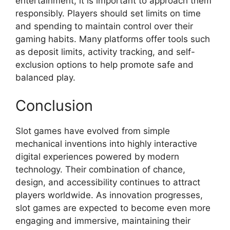
entertainment, it is important to approach them
responsibly. Players should set limits on time
and spending to maintain control over their
gaming habits. Many platforms offer tools such
as deposit limits, activity tracking, and self-
exclusion options to help promote safe and
balanced play.
Conclusion
Slot games have evolved from simple
mechanical inventions into highly interactive
digital experiences powered by modern
technology. Their combination of chance,
design, and accessibility continues to attract
players worldwide. As innovation progresses,
slot games are expected to become even more
engaging and immersive, maintaining their