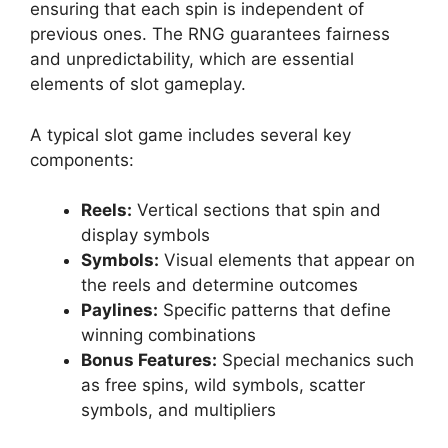
ensuring that each spin is independent of
previous ones. The RNG guarantees fairness
and unpredictability, which are essential
elements of slot gameplay.
A typical slot game includes several key
components:
Reels:
Vertical sections that spin and
display symbols
Symbols:
Visual elements that appear on
the reels and determine outcomes
Paylines:
Specific patterns that define
winning combinations
Bonus Features:
Special mechanics such
as free spins, wild symbols, scatter
symbols, and multipliers