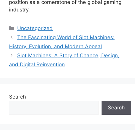
position as a cornerstone of the global gaming
industry.
Categories
Uncategorized
The Fascinating World of Slot Machines:
History, Evolution, and Modern Appeal
Slot Machines: A Story of Chance, Design,
and Digital Reinvention
Search
Search