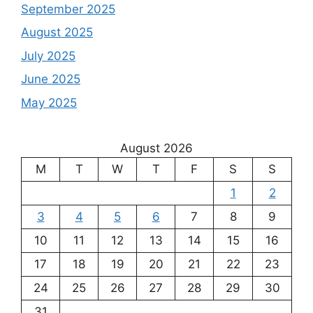
September 2025
August 2025
July 2025
June 2025
May 2025
August 2026
M
T
W
T
F
S
S
1
2
3
4
5
6
7
8
9
10
11
12
13
14
15
16
17
18
19
20
21
22
23
24
25
26
27
28
29
30
31