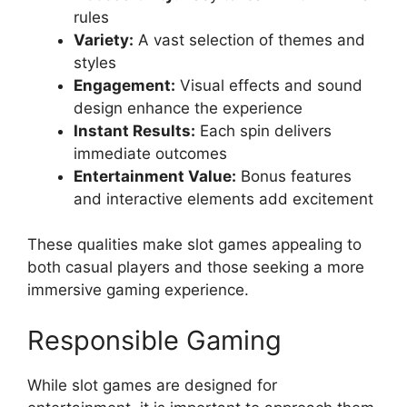
rules
Variety:
A vast selection of themes and
styles
Engagement:
Visual effects and sound
design enhance the experience
Instant Results:
Each spin delivers
immediate outcomes
Entertainment Value:
Bonus features
and interactive elements add excitement
These qualities make slot games appealing to
both casual players and those seeking a more
immersive gaming experience.
Responsible Gaming
While slot games are designed for