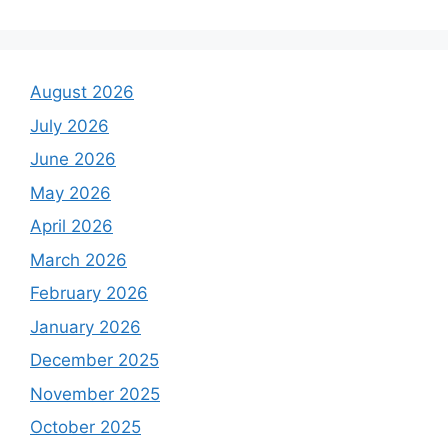
August 2026
July 2026
June 2026
May 2026
April 2026
March 2026
February 2026
January 2026
December 2025
November 2025
October 2025