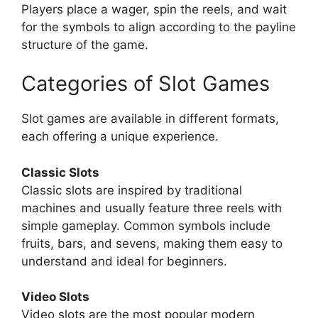
Players place a wager, spin the reels, and wait
for the symbols to align according to the payline
structure of the game.
Categories of Slot Games
Slot games are available in different formats,
each offering a unique experience.
Classic Slots
Classic slots are inspired by traditional
machines and usually feature three reels with
simple gameplay. Common symbols include
fruits, bars, and sevens, making them easy to
understand and ideal for beginners.
Video Slots
Video slots are the most popular modern