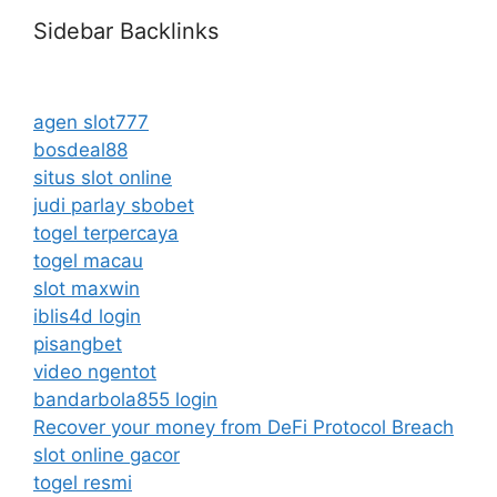
Sidebar Backlinks
agen slot777
bosdeal88
situs slot online
judi parlay sbobet
togel terpercaya
togel macau
slot maxwin
iblis4d login
pisangbet
video ngentot
bandarbola855 login
Recover your money from DeFi Protocol Breach
slot online gacor
togel resmi