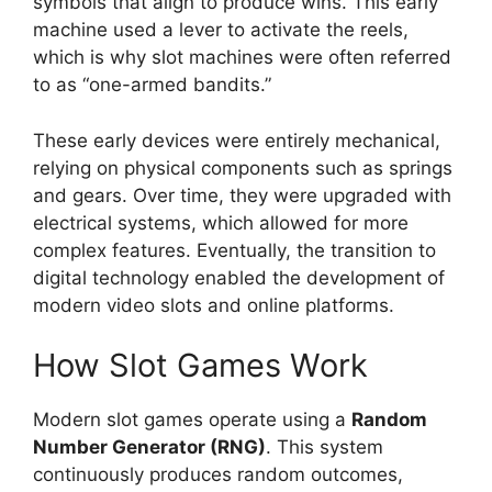
symbols that align to produce wins. This early
machine used a lever to activate the reels,
which is why slot machines were often referred
to as “one-armed bandits.”
These early devices were entirely mechanical,
relying on physical components such as springs
and gears. Over time, they were upgraded with
electrical systems, which allowed for more
complex features. Eventually, the transition to
digital technology enabled the development of
modern video slots and online platforms.
How Slot Games Work
Modern slot games operate using a
Random
Number Generator (RNG)
. This system
continuously produces random outcomes,