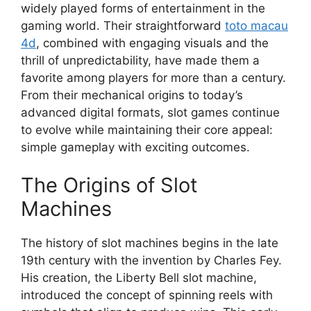
widely played forms of entertainment in the
gaming world. Their straightforward
toto macau
4d
, combined with engaging visuals and the
thrill of unpredictability, have made them a
favorite among players for more than a century.
From their mechanical origins to today’s
advanced digital formats, slot games continue
to evolve while maintaining their core appeal:
simple gameplay with exciting outcomes.
The Origins of Slot
Machines
The history of slot machines begins in the late
19th century with the invention by Charles Fey.
His creation, the Liberty Bell slot machine,
introduced the concept of spinning reels with