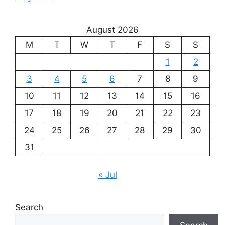
August 2026
M
T
W
T
F
S
S
1
2
3
4
5
6
7
8
9
10
11
12
13
14
15
16
17
18
19
20
21
22
23
24
25
26
27
28
29
30
31
« Jul
Search