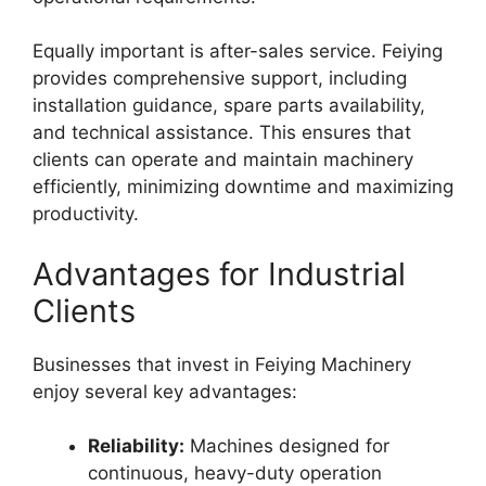
Equally important is after-sales service. Feiying
provides comprehensive support, including
installation guidance, spare parts availability,
and technical assistance. This ensures that
clients can operate and maintain machinery
efficiently, minimizing downtime and maximizing
productivity.
Advantages for Industrial
Clients
Businesses that invest in Feiying Machinery
enjoy several key advantages:
Reliability:
Machines designed for
continuous, heavy-duty operation