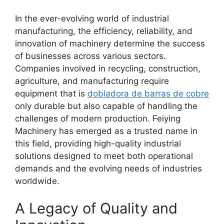
In the ever-evolving world of industrial
manufacturing, the efficiency, reliability, and
innovation of machinery determine the success
of businesses across various sectors.
Companies involved in recycling, construction,
agriculture, and manufacturing require
equipment that is
dobladora de barras de cobre
only durable but also capable of handling the
challenges of modern production. Feiying
Machinery has emerged as a trusted name in
this field, providing high-quality industrial
solutions designed to meet both operational
demands and the evolving needs of industries
worldwide.
A Legacy of Quality and