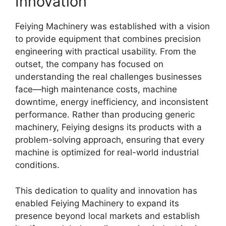
Innovation
Feiying Machinery was established with a vision
to provide equipment that combines precision
engineering with practical usability. From the
outset, the company has focused on
understanding the real challenges businesses
face—high maintenance costs, machine
downtime, energy inefficiency, and inconsistent
performance. Rather than producing generic
machinery, Feiying designs its products with a
problem-solving approach, ensuring that every
machine is optimized for real-world industrial
conditions.
This dedication to quality and innovation has
enabled Feiying Machinery to expand its
presence beyond local markets and establish