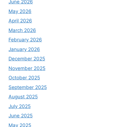
June 2026
May 2026
April 2026
March 2026
February 2026
January 2026
December 2025
November 2025
October 2025
September 2025
August 2025
July 2025
June 2025
May 2025