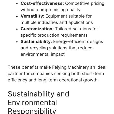
Cost-effectiveness:
Competitive pricing
without compromising quality
Versatility:
Equipment suitable for
multiple industries and applications
Customization:
Tailored solutions for
specific production requirements
Sustainability:
Energy-efficient designs
and recycling solutions that reduce
environmental impact
These benefits make Feiying Machinery an ideal
partner for companies seeking both short-term
efficiency and long-term operational growth.
Sustainability and
Environmental
Responsibility