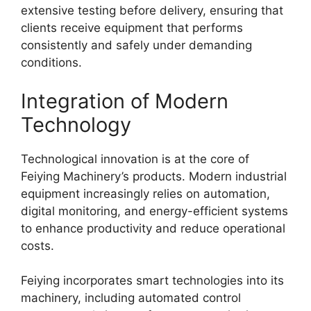
extensive testing before delivery, ensuring that
clients receive equipment that performs
consistently and safely under demanding
conditions.
Integration of Modern
Technology
Technological innovation is at the core of
Feiying Machinery’s products. Modern industrial
equipment increasingly relies on automation,
digital monitoring, and energy-efficient systems
to enhance productivity and reduce operational
costs.
Feiying incorporates smart technologies into its
machinery, including automated control