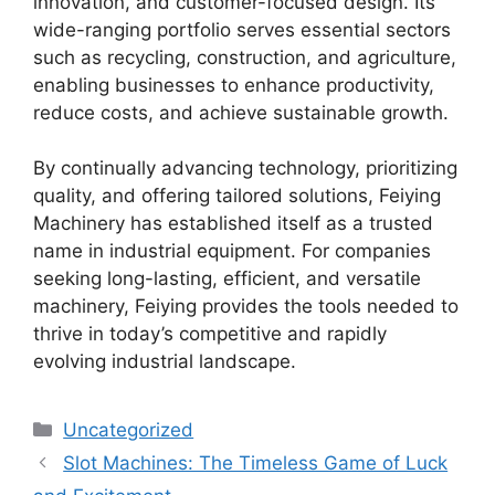
innovation, and customer-focused design. Its
wide-ranging portfolio serves essential sectors
such as recycling, construction, and agriculture,
enabling businesses to enhance productivity,
reduce costs, and achieve sustainable growth.
By continually advancing technology, prioritizing
quality, and offering tailored solutions, Feiying
Machinery has established itself as a trusted
name in industrial equipment. For companies
seeking long-lasting, efficient, and versatile
machinery, Feiying provides the tools needed to
thrive in today’s competitive and rapidly
evolving industrial landscape.
Categories
Uncategorized
Slot Machines: The Timeless Game of Luck