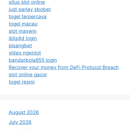
situs slot online
judi parlay sbobet
togel terpercaya
togel macau
slot maxwin
iblis4d login
pisangbet
video ngentot
bandarbola855 login
Recover your money from DeFi Protocol Breach
slot online gacor
togel resmi
August 2026
July 2026