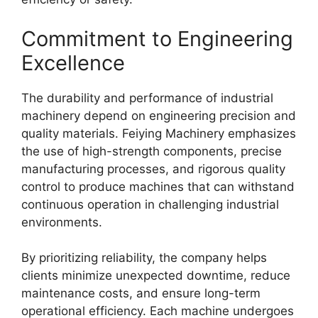
Commitment to Engineering
Excellence
The durability and performance of industrial
machinery depend on engineering precision and
quality materials. Feiying Machinery emphasizes
the use of high-strength components, precise
manufacturing processes, and rigorous quality
control to produce machines that can withstand
continuous operation in challenging industrial
environments.
By prioritizing reliability, the company helps
clients minimize unexpected downtime, reduce
maintenance costs, and ensure long-term
operational efficiency. Each machine undergoes