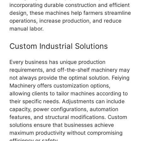
incorporating durable construction and efficient
design, these machines help farmers streamline
operations, increase production, and reduce
manual labor.
Custom Industrial Solutions
Every business has unique production
requirements, and off-the-shelf machinery may
not always provide the optimal solution. Feiying
Machinery offers customization options,
allowing clients to tailor machines according to
their specific needs. Adjustments can include
capacity, power configurations, automation
features, and structural modifications. Custom
solutions ensure that businesses achieve
maximum productivity without compromising
efficiency or safety.