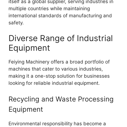
itself as a global supplier, serving industries in
multiple countries while maintaining
international standards of manufacturing and
safety.
Diverse Range of Industrial
Equipment
Feiying Machinery offers a broad portfolio of
machines that cater to various industries,
making it a one-stop solution for businesses
looking for reliable industrial equipment.
Recycling and Waste Processing
Equipment
Environmental responsibility has become a