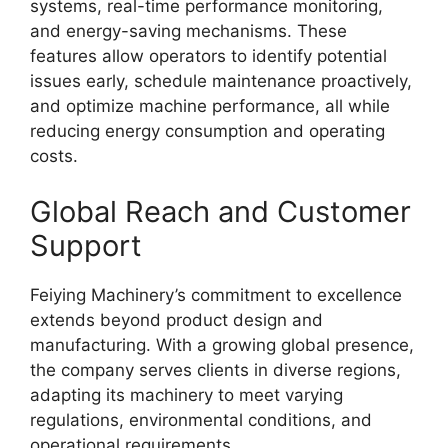
systems, real-time performance monitoring,
and energy-saving mechanisms. These
features allow operators to identify potential
issues early, schedule maintenance proactively,
and optimize machine performance, all while
reducing energy consumption and operating
costs.
Global Reach and Customer
Support
Feiying Machinery’s commitment to excellence
extends beyond product design and
manufacturing. With a growing global presence,
the company serves clients in diverse regions,
adapting its machinery to meet varying
regulations, environmental conditions, and
operational requirements.