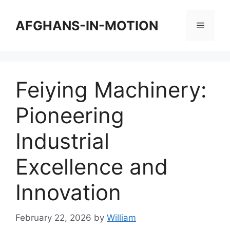
Skip
to
AFGHANS-IN-MOTION
Menu
content
Feiying Machinery:
Pioneering
Industrial
Excellence and
Innovation
February 22, 2026
by
William