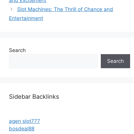
and Excitement
Slot Machines: The Thrill of Chance and
Entertainment
Search
Search
Sidebar Backlinks
agen slot777
bosdeal88