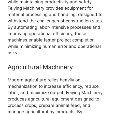
while maintaining productivity and safety.
Feiying Machinery provides equipment for
material processing and handling, designed to
withstand the challenges of construction sites.
By automating labor-intensive processes and
improving operational efficiency, these
machines enable faster project completion
while minimizing human error and operational
risks.
Agricultural Machinery
Modern agriculture relies heavily on
mechanization to increase efficiency, reduce
labor, and maximize output. Feiying Machinery
produces agricultural equipment designed to
process crops, prepare animal feed, and
manage agricultural by-products. By