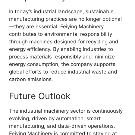
In today’s industrial landscape, sustainable
manufacturing practices are no longer optional
—they are essential. Feiying Machinery
contributes to environmental responsibility
through machines designed for recycling and
energy efficiency. By enabling industries to
process materials responsibly and minimize
energy consumption, the company supports
global efforts to reduce industrial waste and
carbon emissions.
Future Outlook
The industrial machinery sector is continuously
evolving, driven by automation, smart
manufacturing, and data-driven operations.
Feiying Machinery is committed to staying at