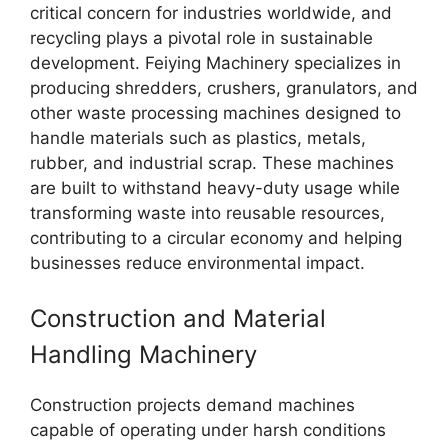
critical concern for industries worldwide, and
recycling plays a pivotal role in sustainable
development. Feiying Machinery specializes in
producing shredders, crushers, granulators, and
other waste processing machines designed to
handle materials such as plastics, metals,
rubber, and industrial scrap. These machines
are built to withstand heavy-duty usage while
transforming waste into reusable resources,
contributing to a circular economy and helping
businesses reduce environmental impact.
Construction and Material
Handling Machinery
Construction projects demand machines
capable of operating under harsh conditions