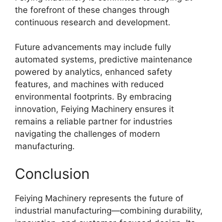
the forefront of these changes through
continuous research and development.
Future advancements may include fully
automated systems, predictive maintenance
powered by analytics, enhanced safety
features, and machines with reduced
environmental footprints. By embracing
innovation, Feiying Machinery ensures it
remains a reliable partner for industries
navigating the challenges of modern
manufacturing.
Conclusion
Feiying Machinery represents the future of
industrial manufacturing—combining durability,