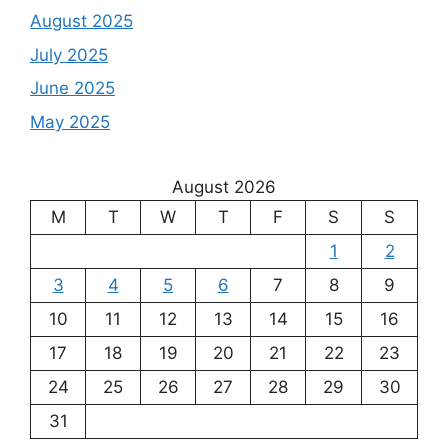
August 2025
July 2025
June 2025
May 2025
August 2026
M
T
W
T
F
S
S
1
2
3
4
5
6
7
8
9
10
11
12
13
14
15
16
17
18
19
20
21
22
23
24
25
26
27
28
29
30
31