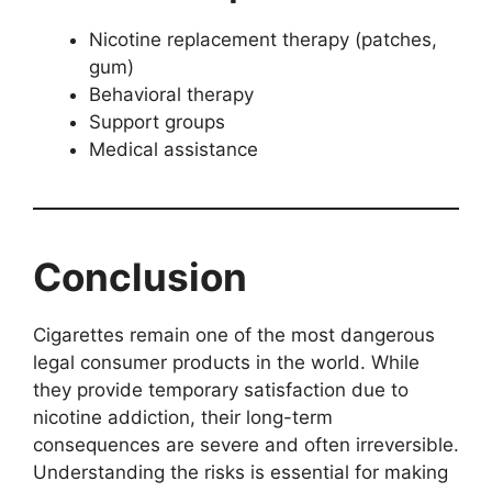
Nicotine replacement therapy (patches,
gum)
Behavioral therapy
Support groups
Medical assistance
Conclusion
Cigarettes remain one of the most dangerous
legal consumer products in the world. While
they provide temporary satisfaction due to
nicotine addiction, their long-term
consequences are severe and often irreversible.
Understanding the risks is essential for making