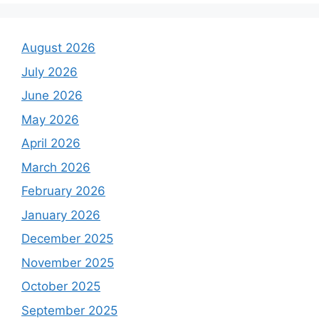
August 2026
July 2026
June 2026
May 2026
April 2026
March 2026
February 2026
January 2026
December 2025
November 2025
October 2025
September 2025