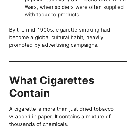
Wars, when soldiers were often supplied
with tobacco products.
By the mid-1900s, cigarette smoking had
become a global cultural habit, heavily
promoted by advertising campaigns.
What Cigarettes
Contain
A cigarette is more than just dried tobacco
wrapped in paper. It contains a mixture of
thousands of chemicals.