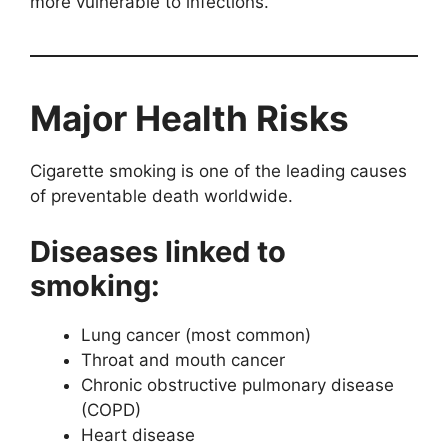
more vulnerable to infections.
Major Health Risks
Cigarette smoking is one of the leading causes
of preventable death worldwide.
Diseases linked to
smoking:
Lung cancer (most common)
Throat and mouth cancer
Chronic obstructive pulmonary disease
(COPD)
Heart disease