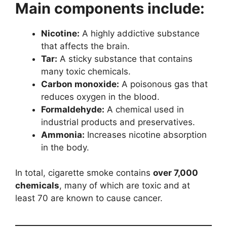
Main components include:
Nicotine:
A highly addictive substance
that affects the brain.
Tar:
A sticky substance that contains
many toxic chemicals.
Carbon monoxide:
A poisonous gas that
reduces oxygen in the blood.
Formaldehyde:
A chemical used in
industrial products and preservatives.
Ammonia:
Increases nicotine absorption
in the body.
In total, cigarette smoke contains
over 7,000
chemicals
, many of which are toxic and at
least 70 are known to cause cancer.