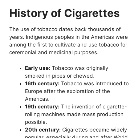
History of Cigarettes
The use of tobacco dates back thousands of
years. Indigenous peoples in the Americas were
among the first to cultivate and use tobacco for
ceremonial and medicinal purposes.
Early use:
Tobacco was originally
smoked in pipes or chewed.
16th century:
Tobacco was introduced to
Europe after the exploration of the
Americas.
19th century:
The invention of cigarette-
rolling machines made mass production
possible.
20th century:
Cigarettes became widely
popular, especially during and after World