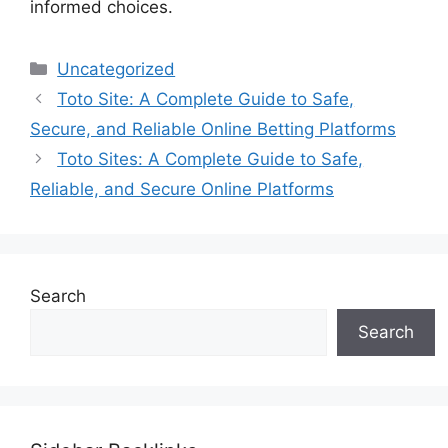
informed choices.
Categories
Uncategorized
Toto Site: A Complete Guide to Safe,
Secure, and Reliable Online Betting Platforms
Toto Sites: A Complete Guide to Safe,
Reliable, and Secure Online Platforms
Search
Search