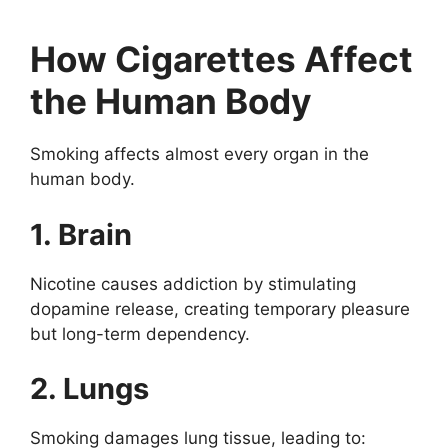
How Cigarettes Affect
the Human Body
Smoking affects almost every organ in the
human body.
1. Brain
Nicotine causes addiction by stimulating
dopamine release, creating temporary pleasure
but long-term dependency.
2. Lungs
Smoking damages lung tissue, leading to: