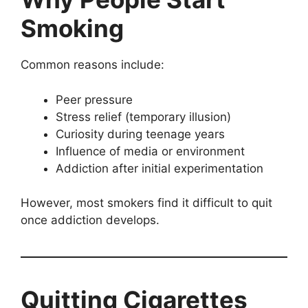
Smoking
Common reasons include:
Peer pressure
Stress relief (temporary illusion)
Curiosity during teenage years
Influence of media or environment
Addiction after initial experimentation
However, most smokers find it difficult to quit
once addiction develops.
Quitting Cigarettes