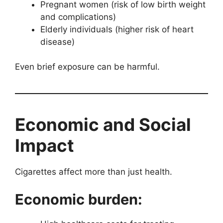
Pregnant women (risk of low birth weight
and complications)
Elderly individuals (higher risk of heart
disease)
Even brief exposure can be harmful.
Economic and Social
Impact
Cigarettes affect more than just health.
Economic burden: