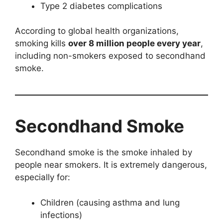
Type 2 diabetes complications
According to global health organizations,
smoking kills
over 8 million people every year
,
including non-smokers exposed to secondhand
smoke.
Secondhand Smoke
Secondhand smoke is the smoke inhaled by
people near smokers. It is extremely dangerous,
especially for:
Children (causing asthma and lung
infections)