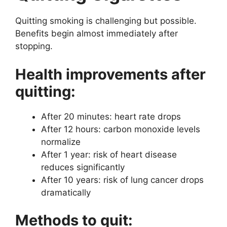
Quitting smoking is challenging but possible.
Benefits begin almost immediately after
stopping.
Health improvements after
quitting:
After 20 minutes: heart rate drops
After 12 hours: carbon monoxide levels
normalize
After 1 year: risk of heart disease
reduces significantly
After 10 years: risk of lung cancer drops
dramatically
Methods to quit: