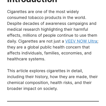
Cigarettes are one of the most widely
consumed tobacco products in the world.
Despite decades of awareness campaigns and
medical research highlighting their harmful
effects, millions of people continue to use them
daily. Cigarettes are not just a
VEEV NOW Ultra
;
they are a global public health concern that
affects individuals, families, economies, and
healthcare systems.
This article explores cigarettes in detail,
including their history, how they are made, their
chemical composition, health risks, and their
broader impact on society.