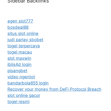
Sidebar Backlinks
agen slot777
bosdeal88
situs slot online
judi parlay sbobet
togel terpercaya
togel macau
slot maxwin
iblis4d login
pisangbet
video ngentot
bandarbola855 login
Recover your money from DeFi Protocol Breach
slot online gacor
togel resmi