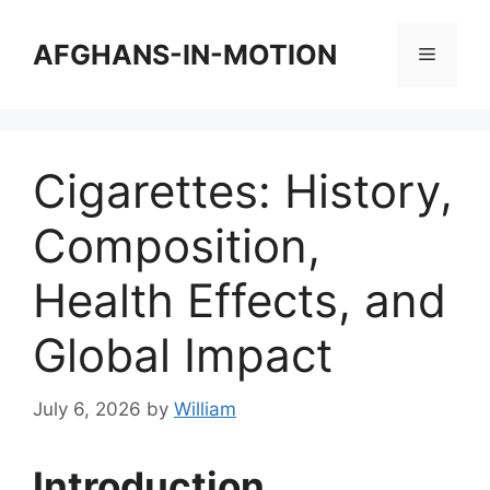
Skip
to
AFGHANS-IN-MOTION
Menu
content
Cigarettes: History,
Composition,
Health Effects, and
Global Impact
July 6, 2026
by
William
Introduction