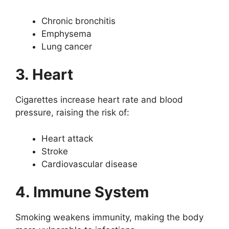
Chronic bronchitis
Emphysema
Lung cancer
3. Heart
Cigarettes increase heart rate and blood
pressure, raising the risk of:
Heart attack
Stroke
Cardiovascular disease
4. Immune System
Smoking weakens immunity, making the body