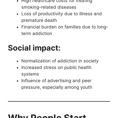
High healthcare costs for treating
smoking-related diseases
Loss of productivity due to illness and
premature death
Financial burden on families due to long-
term addiction
Social impact:
Normalization of addiction in society
Increased stress on public health
systems
Influence of advertising and peer
pressure, especially among youth
Why People Start