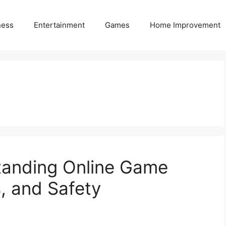
ness
Entertainment
Games
Home Improvement
tanding Online Game
s, and Safety