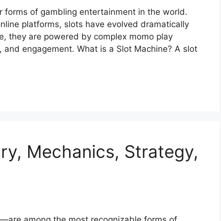
r forms of gambling entertainment in the world.
nline platforms, slots have evolved dramatically
nce, they are powered by complex momo play
, and engagement. What is a Slot Machine? A slot
ry, Mechanics, Strategy,
s”—are among the most recognizable forms of