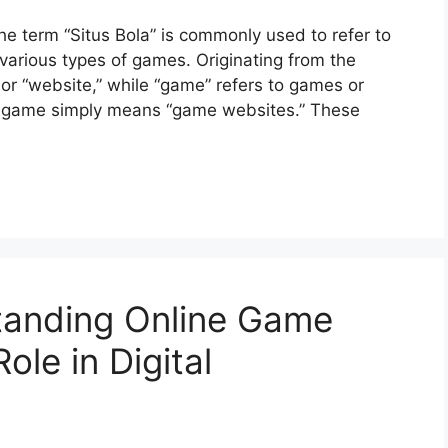
the term “Situs Bola” is commonly used to refer to
 various types of games. Originating from the
 or “website,” while “game” refers to games or
us game simply means “game websites.” These
tanding Online Game
ole in Digital