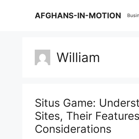
Skip
to
AFGHANS-IN-MOTION
Busi
content
William
Situs Game: Unders
Sites, Their Feature
Considerations