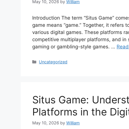
May 10, 2026
by
William
Introduction The term “Situs Game” comes
game means “game.” Together, it refers t
various digital games. These platforms ra
competitive multiplayer platforms, and i
gaming or gambling-style games. …
Read
Categories
Uncategorized
Situs Game: Unders
Platforms in the Digi
May 10, 2026
by
William