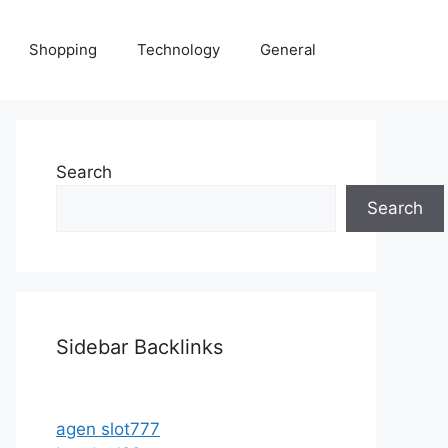
Shopping
Technology
General
Search
Search
Sidebar Backlinks
agen slot777