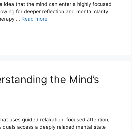
e idea that the mind can enter a highly focused
lowing for deeper reflection and mental clarity.
therapy …
Read more
standing the Mind’s
hat uses guided relaxation, focused attention,
ividuals access a deeply relaxed mental state