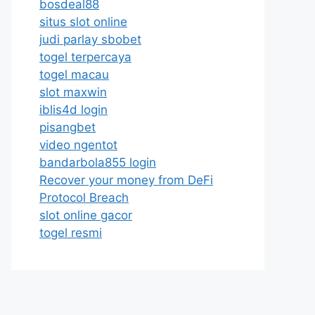
bosdeal88
situs slot online
judi parlay sbobet
togel terpercaya
togel macau
slot maxwin
iblis4d login
pisangbet
video ngentot
bandarbola855 login
Recover your money from DeFi
Protocol Breach
slot online gacor
togel resmi