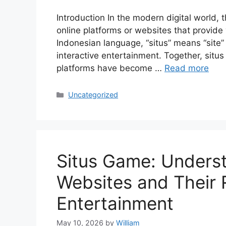
Introduction In the modern digital world, 
online platforms or websites that provide
Indonesian language, “situs” means “site”
interactive entertainment. Together, sit
platforms have become …
Read more
Categories
Uncategorized
Situs Game: Unders
Websites and Their R
Entertainment
May 10, 2026
by
William