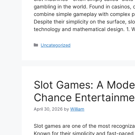
gambling in the world. Found in casinos, 
combine simple gameplay with complex pro
Despite their simplicity on the surface, 
technology and mathematical design. 1.
Categories
Uncategorized
Slot Games: A Moder
Chance Entertainme
April 30, 2026
by
William
Slot games are one of the most recogniza
Known for their simplicity and fast-pace