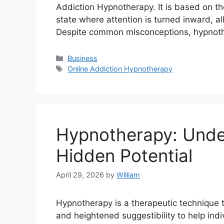
Addiction Hypnotherapy. It is based on th
state where attention is turned inward, al
Despite common misconceptions, hypno
Categories
Business
Tags
Online Addiction Hypnotherapy
Hypnotherapy: Under
Hidden Potential
April 29, 2026
by
William
Hypnotherapy is a therapeutic technique t
and heightened suggestibility to help ind