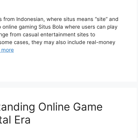
 from Indonesian, where situs means “site” and
o online gaming Situs Bola where users can play
nge from casual entertainment sites to
n some cases, they may also include real-money
 more
tanding Online Game
tal Era