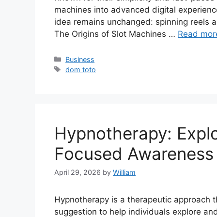
machines into advanced digital experience
idea remains unchanged: spinning reels 
The Origins of Slot Machines …
Read mor
Categories
Business
Tags
dom toto
Hypnotherapy: Expl
Focused Awareness
April 29, 2026
by
William
Hypnotherapy is a therapeutic approach t
suggestion to help individuals explore a