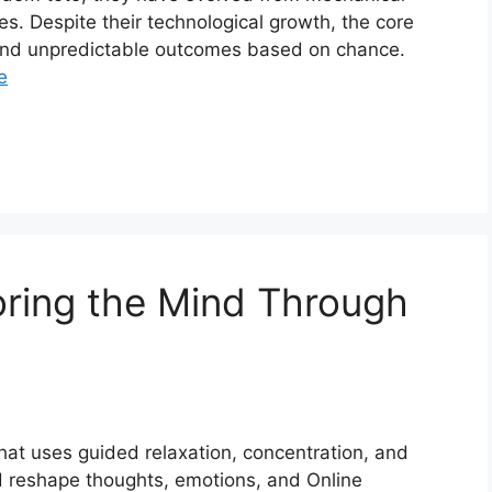
s. Despite their technological growth, the core
and unpredictable outcomes based on chance.
e
oring the Mind Through
hat uses guided relaxation, concentration, and
nd reshape thoughts, emotions, and Online