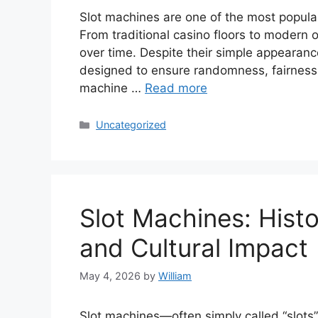
Slot machines are one of the most popula
From traditional casino floors to modern o
over time. Despite their simple appeara
designed to ensure randomness, fairness
machine …
Read more
Categories
Uncategorized
Slot Machines: Histo
and Cultural Impact
May 4, 2026
by
William
Slot machines—often simply called “slot