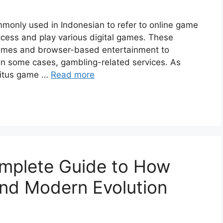
mmonly used in Indonesian to refer to online game
cess and play various digital games. These
games and browser-based entertainment to
in some cases, gambling-related services. As
 situs game …
Read more
omplete Guide to How
nd Modern Evolution