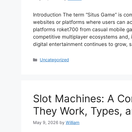
Introduction The term “Situs Game” is co
websites or platforms where users can ac
platforms roket700 from casual mobile 
competitive multiplayer ecosystems and, 
digital entertainment continues to grow,
Categories
Uncategorized
Slot Machines: A C
They Work, Types, a
May 9, 2026
by
William