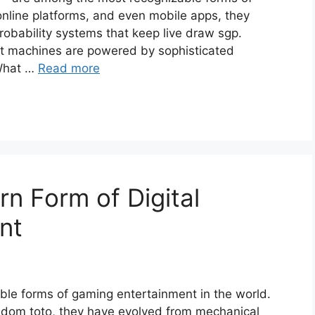
online platforms, and even mobile apps, they
bability systems that keep live draw sgp.
slot machines are powered by sophisticated
 What …
Read more
n Form of Digital
nt
ble forms of gaming entertainment in the world.
d dom toto, they have evolved from mechanical